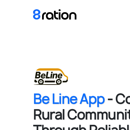
Be Line App
- C
Rural Communit