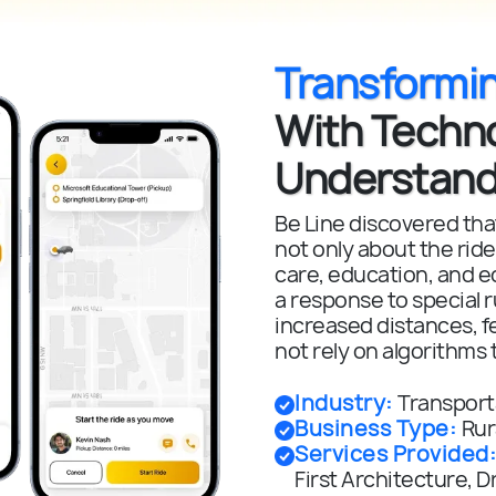
Transformi
With Techn
Understand
Be Line discovered that
not only about the ride
care, education, and e
a response to special ru
increased distances, f
not rely on algorithms 
Industry
:
Transporta
Business Type
:
Rur
Services Provided
First Architecture,