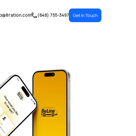
fo@8ration.com
(646) 755-3497
Get In Touch