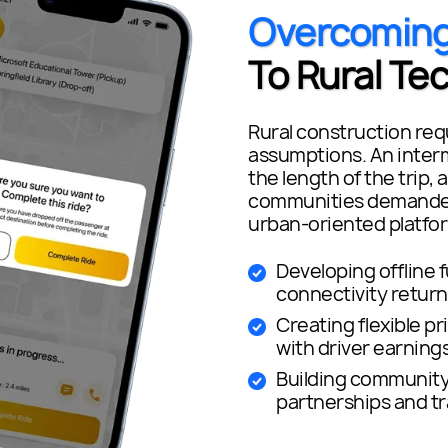
Overcomin
To Rural Te
Rural construction requ
assumptions. An interm
the length of the trip, 
communities demanded 
urban-oriented platfor
Developing offline 
connectivity return
Creating flexible pr
with driver earning
Building community 
partnerships and t