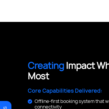
Creating
Impact Whe
Most
Core Capabilities Delivered:
Offline-first booking system that w
connectivity