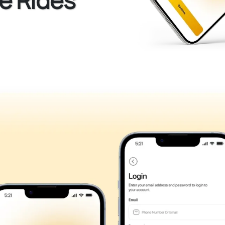
e Rides