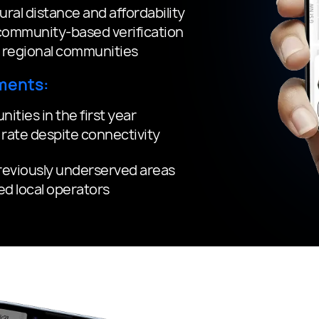
ral distance and affordability
ommunity-based verification
e regional communities
ments:
ties in the first year
rate despite connectivity
previously underserved areas
ied local operators