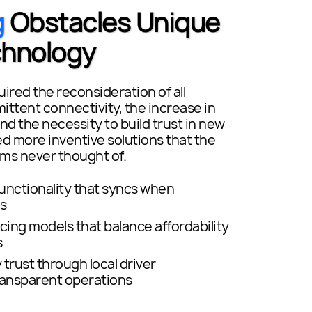
g
Obstacles Unique
chnology
ired the reconsideration of all
ittent connectivity, the increase in
and the necessity to build trust in new
more inventive solutions that the
ms never thought of.
functionality that syncs when
s
icing models that balance affordability
s
trust through local driver
ransparent operations