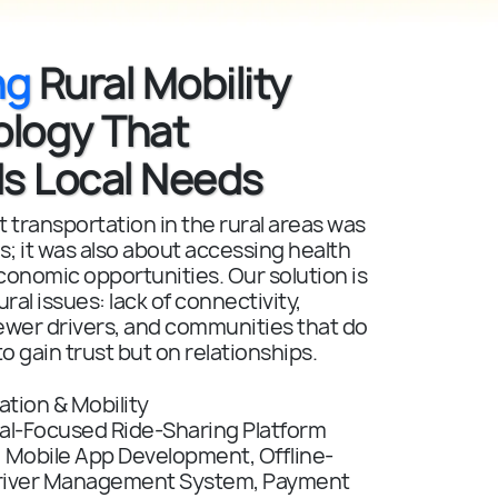
ng
Rural Mobility
ology That
s Local Needs
 transportation in the rural areas was
s; it was also about accessing health
conomic opportunities. Our solution is
ral issues: lack of connectivity,
ewer drivers, and communities that do
to gain trust but on relationships.
tion & Mobility
al-Focused Ride-Sharing Platform
:
Mobile App Development, Offline-
 Driver Management System, Payment