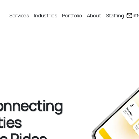
Services
Industries
Portfolio
About
Staffing
in
onnecting
ies