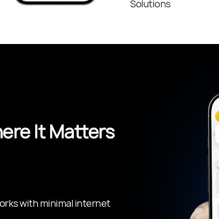
Solutions
re It Matters
orks with minimal internet