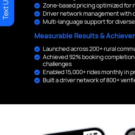
Text Us
Zone-based pricing optimized for ru
Driver network management with c
Multi-language support for divers
Measurable Results & Achieve
Launched across 200+ rural communi
Achieved 92% booking completion 
challenges
Enabled 15,000+ rides monthly in 
Built a driver network of 800+ verif