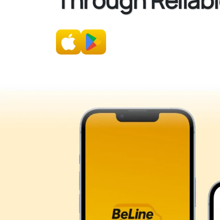
Through Reliabl