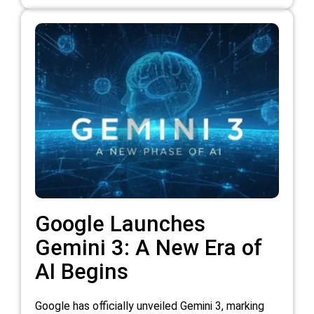
Google Launches
Gemini 3: A New Era of
AI Begins
Google has officially unveiled Gemini 3, marking