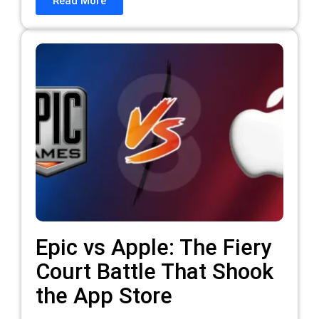
Read More
Epic vs Apple: The Fiery
Court Battle That Shook
the App Store