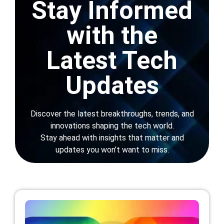
News
Stay Informed
Get In Touch
with the
Latest Tech
Updates
Blogs
»
News
Discover the latest breakthroughs, trends, and
innovations shaping the tech world.
Stay ahead with insights that matter and
updates you won’t want to miss.