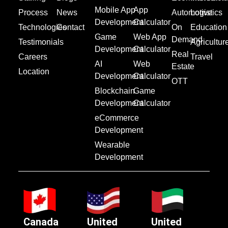
Mobile App
App
Process
News
Automotive
Logistics
Development
Calculator
Technologies
Contact
On
Education
Game
Web App
Demand
Testimonials
Agricultur
Development
Calculator
Real
Careers
Travel
AI
Web
Estate
Location
Development
Calculator
OTT
Blockchain
Game
Development
Calculator
eCommerce
Development
Wearable
Development
Canada
United
United