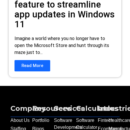
feature to streamline
app updates in Windows
11
Imagine a world where you no longer have to
open the Microsoft Store and hunt through its
maze just to...
Read More
Company
Resources
Services
Calculators
Industri
About Us
Portfolio
Software
Software
Fintech
Healthcar
Development
Calculator
Staffing
Blogs
Ecommerce
Manufactu