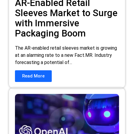
AR-Enabled Retail
Sleeves Market to Surge
with Immersive
Packaging Boom
The AR-enabled retail sleeves market is growing
at an alarming rate to a new Fact.MR. Industry
forecasting a potential of...
Read More