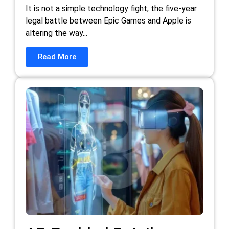
It is not a simple technology fight; the five-year
legal battle between Epic Games and Apple is
altering the way...
Read More