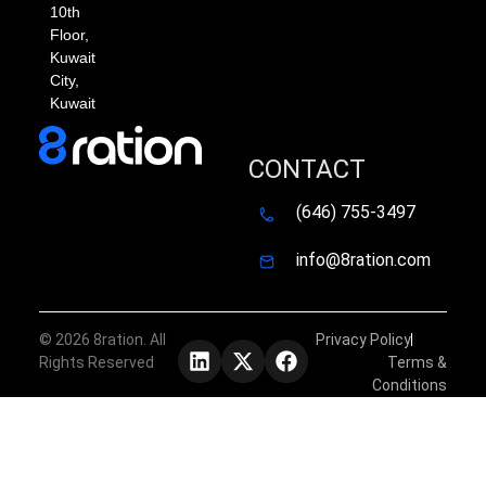
10th
Floor,
Kuwait
City,
Kuwait
CONTACT
(646) 755-3497
info@8ration.com
©
2026
8ration. All
Privacy Policy
Rights Reserved
Terms &
Conditions