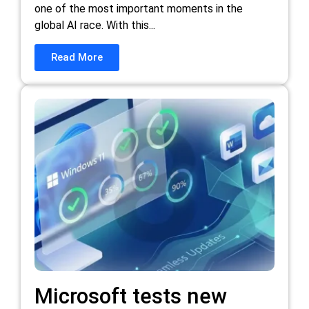
one of the most important moments in the
global AI race. With this...
Read More
Microsoft tests new