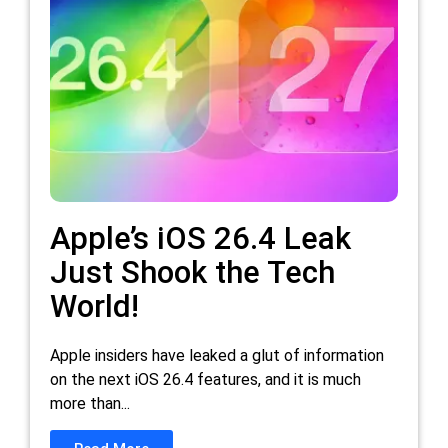
Apple’s iOS 26.4 Leak
Just Shook the Tech
World!
Apple insiders have leaked a glut of information
on the next iOS 26.4 features, and it is much
more than...