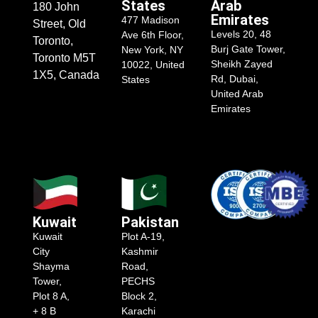
States
Arab
180 John
Emirates
477 Madison
Street, Old
Levels 20, 48
Ave 6th Floor,
Toronto,
Burj Gate Tower,
New York, NY
Toronto M5T
Sheikh Zayed
10022, United
1X5, Canada
Rd, Dubai,
States
United Arab
Emirates
Kuwait
Pakistan
Kuwait
Plot A-19,
City
Kashmir
Shayma
Road,
Tower,
PECHS
Plot 8 A,
Block 2,
+ 8 B
Karachi