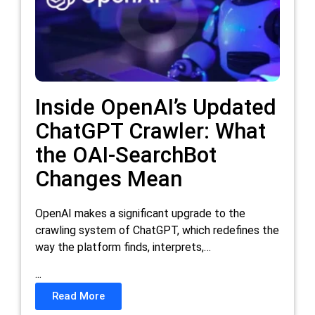
Inside OpenAI’s Updated
ChatGPT Crawler: What
the OAI-SearchBot
Changes Mean
OpenAI makes a significant upgrade to the
crawling system of ChatGPT, which redefines the
way the platform finds, interprets,…
...
Read More