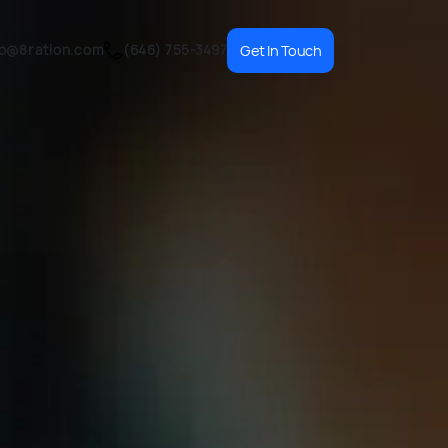
fo@8ration.com
(646) 755-3497
Get In Touch