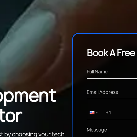
Book A Free
opment
tor
t by choosing your tech