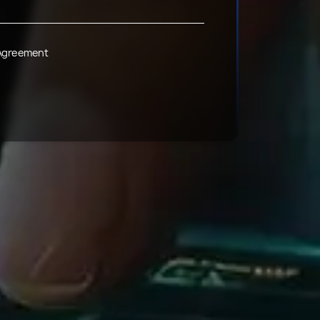
 Agreement