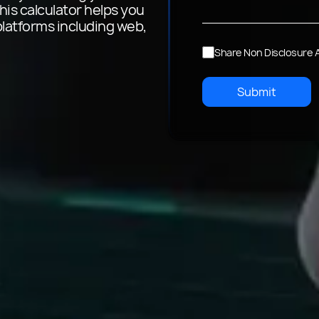
his calculator helps you
platforms including web,
Share Non Disclosure
Submit