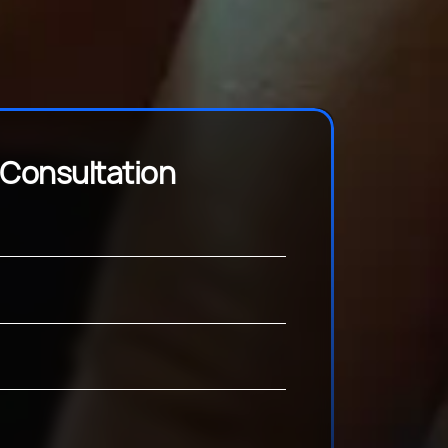
 Consultation