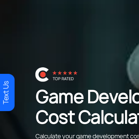
Text Us
Game Devel
Cost Calcula
Calculate your game development cos