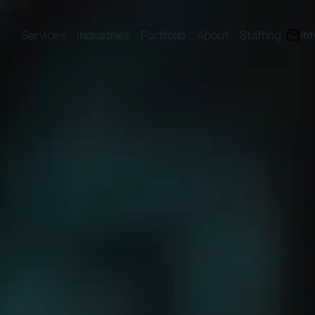
Services
Industries
Portfolio
About
Staffing
in