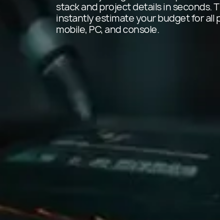
stack and project details in seconds. T
instantly estimate your budget for all 
mobile, PC, and console.