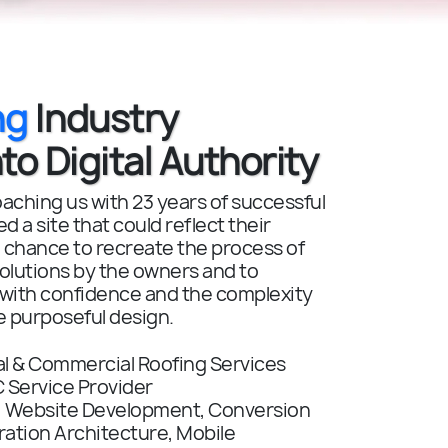
ng
Industry
to Digital Authority
ching us with 23 years of successful
 a site that could reflect their
 chance to recreate the process of
solutions by the owners and to
 with confidence and the complexity
e purposeful design.
al & Commercial Roofing Services
 Service Provider
:
Website Development, Conversion
ation Architecture, Mobile