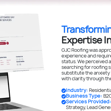
Transformi
Expertise In
GJC Roofing was approa
experience and required
status. We perceived a
searching for roofing 
substitute the anxiety
with clarity through th
Industry
:
Residenti
Business Type
:
B2C
Services Provided
Strategy, Lead Gener