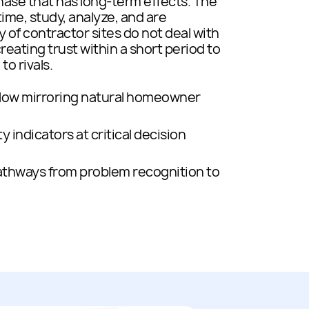
hase that has long-term effects. The
ime, study, analyze, and are
y of contractor sites do not deal with
creating trust within a short period to
o rivals.
low mirroring natural homeowner
y indicators at critical decision
pathways from problem recognition to