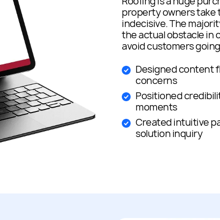
Roofing is a huge purc
property owners take t
indecisive. The majorit
the actual obstacle in 
avoid customers going t
Designed content f
concerns
Positioned credibilit
moments
Created intuitive 
solution inquiry