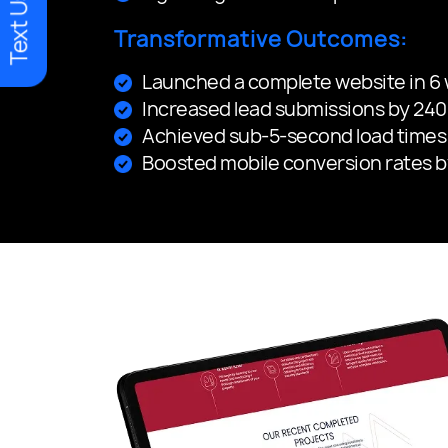
Text Us
Transformative Outcomes:
Launched a complete website in 6
Increased lead submissions by 240%
Achieved sub-5-second load times 
Boosted mobile conversion rates 