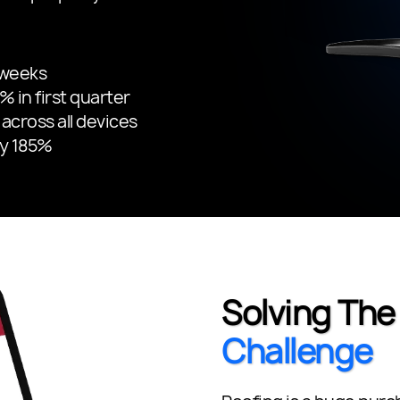
 weeks
 in first quarter
across all devices
by 185%
Solving Th
Challenge