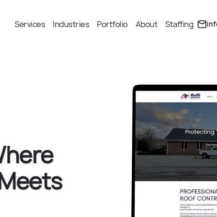
Services
Industries
Portfolio
About
Staffing
in
Where
 Meets