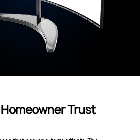
e Homeowner Trust