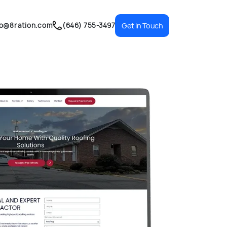
fo@8ration.com
(646) 755-3497
Get In Touch