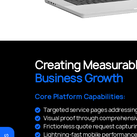
Creating Measurabl
Business Growth
Core Platform Capabilities:
Targeted service pages addressing
Visual proof through comprehensiv
Frictionless quote request capturi
Lightning-fast mobile performance