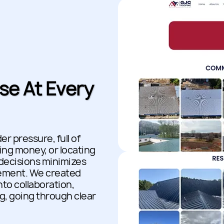
se At Every
r pressure, full of
ng money, or locating
 decisions minimizes
gement. We created
to collaboration,
g, going through clear