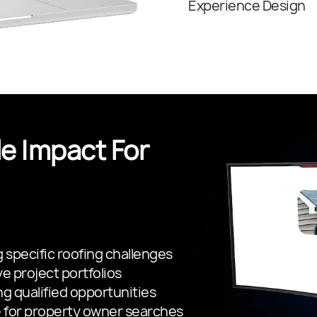
Experience Design
e Impact For
 specific roofing challenges
e project portfolios
ng qualified opportunities
 for property owner searches