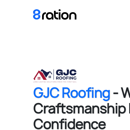
GJC Roofing
- 
Craftsmanship
Confidence