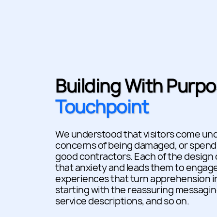
Building With Purpo
Touchpoint
We understood that visitors come unde
concerns of being damaged, or spendi
good contractors. Each of the design
that anxiety and leads them to enga
experiences that turn apprehension in
starting with the reassuring messagin
service descriptions, and so on.