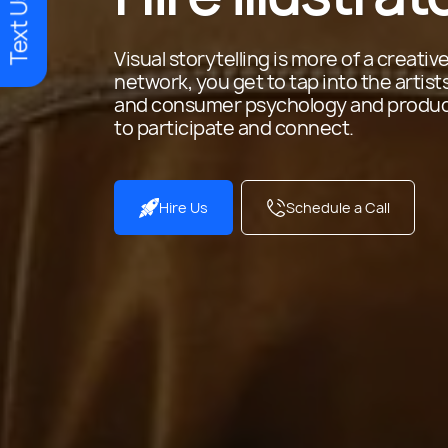
Text Us
Visual storytelling is more of a creative 
network, you get to tap into the artis
and consumer psychology and produce 
to participate and connect.
Hire Us
Schedule a Call