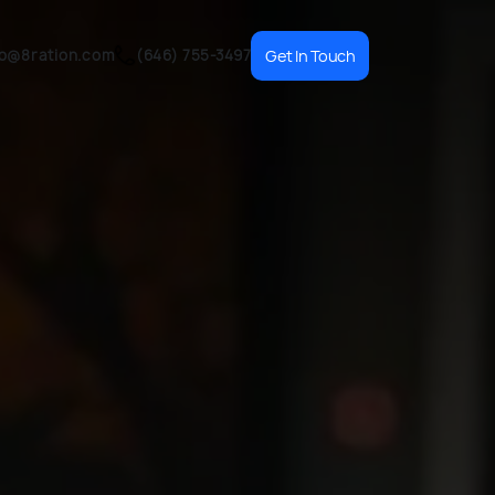
fo@8ration.com
(646) 755-3497
Get In Touch