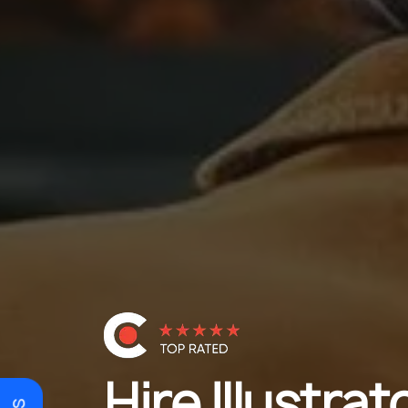
Hire Illustrat