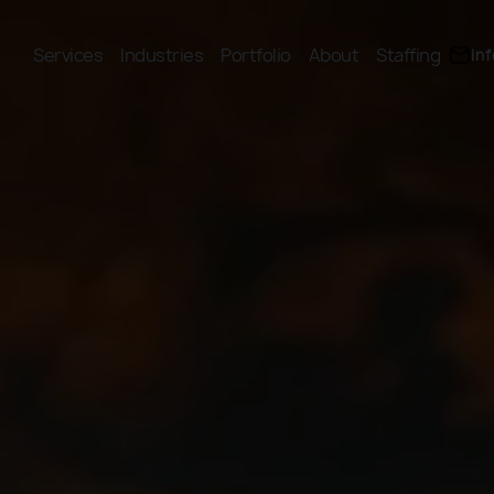
Services
Industries
Portfolio
About
Staffing
in