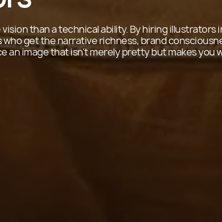
vision than a technical ability. By hiring illustrators 
ts who get the narrative richness, brand consciousn
an image that isn't merely pretty but makes you 