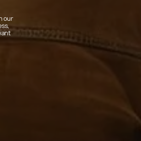
in our
ess,
want