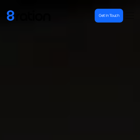
Get In Touch