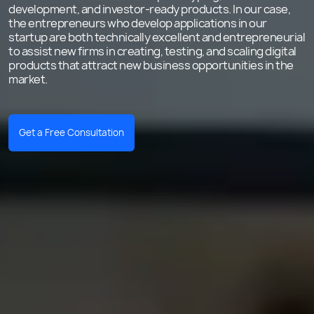
development, and investor-ready products. In our case,
the entrepreneurs who develop applications in our
startup are both technically excellent and entrepreneurial
to assist new firms in creating, testing, and scaling digital
products that attract new business opportunities in the
market.
Get a Free Consultation