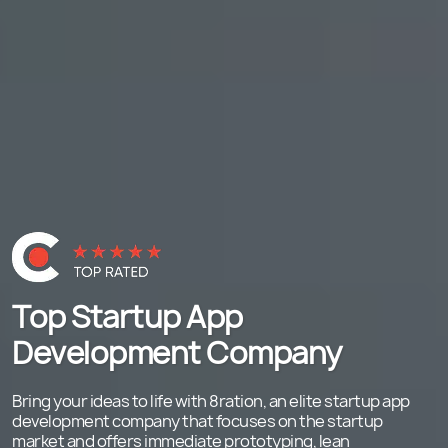
Top Startup App
Development Company
Bring your ideas to life with 8ration, an elite startup app
development company that focuses on the startup
market and offers immediate prototyping, lean