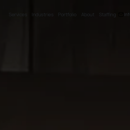
Services
Industries
Portfolio
About
Staffing
in