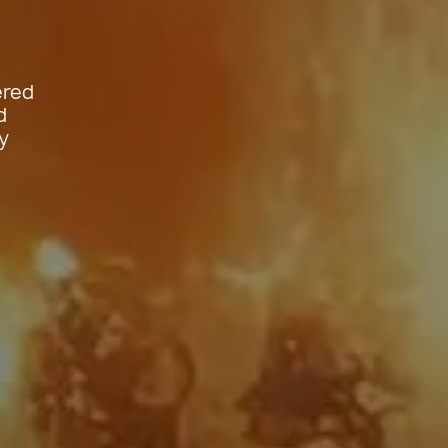
ered
d
y