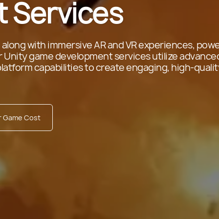
 Services
 along with immersive AR and VR experiences, pow
ur Unity game development services utilize advance
platform capabilities to create engaging, high-qualit
ur Game Cost