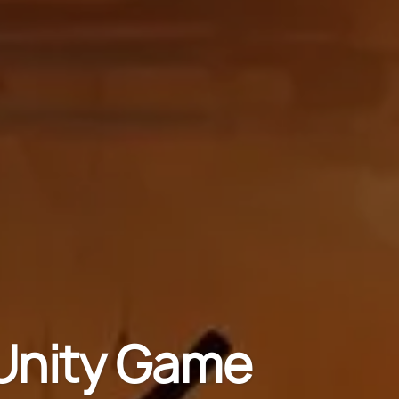
Unity Game