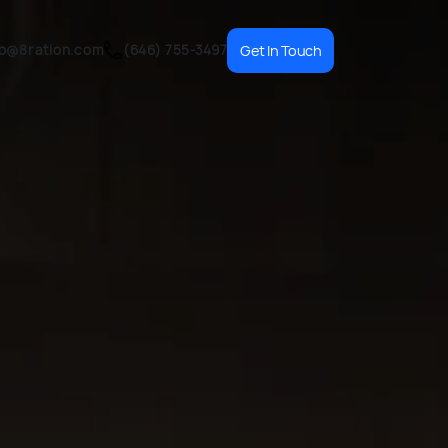
fo@8ration.com
(646) 755-3497
Get In Touch