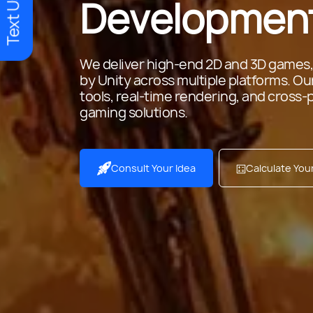
Text Us
Development
We deliver high-end 2D and 3D games,
by Unity across multiple platforms. O
tools, real-time rendering, and cross-
gaming solutions.
Consult Your Idea
Calculate Yo