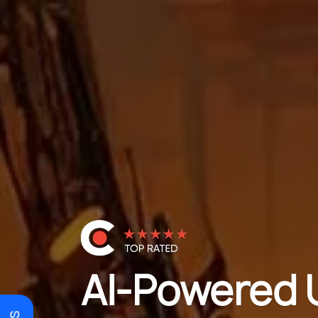
AI-Powered 