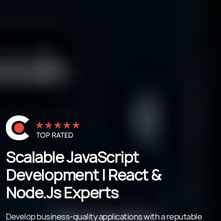
Scalable JavaScript
Development | React &
Node.js Experts
Develop business-quality applications with a reputable