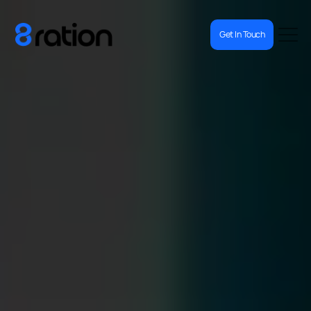
Get In Touch