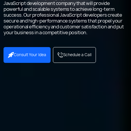
JavaScript development company that will provide
powerful and scalable systems to achieve long-term
success. Our professional JavaScript developers create
secure and high-performance systems that propel your
operational efficiency and customer satisfaction and put
your business in a competitive position.
Consult Your Idea
Schedule a Call