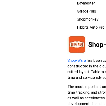
Baymaster
GaragePlug
Shopmonkey
Hibbits Auto Pro
Shop
Shop-Ware
has been co
constructed in the clou
suited layout. Tablets 
time and service advis
The most important ones
time tracking, and str
as well as accelerates
development should look