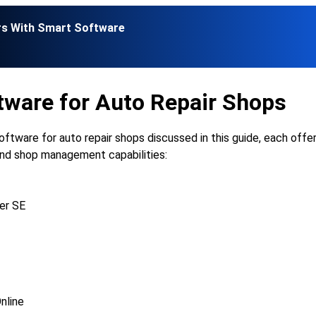
rs With Smart Software
tware for Auto Repair Shops
oftware for auto repair shops discussed in this guide, each offe
 and shop management capabilities:
er SE
nline