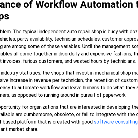
ance of Workflow Automation 
ps
oblem. The typical independent auto repair shop is busy with do
ehicles, parts availability, technician schedules, customer approv
 are among some of these variables. Until the management soft
iables all come together in disorderly and expensive fashions, th
t invoices, furious customers, and wasted hours by technicians.
 industry statistics, the shops that invest in mechanical shop
ve increase in revenue per technician, the retention of customer
o easy to automate workflow and leave humans to do what they ar
ers, as opposed to running around in pursuit of paperwork.
portunity for organizations that are interested in developing th
vailable are cumbersome, obsolete, or fail to integrate with the
ud-based platform that is created with good
software consulting
icant market share.