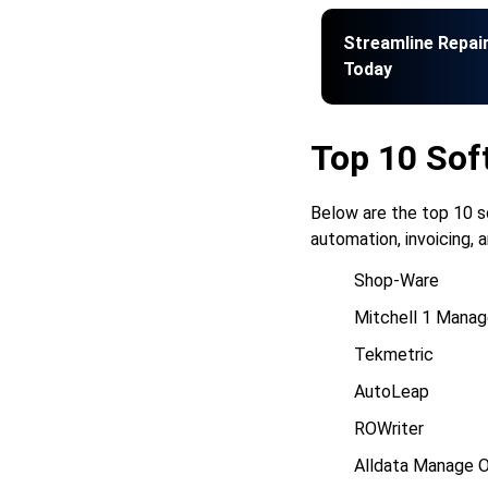
Streamline Repai
Today
Top 10 Sof
Below are the top 10 s
automation, invoicing,
Shop-Ware
Mitchell 1 Manag
Tekmetric
AutoLeap
ROWriter
Alldata Manage O