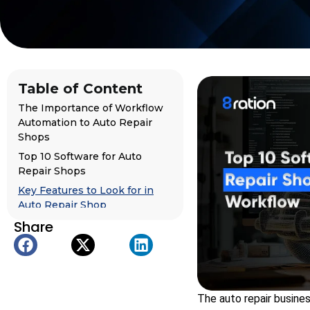
Table of Content
The Importance of Workflow
Automation to Auto Repair
Shops
Top 10 Software for Auto
Repair Shops
Key Features to Look for in
Auto Repair Shop
Management Software
Share
For Founders and
Organizations: How to Make
Your Own Auto Repair
Software
The auto repair busine
Case Study: Truckers Connect