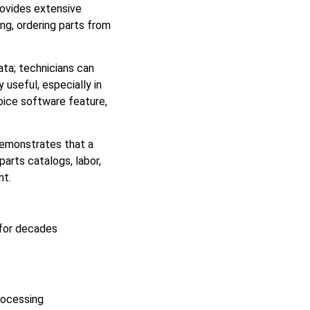
rovides extensive
ng, ordering parts from
ata; technicians can
 useful, especially in
voice software feature,
demonstrates that a
arts catalogs, labor,
nt.
 for decades
rocessing