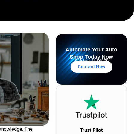
Automate Your Auto
Shop Today Now
Starting At $6000
Contact Now
l knowledge. The