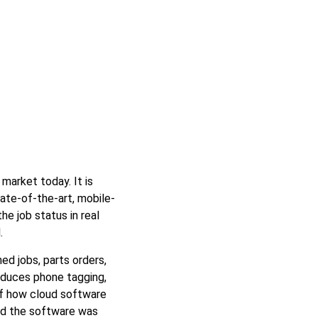
market today. It is
tate-of-the-art, mobile-
he job status in real
.
ed jobs, parts orders,
reduces phone tagging,
of how cloud software
and the software was