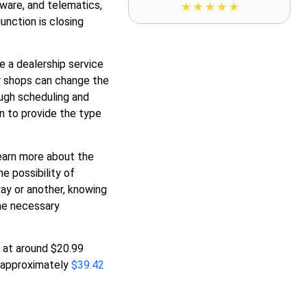
ware, and telematics,
unction is closing
e a dealership service
ir shops can change the
ough scheduling and
n to provide the type
earn more about the
e possibility of
ay or another, knowing
the necessary
 at around $20.99
ch approximately
$39.42