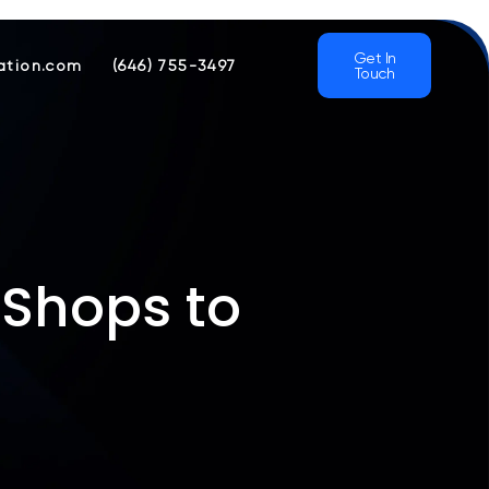
Get In
ation.com
(646) 755-3497
Touch
 Shops to