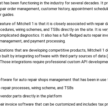
t has been functioning in the industry for several decades. It p
repair order management, customer history, appointment scheduli
r guides.
ture of Mitchell 1 is that it is closely associated with repair d
cedures, wiring schemes, and TSBs directly on the site. It is very
omplicated diagnostics. It also has a full-fledged auto repair in
x management, and payment processing.
nizations that are developing competitive products, Mitchell 1 
built by integrating software with third-party sources of data (p
Those integrations require professional custom API developme
oftware for auto repair shops management that has been in use
o repair processes, wiring scheme, and TSBs
-vendor parts directly in the platform
air invoice software that can be customized and includes tax p