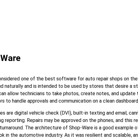
-Ware
nsidered one of the best software for auto repair shops on the 
d naturally and is intended to be used by stores that desire a s
can allow technicians to take photos, create notes, and update t
ors to handle approvals and communication on a clean dashboard
 are digital vehicle check (DVI), built-in texting and email, cann
ong reporting. Repairs may be approved on the phones, and this 
 turnaround. The architecture of Shop-Ware is a good example 
 in the automotive industry. As it was resilient and scalable, 