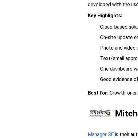
developed with the user
Key Highlights:
Cloud-based solu
On-site update of
Photo and video-r
Text/email approv
One dashboard wit
Good evidence of
Best for:
Growth-orient
Mitch
Manager SE
is their au