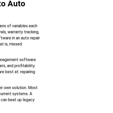
to Auto
zens of variables each
als, warranty tracking,
ware in an auto repair
at is, missed
 management software
s, and profitability.
e best at: repairing
eir own solution. Most
 current systems. A
can beat up legacy