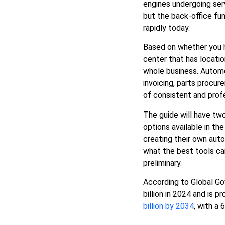
engines undergoing ser
Conclusion: Choose the Best
but the back-office fun
Software for Your Company
rapidly today.
Based on whether you ha
center that has locatio
whole business.
Autom
invoicing, parts procu
of consistent and prof
The guide will have tw
options available in th
creating their own aut
what the best tools ca
preliminary.
According to Global Go
billion in 2024 and is 
billion by 2034
, with a