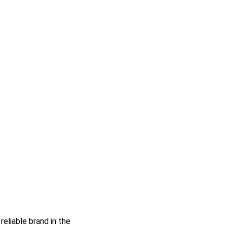
reliable brand in the