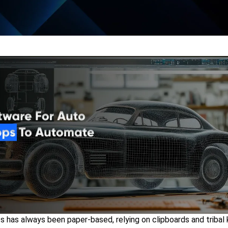
ss has always been paper-based, relying on clipboards and triba