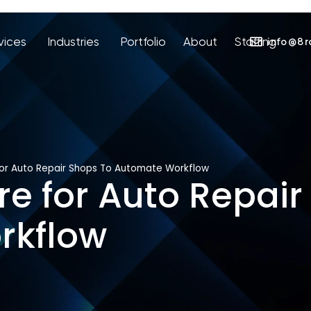
vices
Industries
Portfolio
About
Staffing
info@8r
For Auto Repair Shops To Automate Workflow
re for Auto Repair
rkflow