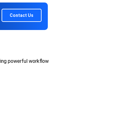
Contact Us
ring powerful workflow