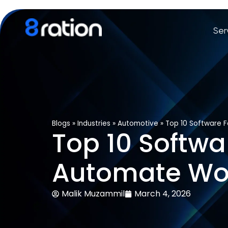
Ser
Blogs
»
Industries
»
Automotive
»
Top 10 Software 
Top 10 Softwa
Automate Wo
Malik Muzammil
March 4, 2026