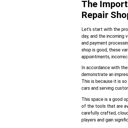
The Import
Repair Sho
Let’s start with the pr
day, and the incoming v
and payment processing
shop is good, these var
appointments, incorrec
In accordance with the
demonstrate an impressi
This is because it is s
cars and serving custom
This space is a good op
of the tools that are a
carefully crafted, clo
players and gain signif