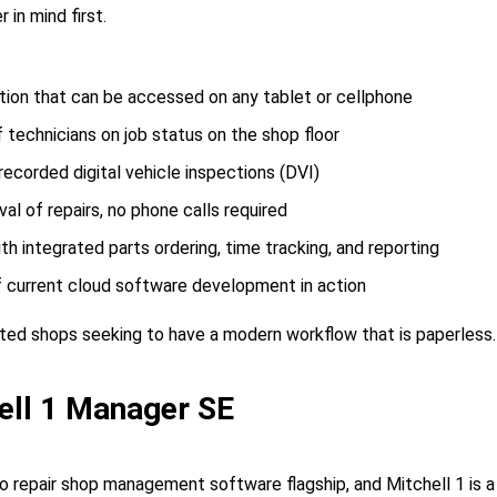
 in mind first.
tion that can be accessed on any tablet or cellphone
 technicians on job status on the shop floor
ecorded digital vehicle inspections (DVI)
al of repairs, no phone calls required
h integrated parts ordering, time tracking, and reporting
 current cloud software development in action
ed shops seeking to have a modern workflow that is paperless.
ell 1 Manager SE
to repair shop management software flagship, and Mitchell 1 is a 