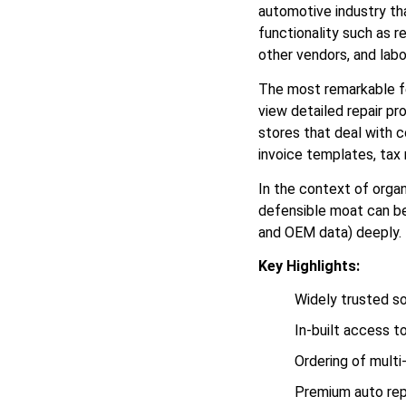
automotive industry tha
functionality such as 
other vendors, and labo
The most remarkable fea
view detailed repair pro
stores that deal with c
invoice templates, ta
In the context of orga
defensible moat can be 
and OEM data) deeply. 
Key Highlights:
Widely trusted s
In-built access t
Ordering of multi
Premium auto rep