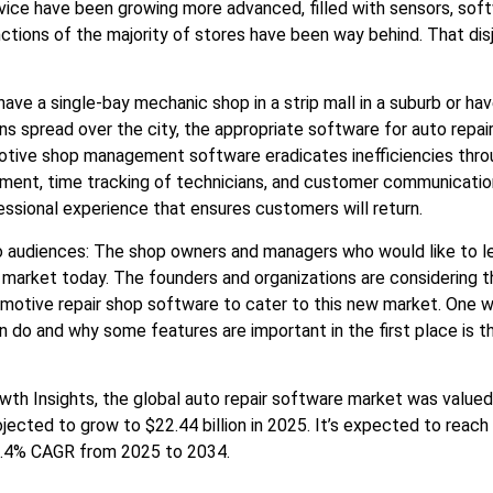
vice have been growing more advanced, filled with sensors, soft
ctions of the majority of stores have been way behind. That disj
ve a single-bay mechanic shop in a strip mall in a suburb or hav
ns spread over the city, the appropriate software for auto repa
otive shop management software
eradicates inefficiencies thr
rement, time tracking of technicians, and customer communicatio
essional experience that ensures customers will return.
o audiences: The shop owners and managers who would like to l
e market today. The founders and organizations are considering th
omotive repair shop software to cater to this new market. One w
n do and why some features are important in the first place is 
wth Insights, t
he global auto repair software market was valued
projected to grow to $22.44 billion in 2025. It’s expected to rea
 6.4% CAGR from 2025 to 2034.