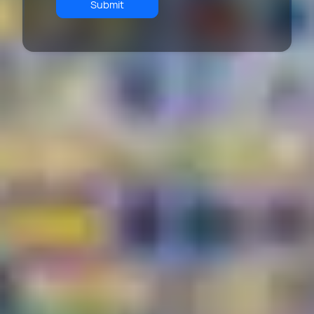
Submit