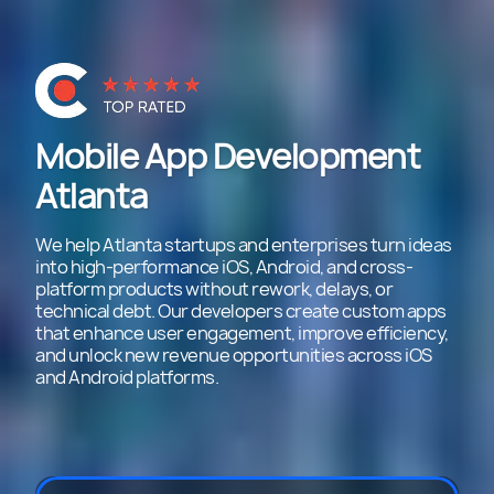
Mobile App Development
Atlanta
We help Atlanta startups and enterprises turn ideas
into high-performance iOS, Android, and cross-
platform products without rework, delays, or
technical debt. Our developers create custom apps
that enhance user engagement, improve efficiency,
and unlock new revenue opportunities across iOS
and Android platforms.