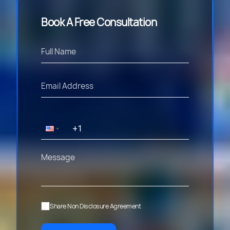
Book A Free Consultation
Share Non Disclosure Agreement