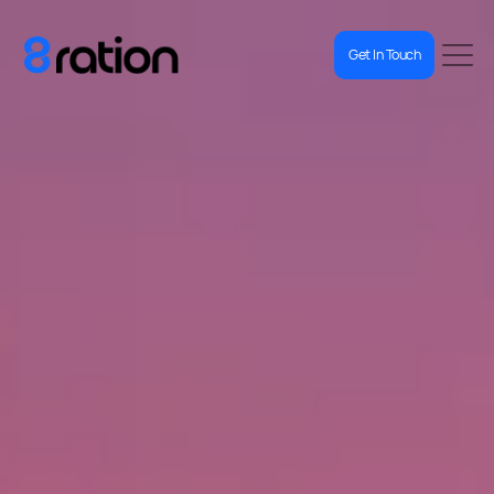
Get In Touch