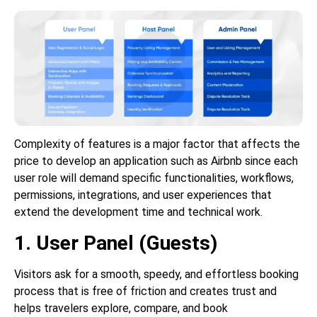
Complexity of features is a major factor that affects the
price to develop an application such as Airbnb since each
user role will demand specific functionalities, workflows,
permissions, integrations, and user experiences that
extend the development time and technical work.
1. User Panel (Guests)
Visitors ask for a smooth, speedy, and effortless booking
process that is free of friction and creates trust and
helps travelers explore, compare, and book