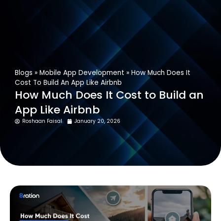
Get In Touch
Blogs
»
Mobile App Development
»
How Much Does It
Cost To Build An App Like Airbnb
How Much Does It Cost to Build an
App Like Airbnb
Roshaan Faisal
January 20, 2026