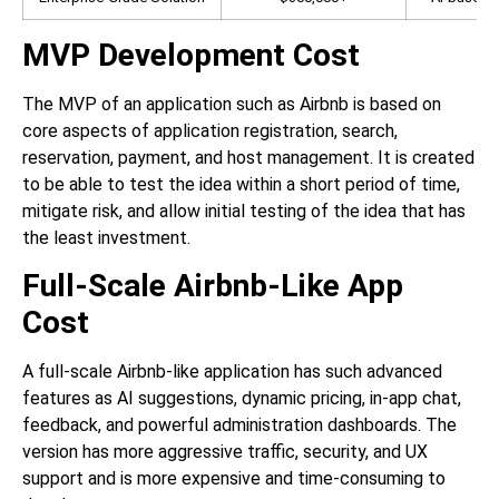
MVP Development Cost
The MVP of an application such as Airbnb is based on
core aspects of application registration, search,
reservation, payment, and host management. It is created
to be able to test the idea within a short period of time,
mitigate risk, and allow initial testing of the idea that has
the least investment.
Full-Scale Airbnb-Like App
Cost
A full-scale Airbnb-like application has such advanced
features as AI suggestions, dynamic pricing, in-app chat,
feedback, and powerful administration dashboards. The
version has more aggressive traffic, security, and UX
support and is more expensive and time-consuming to