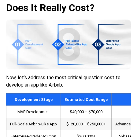
Does It Really Cost?
Now, let’s address the most critical question: cost to
develop an app like Airbnb.
Development Stage
Estimated Cost Range
MVP Development
$40,000 – $70,000
Cor
Full-Scale Airbnb-Like App
$120,000 – $250,000+
Advanced sea
Enterprise-Grade Solution
$300,000+
AI-based r