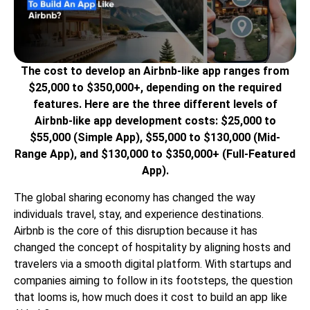
The cost to develop an Airbnb-like app ranges from
$25,000 to $350,000+, depending on the required
features. Here are the three different levels of
Airbnb-like app development costs: $25,000 to
$55,000 (Simple App), $55,000 to $130,000 (Mid-
Range App), and $130,000 to $350,000+ (Full-Featured
App).
The global sharing economy has changed the way
individuals travel, stay, and experience destinations.
Airbnb is the core of this disruption because it has
changed the concept of hospitality by aligning hosts and
travelers via a smooth digital platform. With startups and
companies aiming to follow in its footsteps, the question
that looms is, how much does it cost to build an app like