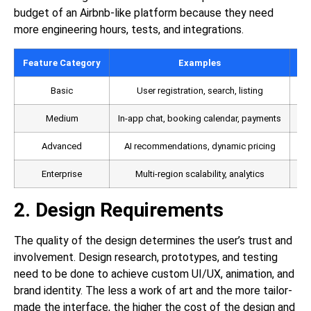
budget of an Airbnb-like platform because they need
more engineering hours, tests, and integrations.
Feature Category
Examples
De
Basic
User registration, search, listing
Medium
In-app chat, booking calendar, payments
Advanced
AI recommendations, dynamic pricing
Enterprise
Multi-region scalability, analytics
2. Design Requirements
The quality of the design determines the user’s trust and
involvement. Design research, prototypes, and testing
need to be done to achieve custom UI/UX, animation, and
brand identity. The less a work of art and the more tailor-
made the interface, the higher the cost of the design and