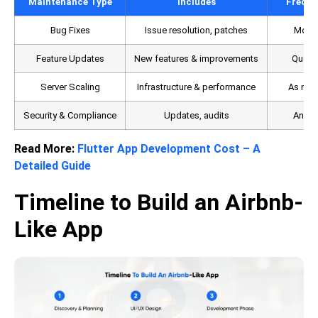
Maintenance Type
Includes
Freque
Bug Fixes
Issue resolution, patches
Month
Feature Updates
New features & improvements
Quarte
Server Scaling
Infrastructure & performance
As nee
Security & Compliance
Updates, audits
Annua
Read More:
Flutter App Development Cost – A
Detailed Guide
Timeline to Build an Airbnb-
Like App