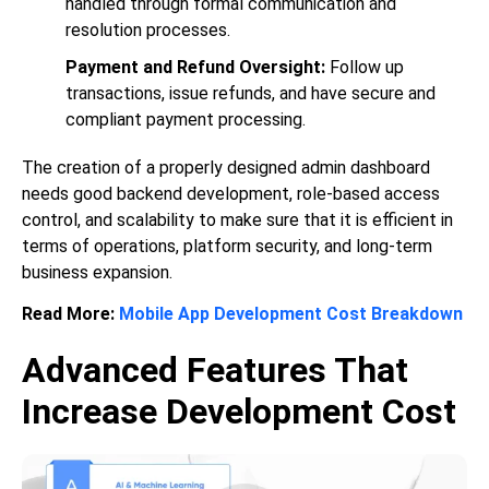
handled through formal communication and
resolution processes.
Payment and Refund Oversight:
Follow up
transactions, issue refunds, and have secure and
compliant payment processing.
The creation of a properly designed admin dashboard
needs good backend development, role-based access
control, and scalability to make sure that it is efficient in
terms of operations, platform security, and long-term
business expansion.
Read More:
Mobile App Development Cost Breakdown
Advanced Features That
Increase Development Cost