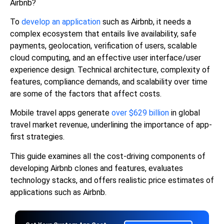
Airbnb?
To
develop an application
such as Airbnb, it needs a
complex ecosystem that entails live availability, safe
payments, geolocation, verification of users, scalable
cloud computing, and an effective user interface/user
experience design. Technical architecture, complexity of
features, compliance demands, and scalability over time
are some of the factors that affect costs.
Mobile travel apps generate
over $629 billion
in global
travel market revenue, underlining the importance of app-
first strategies.
This guide examines all the cost-driving components of
developing Airbnb clones and features, evaluates
technology stacks, and offers realistic price estimates of
applications such as Airbnb.