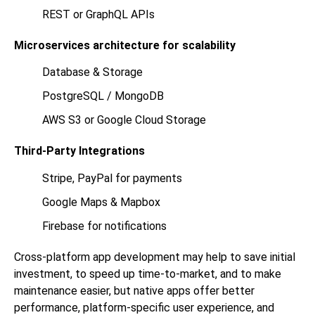
REST or GraphQL APIs
Microservices architecture for scalability
Database & Storage
PostgreSQL / MongoDB
AWS S3 or Google Cloud Storage
Third-Party Integrations
Stripe, PayPal for payments
Google Maps & Mapbox
Firebase for notifications
Cross-platform app development may help to save initial
investment, to speed up time-to-market, and to make
maintenance easier, but native apps offer better
performance, platform-specific user experience, and