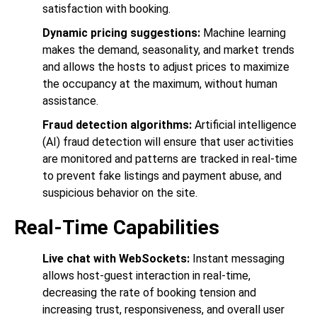
satisfaction with booking.
Dynamic pricing suggestions:
Machine learning
makes the demand, seasonality, and market trends
and allows the hosts to adjust prices to maximize
the occupancy at the maximum, without human
assistance.
Fraud detection algorithms:
Artificial intelligence
(AI) fraud detection will ensure that user activities
are monitored and patterns are tracked in real-time
to prevent fake listings and payment abuse, and
suspicious behavior on the site.
Real-Time Capabilities
Live chat with WebSockets:
Instant messaging
allows host-guest interaction in real-time,
decreasing the rate of booking tension and
increasing trust, responsiveness, and overall user