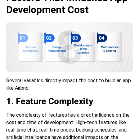
Development Cost
Several variables directly impact the cost to build an app
like Airbnb:
1. Feature Complexity
The complexity of features has a direct influence on the
cost and time of development. High-tech features like
real-time chat, real-time prices, booking schedules, and
artificial intelligence have additional impacts on the