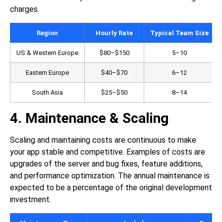
charges.
Region
Hourly Rate
Typical Team Size
US & Western Europe
$80–$150
5–10
Eastern Europe
$40–$70
6–12
South Asia
$25–$50
8–14
4. Maintenance & Scaling
Scaling and maintaining costs are continuous to make
your app stable and competitive. Examples of costs are
upgrades of the server and bug fixes, feature additions,
and performance optimization. The annual maintenance is
expected to be a percentage of the original development
investment.