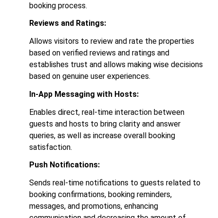
booking process.
Reviews and Ratings:
Allows visitors to review and rate the properties
based on verified reviews and ratings and
establishes trust and allows making wise decisions
based on genuine user experiences.
In-App Messaging with Hosts:
Enables direct, real-time interaction between
guests and hosts to bring clarity and answer
queries, as well as increase overall booking
satisfaction.
Push Notifications:
Sends real-time notifications to guests related to
booking confirmations, booking reminders,
messages, and promotions, enhancing
communication and decreasing the amount of