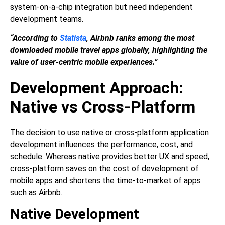
system-on-a-chip integration but need independent
development teams.
“According to
Statista
, Airbnb ranks among the most
downloaded mobile travel apps globally, highlighting the
value of user-centric mobile experiences.”
Development Approach:
Native vs Cross-Platform
The decision to use native or cross-platform application
development influences the performance, cost, and
schedule. Whereas native provides better UX and speed,
cross-platform saves on the cost of development of
mobile apps and shortens the time-to-market of apps
such as Airbnb.
Native Development