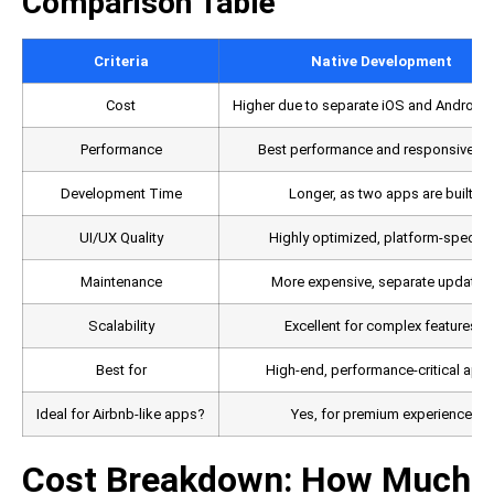
Comparison Table
Criteria
Native Development
Cost
Higher due to separate iOS and Android
Performance
Best performance and responsivene
Development Time
Longer, as two apps are built
UI/UX Quality
Highly optimized, platform-specific
Maintenance
More expensive, separate updates
Scalability
Excellent for complex features
Best for
High-end, performance-critical app
Ideal for Airbnb-like apps?
Yes, for premium experience
Cost Breakdown: How Much