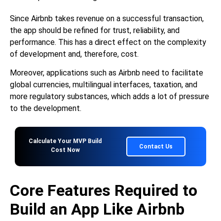
Since Airbnb takes revenue on a successful transaction,
the app should be refined for trust, reliability, and
performance. This has a direct effect on the complexity
of development and, therefore, cost.
Moreover, applications such as Airbnb need to facilitate
global currencies, multilingual interfaces, taxation, and
more regulatory substances, which adds a lot of pressure
to the development.
Calculate Your MVP Build
Contact Us
Cost Now
Core Features Required to
Build an App Like Airbnb