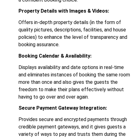
Property Details with Images & Videos:
Offers in-depth property details (in the form of
quality pictures, descriptions, facilities, and house
policies) to enhance the level of transparency and
booking assurance.
Booking Calendar & Availability:
Displays availability and date options in real-time
and eliminates instances of booking the same room
more than once and also gives the guests the
freedom to make their plans effectively without
having to go over and over again.
Secure Payment Gateway Integration:
Provides secure and encrypted payments through
credible payment gateways, and it gives guests a
variety of ways to pay and trusts them during the