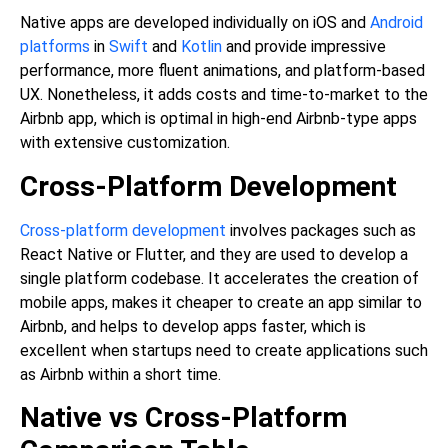
Native apps are developed individually on iOS and
Android
platforms
in
Swift
and
Kotlin
and provide impressive
performance, more fluent animations, and platform-based
UX. Nonetheless, it adds costs and time-to-market to the
Airbnb app, which is optimal in high-end Airbnb-type apps
with extensive customization.
Cross-Platform Development
Cross-platform development
involves packages such as
React Native or Flutter, and they are used to develop a
single platform codebase. It accelerates the creation of
mobile apps, makes it cheaper to create an app similar to
Airbnb, and helps to develop apps faster, which is
excellent when startups need to create applications such
as Airbnb within a short time.
Native vs Cross-Platform