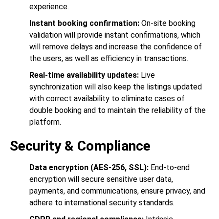
experience.
Instant booking confirmation:
On-site booking
validation will provide instant confirmations, which
will remove delays and increase the confidence of
the users, as well as efficiency in transactions.
Real-time availability updates:
Live
synchronization will also keep the listings updated
with correct availability to eliminate cases of
double booking and to maintain the reliability of the
platform.
Security & Compliance
Data encryption (AES-256, SSL):
End-to-end
encryption will secure sensitive user data,
payments, and communications, ensure privacy, and
adhere to international security standards.