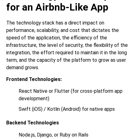
for an Airbnb-Like App
The technology stack has a direct impact on
performance, scalability, and cost that dictates the
speed of the application, the efficiency of the
infrastructure, the level of security, the flexibility of the
integration, the effort required to maintain it in the long
term, and the capacity of the platform to grow as user
demand grows.
Frontend Technologies:
React Native or Flutter (for cross-platform app
development)
Swift (iOS) / Kotlin (Android) for native apps
Backend Technologies
Node.js, Django, or Ruby on Rails