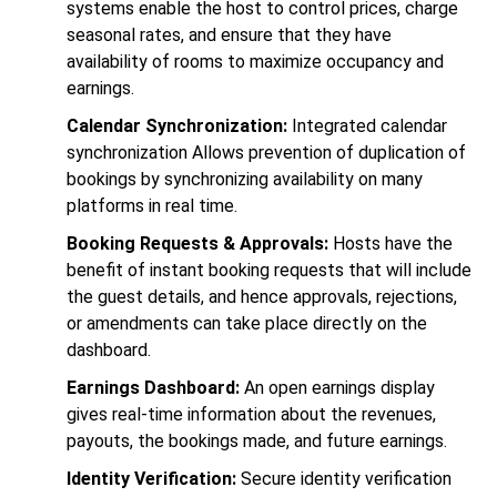
systems enable the host to control prices, charge
seasonal rates, and ensure that they have
availability of rooms to maximize occupancy and
earnings.
Calendar Synchronization:
Integrated calendar
synchronization Allows prevention of duplication of
bookings by synchronizing availability on many
platforms in real time.
Booking Requests & Approvals:
Hosts have the
benefit of instant booking requests that will include
the guest details, and hence approvals, rejections,
or amendments can take place directly on the
dashboard.
Earnings Dashboard:
An open earnings display
gives real-time information about the revenues,
payouts, the bookings made, and future earnings.
Identity Verification:
Secure identity verification