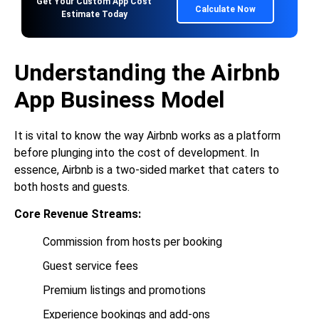
Get Your Custom App Cost
Calculate Now
Estimate Today
Understanding the Airbnb
App Business Model
It is vital to know the way Airbnb works as a platform
before plunging into the cost of development. In
essence, Airbnb is a two-sided market that caters to
both hosts and guests.
Core Revenue Streams:
Commission from hosts per booking
Guest service fees
Premium listings and promotions
Experience bookings and add-ons