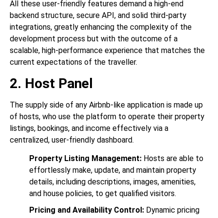
All these user-friendly features demand a high-end
backend structure, secure API, and solid third-party
integrations, greatly enhancing the complexity of the
development process but with the outcome of a
scalable, high-performance experience that matches the
current expectations of the traveller.
2. Host Panel
The supply side of any Airbnb-like application is made up
of hosts, who use the platform to operate their property
listings, bookings, and income effectively via a
centralized, user-friendly dashboard.
Property Listing Management:
Hosts are able to
effortlessly make, update, and maintain property
details, including descriptions, images, amenities,
and house policies, to get qualified visitors.
Pricing and Availability Control:
Dynamic pricing