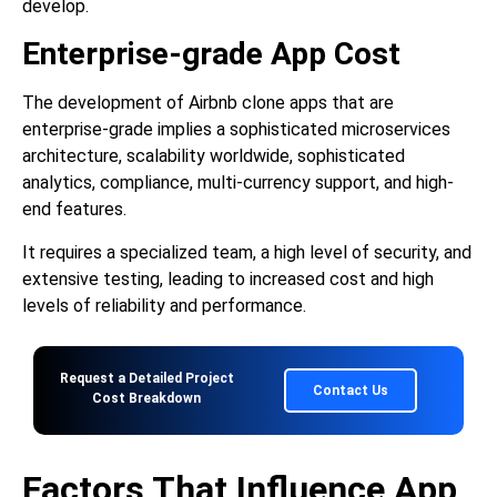
develop.
Enterprise-grade App Cost
The development of Airbnb clone apps that are
enterprise-grade implies a sophisticated microservices
architecture, scalability worldwide, sophisticated
analytics, compliance, multi-currency support, and high-
end features.
It requires a specialized team, a high level of security, and
extensive testing, leading to increased cost and high
levels of reliability and performance.
Request a Detailed Project
Contact Us
Cost Breakdown
Factors That Influence App