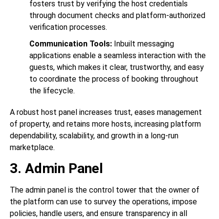
fosters trust by verifying the host credentials
through document checks and platform-authorized
verification processes.
Communication Tools:
Inbuilt messaging
applications enable a seamless interaction with the
guests, which makes it clear, trustworthy, and easy
to coordinate the process of booking throughout
the lifecycle.
A robust host panel increases trust, eases management
of property, and retains more hosts, increasing platform
dependability, scalability, and growth in a long-run
marketplace.
3. Admin Panel
The admin panel is the control tower that the owner of
the platform can use to survey the operations, impose
policies, handle users, and ensure transparency in all