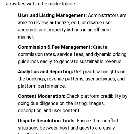
activities within the marketplace.
User and Listing Management:
Administrators are
able to review, authorize, edit, or disable user
accounts and property listings in an efficient
manner.
Commission & Fee Management:
Create
commission rates, service fees, and dynamic pricing
guidelines easily to generate sustainable revenue.
Analytics and Reporting:
Get practical insights on
the bookings, revenue patterns, user activities, and
platform performance.
Content Moderation:
Check platform credibility by
doing due diligence on the listing, images,
description, and user content.
Dispute Resolution Tools:
Ensure that conflict
situations between host and guests are easily