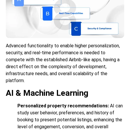
Advanced functionality to enable higher personalization,
security, and real-time performance is needed to
compete with the established Airbnb-like apps, having a
direct effect on the complexity of development,
infrastructure needs, and overall scalability of the
platform.
AI & Machine Learning
Personalized property recommendations:
AI can
study user behavior, preferences, and history of
booking to present potential listings, enhancing the
level of engagement, conversion, and overall