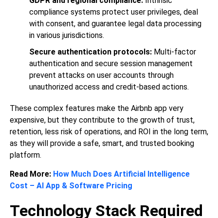
GDPR and regional compliance:
Intrinsic
compliance systems protect user privileges, deal
with consent, and guarantee legal data processing
in various jurisdictions.
Secure authentication protocols:
Multi-factor
authentication and secure session management
prevent attacks on user accounts through
unauthorized access and credit-based actions.
These complex features make the Airbnb app very
expensive, but they contribute to the growth of trust,
retention, less risk of operations, and ROI in the long term,
as they will provide a safe, smart, and trusted booking
platform.
Read More:
How Much Does Artificial Intelligence
Cost – AI App & Software Pricing
Technology Stack Required