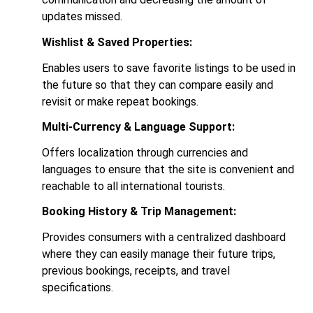
updates missed.
Wishlist & Saved Properties:
Enables users to save favorite listings to be used in
the future so that they can compare easily and
revisit or make repeat bookings.
Multi-Currency & Language Support:
Offers localization through currencies and
languages to ensure that the site is convenient and
reachable to all international tourists.
Booking History & Trip Management:
Provides consumers with a centralized dashboard
where they can easily manage their future trips,
previous bookings, receipts, and travel
specifications.