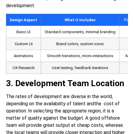
development.
Design Aspect
What It Includes
Time 
Basic UI
Standard components, minimal branding
Custom UI
Brand colors, custom icons
M
Animations
Smooth transitions, micro-interactions
Medi
UX Research
User testing, feedback iterations
3. Development Team Location
The rates of development are diverse in the world,
depending on the availability of talent andthe cost of
operation. In selecting the appropriate region, it is a
matter of quality against the budget. A good offshore
team will provide great output at cheap costs, whereas
the local teams will provide closer interaction and higher