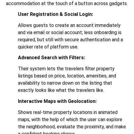
accommodation at the touch of a button across gadgets.
User Registration & Social Login:
Allows guests to create an account immediately
and via email or social account; less onboarding is
required, but still with secure authentication and a
quicker rate of platform use.
Advanced Search with Filters:
Their system lets the travelers filter property
listings based on price, location, amenities, and
availability to narrow down on the listing that
exactly looks like what the travelers like.
Interactive Maps with Geolocation:
Shows real-time property locations in animated
maps, with the help of which the user can explore
the neighborhood, evaluate the proximity, and make
a confident booking choice.