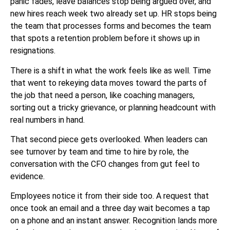
panic fades, leave balances stop being argued over, and
new hires reach week two already set up. HR stops being
the team that processes forms and becomes the team
that spots a retention problem before it shows up in
resignations.
There is a shift in what the work feels like as well. Time
that went to rekeying data moves toward the parts of
the job that need a person, like coaching managers,
sorting out a tricky grievance, or planning headcount with
real numbers in hand.
That second piece gets overlooked. When leaders can
see turnover by team and time to hire by role, the
conversation with the CFO changes from gut feel to
evidence.
Employees notice it from their side too. A request that
once took an email and a three day wait becomes a tap
on a phone and an instant answer. Recognition lands more