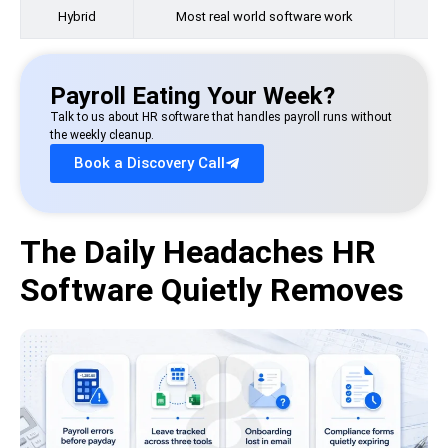
Hybrid
Most real world software work
Payroll Eating Your Week?
Talk to us about HR software that handles payroll runs without
the weekly cleanup.
Book a Discovery Call
The Daily Headaches HR
Software Quietly Removes