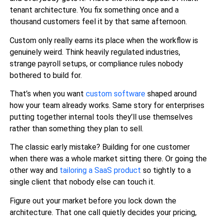
tenant architecture. You fix something once and a
thousand customers feel it by that same afternoon.
Custom only really earns its place when the workflow is
genuinely weird. Think heavily regulated industries,
strange payroll setups, or compliance rules nobody
bothered to build for.
That’s when you want
custom software
shaped around
how your team already works. Same story for enterprises
putting together internal tools they’ll use themselves
rather than something they plan to sell.
The classic early mistake? Building for one customer
when there was a whole market sitting there. Or going the
other way and
tailoring a SaaS product
so tightly to a
single client that nobody else can touch it.
Figure out your market before you lock down the
architecture. That one call quietly decides your pricing,