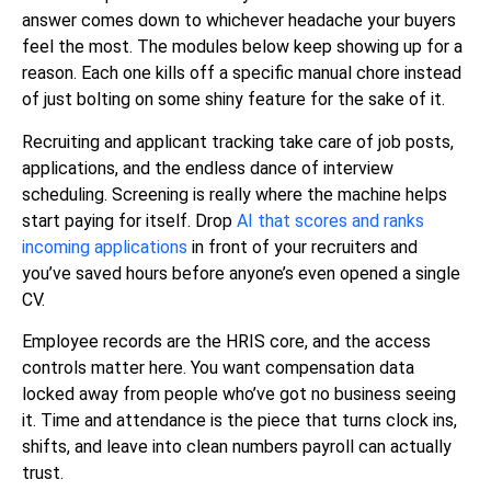
answer comes down to whichever headache your buyers
feel the most. The modules below keep showing up for a
reason. Each one kills off a specific manual chore instead
of just bolting on some shiny feature for the sake of it.
Recruiting and applicant tracking take care of job posts,
applications, and the endless dance of interview
scheduling. Screening is really where the machine helps
start paying for itself. Drop
AI that scores and ranks
incoming applications
in front of your recruiters and
you’ve saved hours before anyone’s even opened a single
CV.
Employee records are the HRIS core, and the access
controls matter here. You want compensation data
locked away from people who’ve got no business seeing
it. Time and attendance is the piece that turns clock ins,
shifts, and leave into clean numbers payroll can actually
trust.