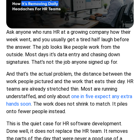
Ask anyone who runs HR at a growing company how their
week went, and you usually get a tired half laugh before
the answer. The job looks like people work from the
outside. Most days it’s data entry and chasing down
signatures. That’s not the job anyone signed up for.
And that’s the actual problem, the distance between the
work people pictured and the work that eats their day. HR
teams are already stretched thin. Most are running
understaffed, and only about
one in five expect any extra
hands soon
. The work does not shrink to match. It piles
onto fewer people instead.
This is the quiet case for HR software development.
Done well, it does not replace the HR team. It removes
the parts of the day that were never a good use of a