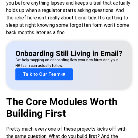
you before anything lapses and keeps a trail that actually
holds up when a regulator starts asking questions. And
the relief here isn’t really about being tidy. It’s getting to
sleep at night knowing some forgotten form won’t come
back months later as a fine.
Onboarding Still Living in Email?
Get help mapping an onboarding flow your new hires and your
HR team can actually follow.
Talk to Our Team
The Core Modules Worth
Building First
Pretty much every one of these projects kicks off with
the same question. What do you build first? And the