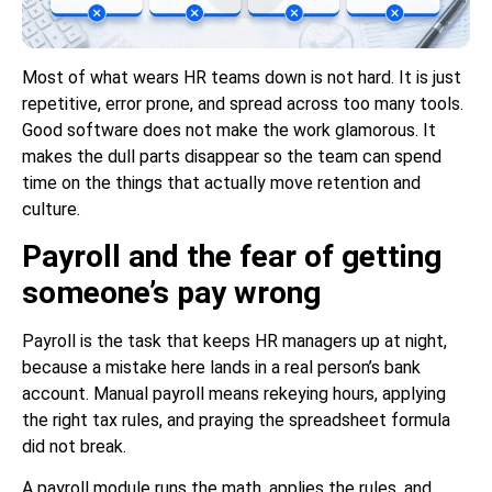
Most of what wears HR teams down is not hard. It is just
repetitive, error prone, and spread across too many tools.
Good software does not make the work glamorous. It
makes the dull parts disappear so the team can spend
time on the things that actually move retention and
culture.
Payroll and the fear of getting
someone’s pay wrong
Payroll is the task that keeps HR managers up at night,
because a mistake here lands in a real person’s bank
account. Manual payroll means rekeying hours, applying
the right tax rules, and praying the spreadsheet formula
did not break.
A payroll module runs the math, applies the rules, and