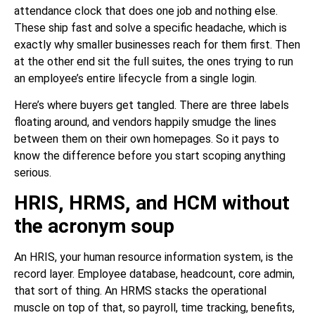
attendance clock that does one job and nothing else.
These ship fast and solve a specific headache, which is
exactly why smaller businesses reach for them first. Then
at the other end sit the full suites, the ones trying to run
an employee’s entire lifecycle from a single login.
Here’s where buyers get tangled. There are three labels
floating around, and vendors happily smudge the lines
between them on their own homepages. So it pays to
know the difference before you start scoping anything
serious.
HRIS, HRMS, and HCM without
the acronym soup
An HRIS, your human resource information system, is the
record layer. Employee database, headcount, core admin,
that sort of thing. An HRMS stacks the operational
muscle on top of that, so payroll, time tracking, benefits,