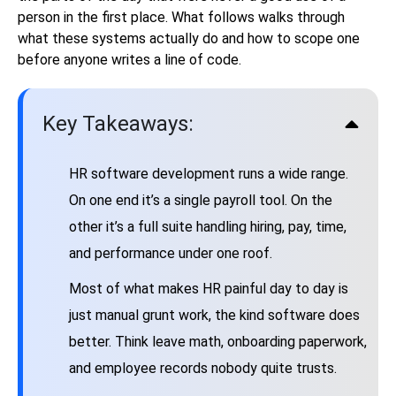
person in the first place. What follows walks through
what these systems actually do and how to scope one
before anyone writes a line of code.
Key Takeaways:
HR software development runs a wide range.
On one end it’s a single payroll tool. On the
other it’s a full suite handling hiring, pay, time,
and performance under one roof.
Most of what makes HR painful day to day is
just manual grunt work, the kind software does
better. Think leave math, onboarding paperwork,
and employee records nobody quite trusts.