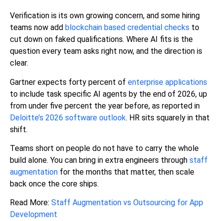
Verification is its own growing concern, and some hiring
teams now add
blockchain based credential checks
to
cut down on faked qualifications. Where AI fits is the
question every team asks right now, and the direction is
clear.
Gartner expects forty percent of
enterprise applications
to include task specific AI agents by the end of 2026, up
from under five percent the year before, as reported in
Deloitte’s 2026 software outlook
. HR sits squarely in that
shift.
Teams short on people do not have to carry the whole
build alone. You can bring in extra engineers through
staff
augmentation
for the months that matter, then scale
back once the core ships.
Read More:
Staff Augmentation vs Outsourcing for App
Development