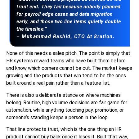
front end. They fail because nobody planned
for payroll edge cases and data migration
early, and those two line items quietly double
the timeline.”
–
Muhammad Rashid
, CTO At 8ration.
None of this needs a sales pitch. The point is simply that
HR systems reward teams who have built them before
and know which corners cannot be cut. The market keeps
growing and the products that win tend to be the ones
built around a real pain rather than a feature list.
There is also a deliberate stance on where machines
belong. Routine, high volume decisions are fair game for
automation, while anything touching pay, promotion, or
someone’s standing keeps a person in the loop.
That line protects trust, which is the one thing an HR
product cannot buy back once it loses it. Built that way,