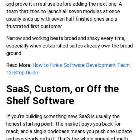
and prove it in real use before adding the next one. A
team that tries to launch all seven modules at once
usually ends up with seven half finished ones and a
frustrated first customer.
Narrow and working beats broad and shaky every time,
especially when established suites already own the broad
ground.
Read More:
How to Hire a Software Development Team:
12-Step Guide
SaaS, Custom, or Off the
Shelf Software
If you’re building something new, SaaS is usually the
honest starting point. The market pays you back for
reach, and a single codebase means you push one update
and everybody gets it. That’s the whole appeal of multi