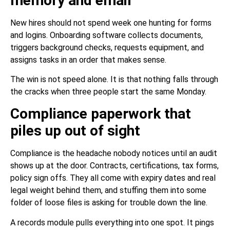
memory and email
New hires should not spend week one hunting for forms
and logins. Onboarding software collects documents,
triggers background checks, requests equipment, and
assigns tasks in an order that makes sense.
The win is not speed alone. It is that nothing falls through
the cracks when three people start the same Monday.
Compliance paperwork that
piles up out of sight
Compliance is the headache nobody notices until an audit
shows up at the door. Contracts, certifications, tax forms,
policy sign offs. They all come with expiry dates and real
legal weight behind them, and stuffing them into some
folder of loose files is asking for trouble down the line.
A records module pulls everything into one spot. It pings