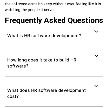
the software earns its keep without ever feeling like it is
watching the people it serves.
Frequently Asked Questions
What is HR software development?
How long does it take to build HR
software?
What does HR software development
cost?