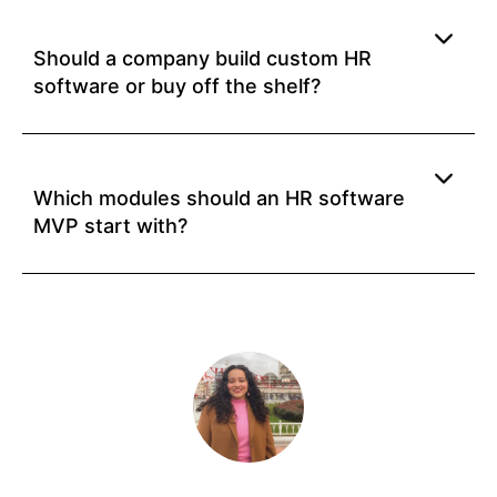
Should a company build custom HR
software or buy off the shelf?
Which modules should an HR software
MVP start with?