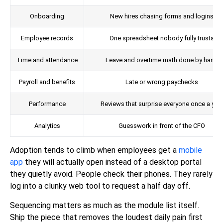
Onboarding
New hires chasing forms and logins
Employee records
One spreadsheet nobody fully trusts
Time and attendance
Leave and overtime math done by hand
Payroll and benefits
Late or wrong paychecks
Performance
Reviews that surprise everyone once a yea
Analytics
Guesswork in front of the CFO
Adoption tends to climb when employees get a
mobile
app
they will actually open instead of a desktop portal
they quietly avoid. People check their phones. They rarely
log into a clunky web tool to request a half day off.
Sequencing matters as much as the module list itself.
Ship the piece that removes the loudest daily pain first