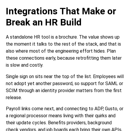
Integrations That Make or
Break an HR Build
A standalone HR tool is a brochure. The value shows up
the moment it talks to the rest of the stack, and that is
also where most of the engineering effort hides. Plan
these connections early, because retrofitting them later
is slow and costly.
Single sign on sits near the top of the list. Employees will
not adopt yet another password, so support for SAML or
SCIM through an identity provider matters from the first
release.
Payroll links come next, and connecting to ADP, Gusto, or
a regional processor means living with their quirks and
their update cycles. Benefits providers, background
check vendors, and job boards each bring their own APIs,