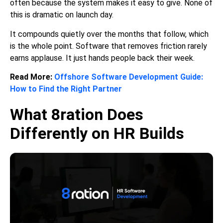
often because the system makes it easy to give. None of
this is dramatic on launch day.
It compounds quietly over the months that follow, which
is the whole point. Software that removes friction rarely
earns applause. It just hands people back their week.
Read More:
Offshore Software Development Guide:
How to Find the Right Partner
What 8ration Does
Differently on HR Builds