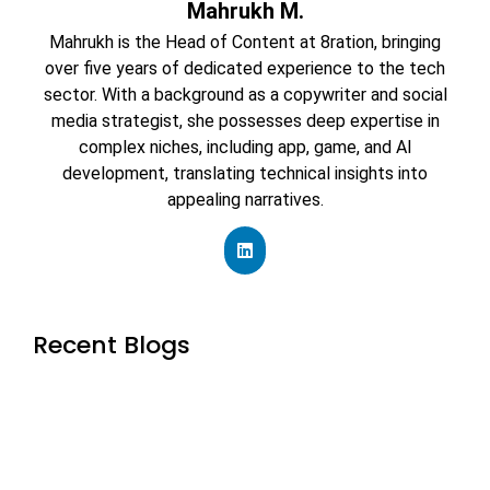
Mahrukh M.
Mahrukh is the Head of Content at 8ration, bringing
over five years of dedicated experience to the tech
sector. With a background as a copywriter and social
media strategist, she possesses deep expertise in
complex niches, including app, game, and AI
development, translating technical insights into
appealing narratives.
Recent Blogs