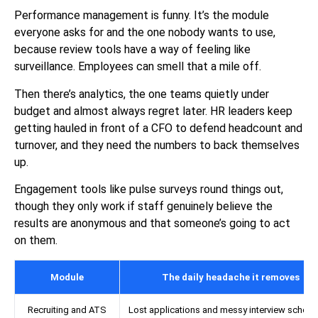
Performance management is funny. It’s the module
everyone asks for and the one nobody wants to use,
because review tools have a way of feeling like
surveillance. Employees can smell that a mile off.
Then there’s analytics, the one teams quietly under
budget and almost always regret later. HR leaders keep
getting hauled in front of a CFO to defend headcount and
turnover, and they need the numbers to back themselves
up.
Engagement tools like pulse surveys round things out,
though they only work if staff genuinely believe the
results are anonymous and that someone’s going to act
on them.
Module
The daily headache it removes
Recruiting and ATS
Lost applications and messy interview schedu