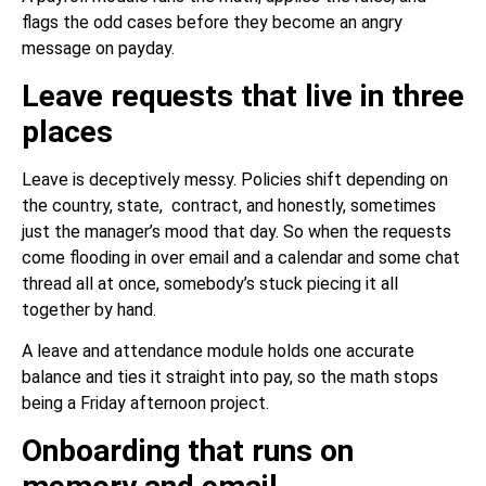
flags the odd cases before they become an angry
message on payday.
Leave requests that live in three
places
Leave is deceptively messy. Policies shift depending on
the country, state, contract, and honestly, sometimes
just the manager’s mood that day. So when the requests
come flooding in over email and a calendar and some chat
thread all at once, somebody’s stuck piecing it all
together by hand.
A leave and attendance module holds one accurate
balance and ties it straight into pay, so the math stops
being a Friday afternoon project.
Onboarding that runs on