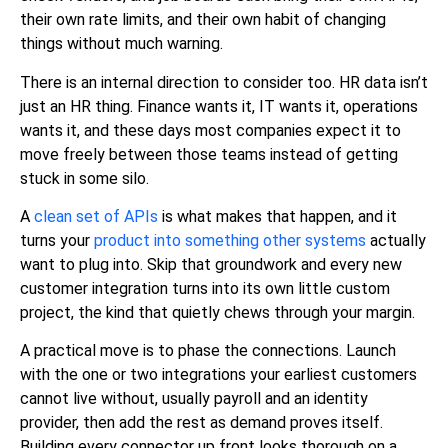
their own rate limits, and their own habit of changing
things without much warning.
There is an internal direction to consider too. HR data isn’t
just an HR thing. Finance wants it, IT wants it, operations
wants it, and these days most companies expect it to
move freely between those teams instead of getting
stuck in some silo.
A
clean set of APIs
is what makes that happen, and it
turns your
product into something other systems
actually
want to plug into. Skip that groundwork and every new
customer integration turns into its own little custom
project, the kind that quietly chews through your margin.
A practical move is to phase the connections. Launch
with the one or two integrations your earliest customers
cannot live without, usually payroll and an identity
provider, then add the rest as demand proves itself.
Building every connector up front looks thorough on a