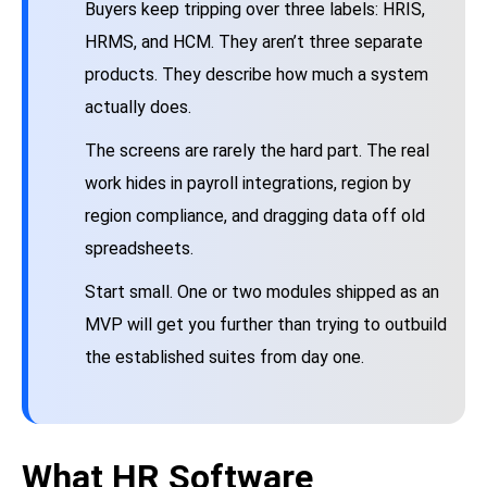
Buyers keep tripping over three labels: HRIS,
HRMS, and HCM. They aren’t three separate
products. They describe how much a system
actually does.
The screens are rarely the hard part. The real
work hides in payroll integrations, region by
region compliance, and dragging data off old
spreadsheets.
Start small. One or two modules shipped as an
MVP will get you further than trying to outbuild
the established suites from day one.
What HR Software