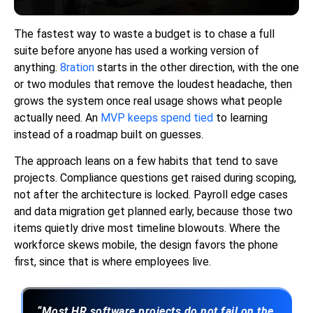
The fastest way to waste a budget is to chase a full
suite before anyone has used a working version of
anything.
8ration
starts in the other direction, with the one
or two modules that remove the loudest headache, then
grows the system once real usage shows what people
actually need. An
MVP keeps spend tied
to learning
instead of a roadmap built on guesses.
The approach leans on a few habits that tend to save
projects. Compliance questions get raised during scoping,
not after the architecture is locked. Payroll edge cases
and data migration get planned early, because those two
items quietly drive most timeline blowouts. Where the
workforce skews mobile, the design favors the phone
first, since that is where employees live.
“Most HR software projects do not fail on the