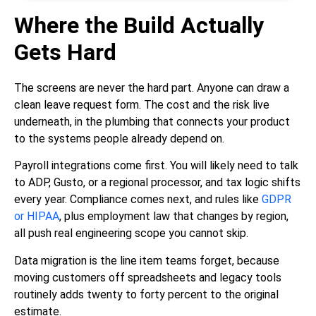
Where the Build Actually
Gets Hard
The screens are never the hard part. Anyone can draw a
clean leave request form. The cost and the risk live
underneath, in the plumbing that connects your product
to the systems people already depend on.
Payroll integrations come first. You will likely need to talk
to ADP, Gusto, or a regional processor, and tax logic shifts
every year. Compliance comes next, and rules like
GDPR
or HIPAA
, plus employment law that changes by region,
all push real engineering scope you cannot skip.
Data migration is the line item teams forget, because
moving customers off spreadsheets and legacy tools
routinely adds twenty to forty percent to the original
estimate.