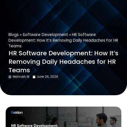
Get In Touch
Blogs
»
Software Development
»
HR Software
Development: How It’s Removing Daily Headaches For HR
Teams
HR Software Development: How It’s
Removing Daily Headaches for HR
Teams
Mahrukh M.
June 26, 2026