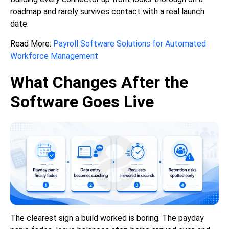
roadmap and rarely survives contact with a real launch
date.
Read More:
Payroll Software Solutions for Automated
Workforce Management
What Changes After the
Software Goes Live
The clearest sign a build worked is boring. The payday