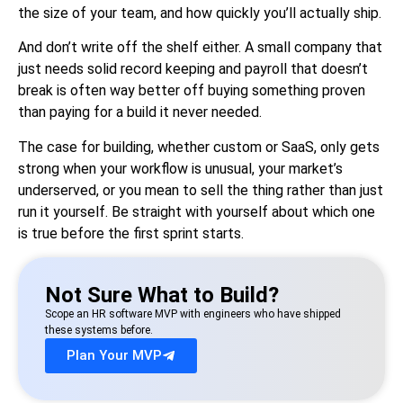
the size of your team, and how quickly you’ll actually ship.
And don’t write off the shelf either. A small company that
just needs solid record keeping and payroll that doesn’t
break is often way better off buying something proven
than paying for a build it never needed.
The case for building, whether custom or SaaS, only gets
strong when your workflow is unusual, your market’s
underserved, or you mean to sell the thing rather than just
run it yourself. Be straight with yourself about which one
is true before the first sprint starts.
Not Sure What to Build?
Scope an HR software MVP with engineers who have shipped
these systems before.
Plan Your MVP