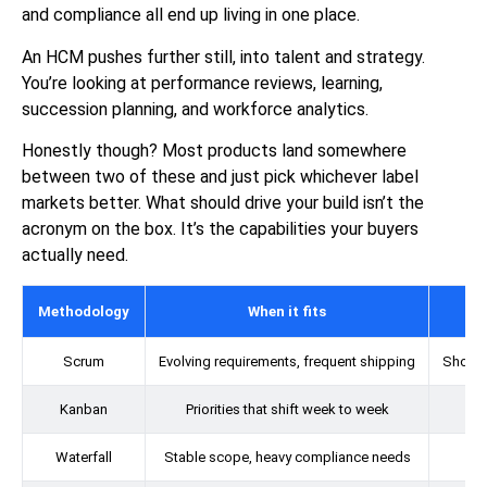
and compliance all end up living in one place.
An HCM pushes further still, into talent and strategy.
You’re looking at performance reviews, learning,
succession planning, and workforce analytics.
Honestly though? Most products land somewhere
between two of these and just pick whichever label
markets better. What should drive your build isn’t the
acronym on the box. It’s the capabilities your buyers
actually need.
Methodology
When it fits
Scrum
Evolving requirements, frequent shipping
Short s
Kanban
Priorities that shift week to week
Waterfall
Stable scope, heavy compliance needs