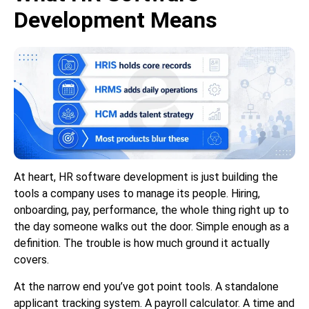
Development Means
At heart, HR software development is just building the
tools a company uses to manage its people. Hiring,
onboarding, pay, performance, the whole thing right up to
the day someone walks out the door. Simple enough as a
definition. The trouble is how much ground it actually
covers.
At the narrow end you’ve got point tools. A standalone
applicant tracking system. A payroll calculator. A time and