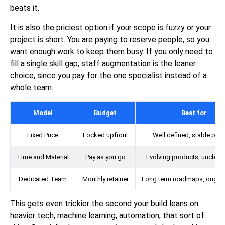
beats it.
It is also the priciest option if your scope is fuzzy or your
project is short. You are paying to reserve people, so you
want enough work to keep them busy. If you only need to
fill a single skill gap, staff augmentation is the leaner
choice, since you pay for the one specialist instead of a
whole team.
Model
Budget
Best for
Fixed Price
Locked upfront
Well defined, stable proj
Time and Material
Pay as you go
Evolving products, unclear
Dedicated Team
Monthly retainer
Long term roadmaps, ongoi
This gets even trickier the second your build leans on
heavier tech, machine learning, automation, that sort of