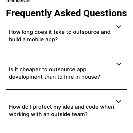
themselves.
Frequently Asked Questions
How long does it take to outsource and
build a mobile app?
Is it cheaper to outsource app
development than to hire in house?
How do I protect my idea and code when
working with an outside team?