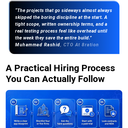
“The projects that go sideways almost always
skipped the boring discipline at the start. A
tight scope, written ownership terms, and a
real testing process feel like overhead until
the week they save the entire build.”
Muhammad Rashid
, CTO At 8ration
A Practical Hiring Process
You Can Actually Follow