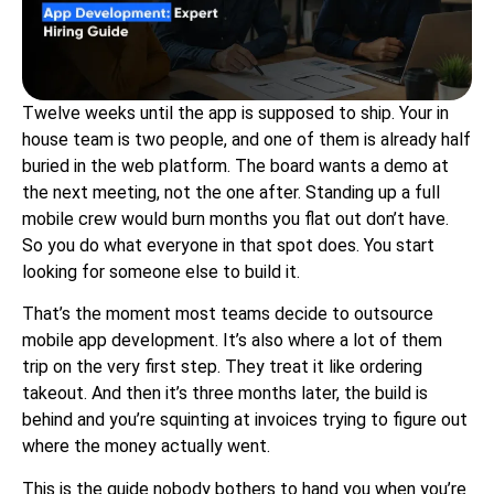
Twelve weeks until the app is supposed to ship. Your in
house team is two people, and one of them is already half
buried in the web platform. The board wants a demo at
the next meeting, not the one after. Standing up a full
mobile crew would burn months you flat out don’t have.
So you do what everyone in that spot does. You start
looking for someone else to build it.
That’s the moment most teams decide to outsource
mobile app development. It’s also where a lot of them
trip on the very first step. They treat it like ordering
takeout. And then it’s three months later, the build is
behind and you’re squinting at invoices trying to figure out
where the money actually went.
This is the guide nobody bothers to hand you when you’re