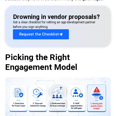
Drowning in vendor proposals?
Get a clear checklist for vetting an app development partner
before you sign anything.
Request the Checklist
Picking the Right
Engagement Model