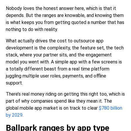
Nobody loves the honest answer here, which is that it
depends. But the ranges are knowable, and knowing them
is what keeps you from getting quoted a number that has
nothing to do with reality.
What actually drives the cost to outsource app
development is the complexity, the feature set, the tech
stack, where your partner sits, and the engagement
model you went with. A simple app with a few screens is
a totally different beast from a real time platform
juggling multiple user roles, payments, and offline
support.
There’s real money riding on getting this right too, which is
part of why companies spend like they mean it. The
global mobile app market is on track to clear
$780 billion
by 2029
.
Ballpark ranges by app type