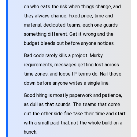
on who eats the risk when things change, and
they always change. Fixed price, time and
material, dedicated teams, each one guards
something different. Get it wrong and the
budget bleeds out before anyone notices.
Bad code rarely kills a project. Murky
requirements, messages getting lost across
time zones, and loose IP terms do. Nail those
down before anyone writes a single line.
Good hiring is mostly paperwork and patience,
as dull as that sounds. The teams that come
out the other side fine take their time and start
with a small paid trial, not the whole build on a
hunch.