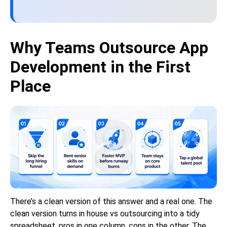
Why Teams Outsource App
Development in the First
Place
There’s a clean version of this answer and a real one. The
clean version turns in house vs outsourcing into a tidy
spreadsheet, pros in one column, cons in the other. The