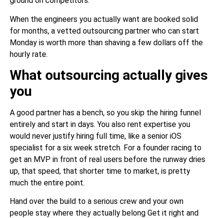
ground on competitors.
When the engineers you actually want are booked solid
for months, a vetted outsourcing partner who can start
Monday is worth more than shaving a few dollars off the
hourly rate.
What outsourcing actually gives
you
A good partner has a bench, so you skip the hiring funnel
entirely and start in days. You also rent expertise you
would never justify hiring full time, like a senior iOS
specialist for a six week stretch. For a founder racing to
get an MVP in front of real users before the runway dries
up, that speed, that shorter time to market, is pretty
much the entire point.
Hand over the build to a serious crew and your own
people stay where they actually belong Get it right and