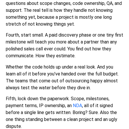
questions about scope changes, code ownership, QA, and
support. The real tell is how they handle not knowing
something yet, because a project is mostly one long
stretch of not knowing things yet.
Fourth, start small. A paid discovery phase or one tiny first
milestone will teach you more about a partner than any
polished sales call ever could. You find out how they
communicate. How they estimate.
Whether the code holds up under a real look. And you
learn all of it before you’ve handed over the full budget.
The teams that come out of outsourcing happy almost
always test the water before they dive in.
Fifth, lock down the paperwork. Scope, milestones,
payment terms, IP ownership, an
NDA
, all of it signed
before a single line gets written. Boring? Sure. Also the
one thing standing between a clean project and an ugly
dispute.