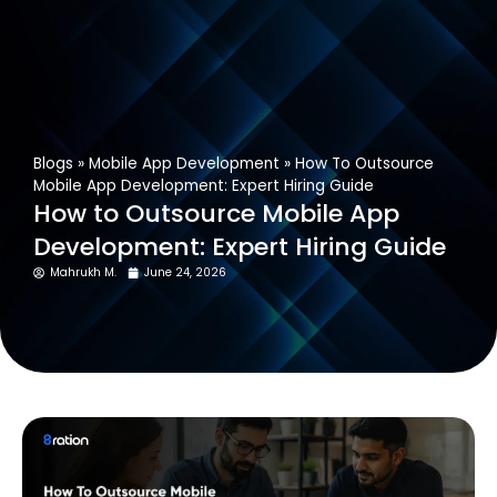
Get In Touch
Blogs
»
Mobile App Development
»
How To Outsource
Mobile App Development: Expert Hiring Guide
How to Outsource Mobile App
Development: Expert Hiring Guide
Mahrukh M.
June 24, 2026