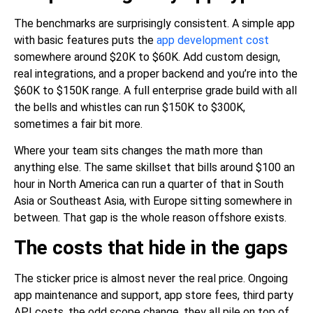
The benchmarks are surprisingly consistent. A
simple app
with basic features
puts the
app development cost
somewhere around $20K to $60K. Add custom design,
real integrations, and a proper backend and you’re into the
$60K to $150K range. A full enterprise grade build with all
the bells and whistles can run $150K to $300K,
sometimes a fair bit more.
Where your team sits changes the math more than
anything else. The same skillset that bills around $100 an
hour in North America can run a quarter of that in South
Asia or Southeast Asia, with Europe sitting somewhere in
between. That gap is the whole reason offshore exists.
The costs that hide in the gaps
The sticker price is almost never the real price. Ongoing
app maintenance and support, app store fees, third party
API costs, the odd scope change, they all pile on top of