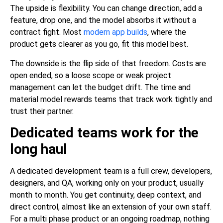
The upside is flexibility. You can change direction, add a
feature, drop one, and the model absorbs it without a
contract fight. Most
modern app builds
, where the
product gets clearer as you go, fit this model best.
The downside is the flip side of that freedom. Costs are
open ended, so a loose scope or weak project
management can let the budget drift. The time and
material model rewards teams that track work tightly and
trust their partner.
Dedicated teams work for the
long haul
A dedicated development team is a full crew, developers,
designers, and QA, working only on your product, usually
month to month. You get continuity, deep context, and
direct control, almost like an extension of your own staff.
For a multi phase product or an ongoing roadmap, nothing