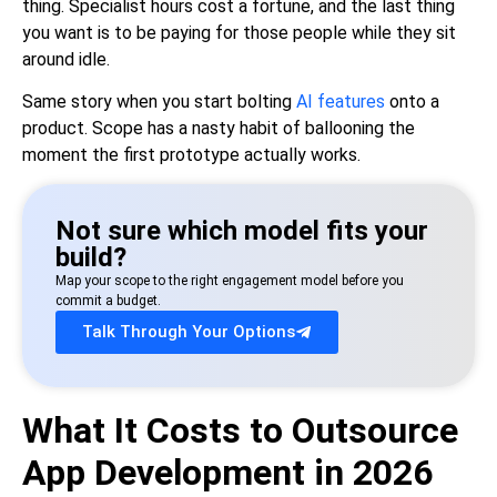
thing. Specialist hours cost a fortune, and the last thing
you want is to be paying for those people while they sit
around idle.
Same story when you start bolting
AI features
onto a
product. Scope has a nasty habit of ballooning the
moment the first prototype actually works.
Not sure which model fits your
build?
Map your scope to the right engagement model before you
commit a budget.
Talk Through Your Options
What It Costs to Outsource
App Development in 2026