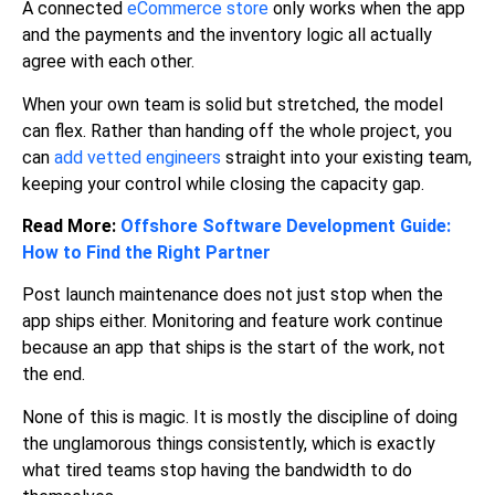
A connected
eCommerce store
only works when the app
and the payments and the inventory logic all actually
agree with each other.
When your own team is solid but stretched, the model
can flex. Rather than handing off the whole project, you
can
add vetted engineers
straight into your existing team,
keeping your control while closing the capacity gap.
Read More:
Offshore Software Development Guide:
How to Find the Right Partner
Post launch maintenance does not just stop when the
app ships either. Monitoring and feature work continue
because an app that ships is the start of the work, not
the end.
None of this is magic. It is mostly the discipline of doing
the unglamorous things consistently, which is exactly
what tired teams stop having the bandwidth to do