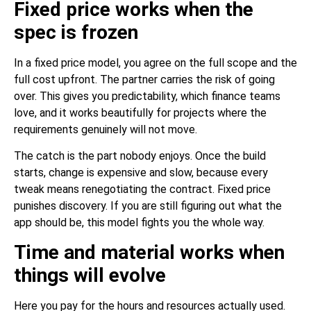
Fixed price works when the
spec is frozen
In a fixed price model, you agree on the full scope and the
full cost upfront. The partner carries the risk of going
over. This gives you predictability, which finance teams
love, and it works beautifully for projects where the
requirements genuinely will not move.
The catch is the part nobody enjoys. Once the build
starts, change is expensive and slow, because every
tweak means renegotiating the contract. Fixed price
punishes discovery. If you are still figuring out what the
app should be, this model fights you the whole way.
Time and material works when
things will evolve
Here you pay for the hours and resources actually used.