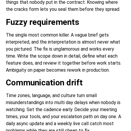
things that nobody put in the contract. Knowing where
the cracks form lets you seal them before they spread.
Fuzzy requirements
The single most common killer. A vague brief gets
interpreted, and the interpretation is almost never what
you pictured. The fix is unglamorous and works every
time. Write the scope down in detail, define what each
feature does, and review it together before work starts.
Ambiguity on paper becomes rework in production.
Communication drift
Time zones, language, and culture turn small
misunderstandings into multi day delays when nobody is
watching. Set the cadence early. Decide your meeting
times, your tools, and your escalation path on day one. A
daily async update and a weekly live call catch most
problems while they are still cheap to fix.