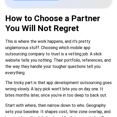
How to Choose a Partner
You Will Not Regret
This is where the work happens, and it’s pretty
unglamorous stuff. Choosing which mobile app
outsourcing company to trust is a vetting job. A slick
website tells you nothing. Their portfolio, references, and
the way they handle your tougher questions tell you
everything.
The tricky part is that app development outsourcing goes
wrong slowly. A lazy pick won’t bite you on day one. It
bites months later, once you’re in too deep to back out.
Start with where, then narrow down to who. Geography
sets your baseline. It shapes cost, time zone overlap, and