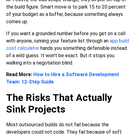
the build figure. Smart move is to park 15 to 20 percent
of your budget as a buffer, because something always
comes up.
If you want a grounded number before you get on a call
with anyone, running your feature list through an
app build
cost calculator
hands you something defensible instead
of a wild guess. It won’t be exact. But it stops you
walking into a negotiation blind.
Read More:
How to Hire a Software Development
Team: 12-Step Guide
The Risks That Actually
Sink Projects
Most outsourced builds do not fail because the
developers could not code. They fail because of soft