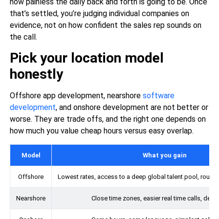
how painless the daily back and forth is going to be. Once
that’s settled, you’re judging individual companies on
evidence, not on how confident the sales rep sounds on
the call.
Pick your location model
honestly
Offshore
app development
, nearshore
software
development
, and onshore development are not better or
worse. They are trade offs, and the right one depends on
how much you value cheap hours versus easy overlap.
Model
What you gain
Offshore
Lowest rates, access to a deep global talent pool, round
Nearshore
Close time zones, easier real time calls, dece