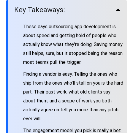
Key Takeaways:
These days outsourcing app development is
about speed and getting hold of people who
actually know what they’re doing. Saving money
still helps, sure, but it stopped being the reason
most teams pull the trigger.
Finding a vendor is easy. Telling the ones who
ship from the ones who’ll stall on you is the hard
part. Their past work, what old clients say
about them, and a scope of work you both
actually agree on tell you more than any pitch
ever will.
The engagement model you pick is really a bet