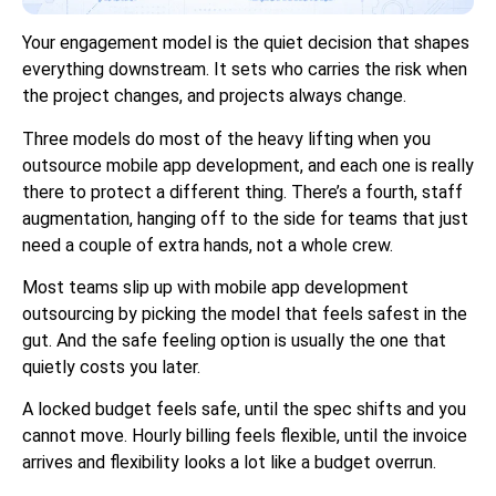
Your engagement model is the quiet decision that shapes
everything downstream. It sets who carries the risk when
the project changes, and projects always change.
Three models do most of the heavy lifting when you
outsource mobile app development, and each one is really
there to protect a different thing. There’s a fourth, staff
augmentation, hanging off to the side for teams that just
need a couple of extra hands, not a whole crew.
Most teams slip up with mobile app development
outsourcing by picking the model that feels safest in the
gut. And the safe feeling option is usually the one that
quietly costs you later.
A locked budget feels safe, until the spec shifts and you
cannot move. Hourly billing feels flexible, until the invoice
arrives and flexibility looks a lot like a budget overrun.