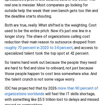
real one is messier. Most companies go looking for
outside help the week their own bench gets too thin and
the deadline starts shouting.
Both are true, really. What shifted is the weighting. Cost
used to be the entire pitch. Now it’s just one line in a
longer story. The share of organizations calling cost
reduction their main reason to outsource dropped from
roughly 70 percent in 2020 to 34 percent
, and access to
specialized talent took the top spot at 42 percent.
So teams hand work out because the people they need
are hard to find and slow to onboard, not just because
those people happen to cost less somewhere else. And
the talent crunch is not some vague worry.
IDC has projected that by 2026
more than 90 percent of
organizations worldwide
will feel the IT skills shortage
,
with something like $5.5 trillion lost to delays and missed