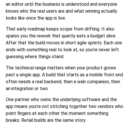
an editor until the business is understood and everyone
knows who the real users are and what winning actually
looks like once the app is live.
That early roadmap keeps scope from drifting. It also
spares you the rework that quietly eats a budget alive.
After that the build moves in short agile sprints. Each one
ends with something real to look at, so you’re never left
guessing where things stand.
The technical range matters when your product grows
past a single app. A build that starts as a mobile front end
often needs a real backend, then a web companion, then
an integration or two.
One partner who owns the
underlying software
and the
app means you’re not stitching together two vendors who
point fingers at each other the moment something
breaks. Retail builds are the same story.