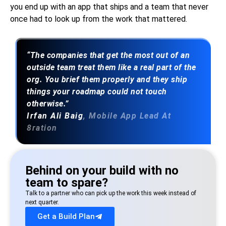
you end up with an app that ships and a team that never
once had to look up from the work that mattered.
“The companies that get the most out of an
outside team treat them like a real part of the
org. You brief them properly and they ship
things your roadmap could not touch
otherwise.”
Irfan Ali Baig
, Mobile App Lead At
8ration
Behind on your build with no
team to spare?
Talk to a partner who can pick up the work this week instead of
next quarter.
Get a Build Plan