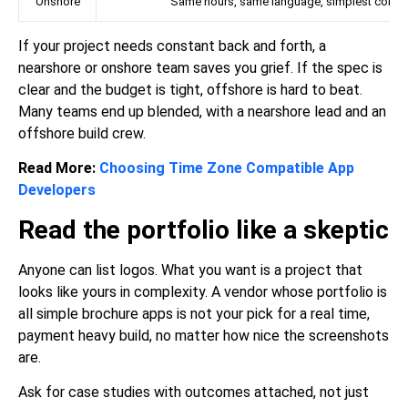
Onshore
Same hours, same language, simplest collab
If your project needs constant back and forth, a
nearshore or onshore team saves you grief. If the spec is
clear and the budget is tight, offshore is hard to beat.
Many teams end up blended, with a nearshore lead and an
offshore build crew.
Read More:
Choosing Time Zone Compatible App
Developers
Read the portfolio like a skeptic
Anyone can list logos. What you want is a project that
looks like yours in complexity. A vendor whose portfolio is
all simple brochure apps is not your pick for a real time,
payment heavy build, no matter how nice the screenshots
are.
Ask for case studies with outcomes attached, not just