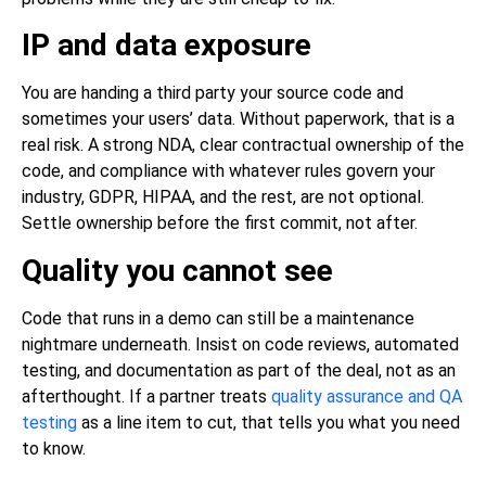
IP and data exposure
You are handing a third party your source code and
sometimes your users’ data. Without paperwork, that is a
real risk. A strong NDA, clear contractual ownership of the
code, and compliance with whatever rules govern your
industry, GDPR, HIPAA, and the rest, are not optional.
Settle ownership before the first commit, not after.
Quality you cannot see
Code that runs in a demo can still be a maintenance
nightmare underneath. Insist on code reviews, automated
testing, and documentation as part of the deal, not as an
afterthought. If a partner treats
quality assurance and QA
testing
as a line item to cut, that tells you what you need
to know.