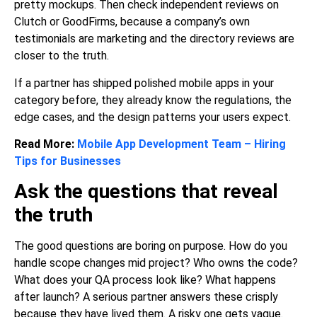
pretty mockups. Then check independent reviews on
Clutch or GoodFirms, because a company’s own
testimonials are marketing and the directory reviews are
closer to the truth.
If a partner has shipped polished
mobile apps
in your
category before, they already know the regulations, the
edge cases, and the design patterns your users expect.
Read More:
Mobile App Development Team – Hiring
Tips for Businesses
Ask the questions that reveal
the truth
The good questions are boring on purpose. How do you
handle scope changes mid project? Who owns the code?
What does your QA process look like? What happens
after launch? A serious partner answers these crisply
because they have lived them. A risky one gets vague.