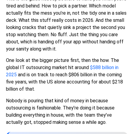
tired and behind. How to pick a partner. Which model
actually fits the mess you’re in, not the tidy one in a sales
deck. What this stuff really costs in 2026. And the small
looking cracks that quietly sink a project the second you
stop watching them. No fluff. Just the thing you care
about, which is handing off your app without handing off
your sanity along with it.
One look at the bigger picture first, then the how. The
global IT outsourcing market hit around
$588 billion in
2025
and is on track to reach $806 billion in the coming
five years, with the US alone accounting for about $218
billion of that.
Nobody is pouring that kind of money in because
outsourcing is fashionable. They’re doing it because
building everything in house, with the team they’ve
actually got, stopped making sense a while ago.