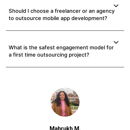
Should I choose a freelancer or an agency
to outsource mobile app development?
What is the safest engagement model for
a first time outsourcing project?
Mahrukh M.