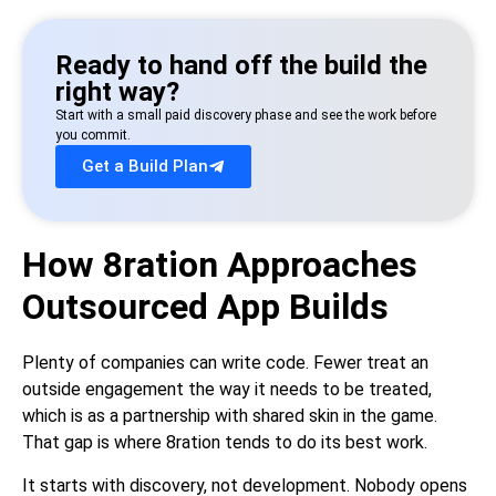
Ready to hand off the build the
right way?
Start with a small paid discovery phase and see the work before
you commit.
Get a Build Plan
How 8ration Approaches
Outsourced App Builds
Plenty of companies can write code. Fewer treat an
outside engagement the way it needs to be treated,
which is as a partnership with shared skin in the game.
That gap is where 8ration tends to do its best work.
It starts with discovery, not development. Nobody opens