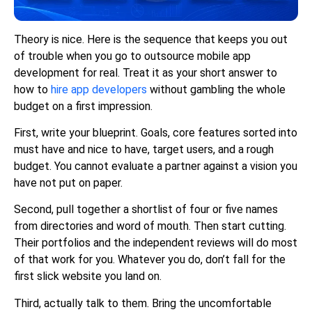
Theory is nice. Here is the sequence that keeps you out
of trouble when you go to outsource mobile app
development for real. Treat it as your short answer to
how to
hire app developers
without gambling the whole
budget on a first impression.
First, write your blueprint. Goals, core features sorted into
must have and nice to have, target users, and a rough
budget. You cannot evaluate a partner against a vision you
have not put on paper.
Second, pull together a shortlist of four or five names
from directories and word of mouth. Then start cutting.
Their portfolios and the independent reviews will do most
of that work for you. Whatever you do, don’t fall for the
first slick website you land on.
Third, actually talk to them. Bring the uncomfortable