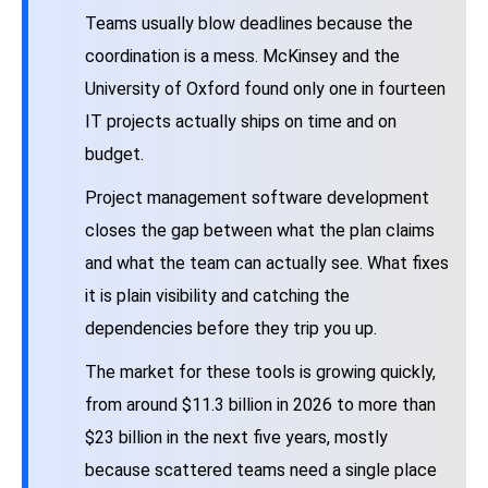
Teams usually blow deadlines because the
coordination is a mess. McKinsey and the
University of Oxford found only one in fourteen
IT projects actually ships on time and on
budget.
Project management software development
closes the gap between what the plan claims
and what the team can actually see. What fixes
it is plain visibility and catching the
dependencies before they trip you up.
The market for these tools is growing quickly,
from around $11.3 billion in 2026 to more than
$23 billion in the next five years, mostly
because scattered teams need a single place