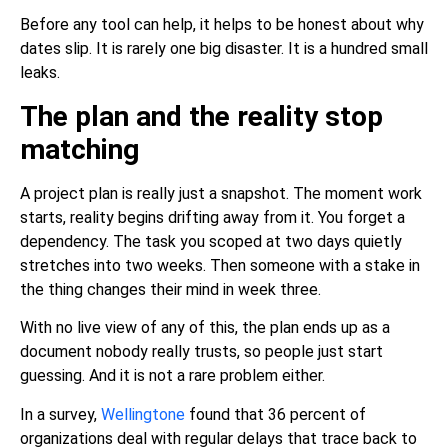
Before any tool can help, it helps to be honest about why
dates slip. It is rarely one big disaster. It is a hundred small
leaks.
The plan and the reality stop
matching
A project plan is really just a snapshot. The moment work
starts, reality begins drifting away from it. You forget a
dependency. The task you scoped at two days quietly
stretches into two weeks. Then someone with a stake in
the thing changes their mind in week three.
With no live view of any of this, the plan ends up as a
document nobody really trusts, so people just start
guessing. And it is not a rare problem either.
In a survey,
Wellingtone
found that 36 percent of
organizations deal with regular delays that trace back to