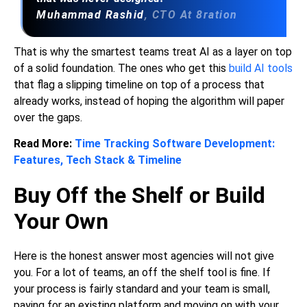
Muhammad Rashid
, CTO At 8ration
That is why the smartest teams treat AI as a layer on top
of a solid foundation. The ones who get this
build AI tools
that flag a slipping timeline on top of a process that
already works, instead of hoping the algorithm will paper
over the gaps.
Read More:
Time Tracking Software Development:
Features, Tech Stack & Timeline
Buy Off the Shelf or Build
Your Own
Here is the honest answer most agencies will not give
you. For a lot of teams, an off the shelf tool is fine. If
your process is fairly standard and your team is small,
paying for an existing platform and moving on with your