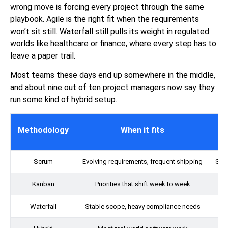
wrong move is forcing every project through the same
playbook. Agile is the right fit when the requirements
won’t sit still. Waterfall still pulls its weight in regulated
worlds like healthcare or finance, where every step has to
leave a paper trail.
Most teams these days end up somewhere in the middle,
and about nine out of ten project managers now say they
run some kind of hybrid setup.
Methodology
When it fits
Scrum
Evolving requirements, frequent shipping
Shor
Kanban
Priorities that shift week to week
Waterfall
Stable scope, heavy compliance needs