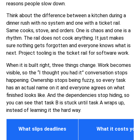
reasons people slow down.
Think about the difference between a kitchen during a
dinner rush with no system and one with a ticket rail.
Same cooks, stove, and orders. One is chaos and one is a
rhythm. The rail does not cook anything. It just makes
sure nothing gets forgotten and everyone knows what is
next. Project tooling is the ticket rail for
software work
.
When it is built right, three things change. Work becomes
visible, so the “I thought you had it” conversation stops
happening. Ownership stops being fuzzy, so every task
has an actual name on it and everyone agrees on what
finished looks like. And the dependencies stop hiding, so
you can see that task B is stuck until task A wraps up,
instead of learning it the hard way.
What slips deadlines
What it costs you