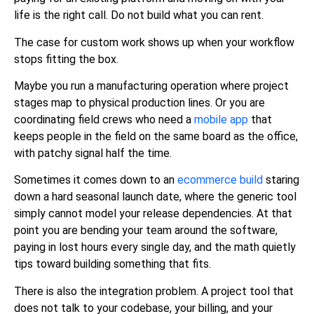
life is the right call. Do not build what you can rent.
The case for custom work shows up when your workflow
stops fitting the box.
Maybe you run a manufacturing operation where project
stages map to physical production lines. Or you are
coordinating field crews who need a
mobile app
that
keeps people in the field on the same board as the office,
with patchy signal half the time.
Sometimes it comes down to an
ecommerce build
staring
down a hard seasonal launch date, where the generic tool
simply cannot model your release dependencies. At that
point you are bending your team around the software,
paying in lost hours every single day, and the math quietly
tips toward building something that fits.
There is also the integration problem. A project tool that
does not talk to your codebase, your billing, and your