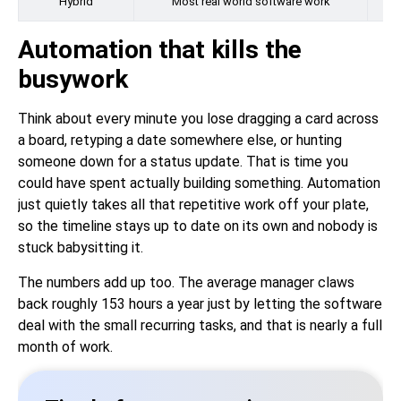
Hybrid
Most real world software work
Automation that kills the
busywork
Think about every minute you lose dragging a card across
a board, retyping a date somewhere else, or hunting
someone down for a status update. That is time you
could have spent actually building something. Automation
just quietly takes all that repetitive work off your plate,
so the timeline stays up to date on its own and nobody is
stuck babysitting it.
The numbers add up too. The average manager claws
back roughly 153 hours a year just by letting the software
deal with the small recurring tasks, and that is nearly a full
month of work.