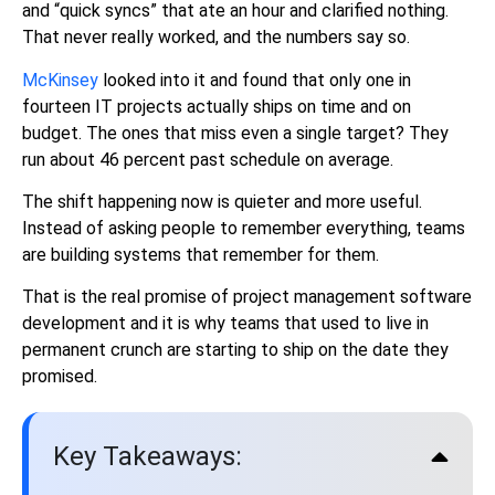
and “quick syncs” that ate an hour and clarified nothing.
That never really worked, and the numbers say so.
McKinsey
looked into it and found that only one in
fourteen IT projects actually ships on time and on
budget. The ones that miss even a single target? They
run about 46 percent past schedule on average.
The shift happening now is quieter and more useful.
Instead of asking people to remember everything, teams
are building systems that remember for them.
That is the real promise of project management software
development and it is why teams that used to live in
permanent crunch are starting to ship on the date they
promised.
Key Takeaways: