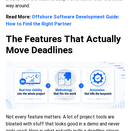
way around.
Read More:
Offshore Software Development Guide:
How to Find the Right Partner
The Features That Actually
Move Deadlines
Not every feature matters. A lot of project tools are
bloated with stuff that looks good in a demo and never
gets used. Here is what actually pulls a deadline closer,