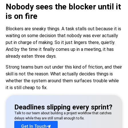
Nobody sees the blocker until it
is on fire
Blockers are sneaky things. A task stalls out because it is
waiting on some decision that nobody was ever actually
put in charge of making. So it just lingers there, quietly.
And by the time it finally comes up in a meeting, it has
already eaten three days.
Strong teams burn out under this kind of friction, and their
skill is not the reason. What actually decides things is
whether the system around them surfaces trouble while
it is still cheap to fix.
Deadlines slipping every sprint?
Talk to our team about building a project workflow that catches
delays while they are still small enough to fix.
Get In Touch