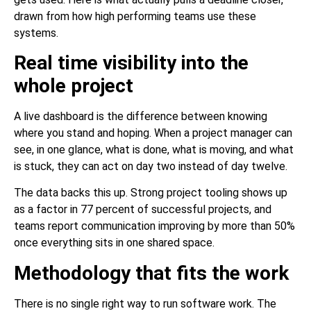
drawn from how high performing teams use these
systems.
Real time visibility into the
whole project
A live dashboard is the difference between knowing
where you stand and hoping. When a project manager can
see, in one glance, what is done, what is moving, and what
is stuck, they can act on day two instead of day twelve.
The data backs this up. Strong project tooling shows up
as a factor in 77 percent of successful projects, and
teams report communication improving by more than 50%
once everything sits in one shared space.
Methodology that fits the work
There is no single right way to run software work. The