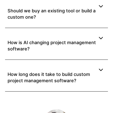
Should we buy an existing tool or build a
custom one?
How is AI changing project management
software?
How long does it take to build custom
project management software?