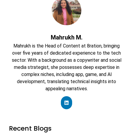
Mahrukh M.
Mahrukh is the Head of Content at 8ration, bringing
over five years of dedicated experience to the tech
sector. With a background as a copywriter and social
media strategist, she possesses deep expertise in
complex niches, including app, game, and AI
development, translating technical insights into
appealing narratives.
Recent Blogs