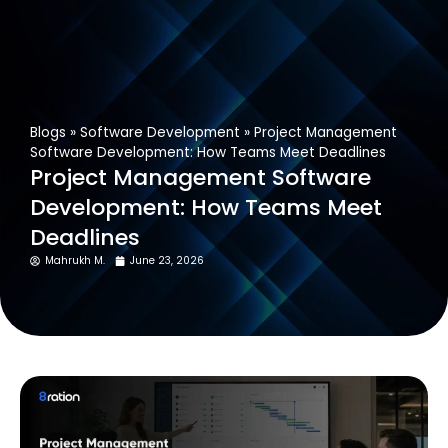
Get In Touch
Blogs
»
Software Development
»
Project Management
Software Development: How Teams Meet Deadlines
Project Management Software
Development: How Teams Meet
Deadlines
Mahrukh M.
June 23, 2026