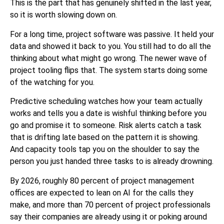
This is the part that has genuinely shifted in the last year,
so it is worth slowing down on.
For a long time, project software was passive. It held your
data and showed it back to you. You still had to do all the
thinking about what might go wrong. The newer wave of
project tooling flips that. The system starts doing some
of the watching for you.
Predictive scheduling watches how your team actually
works and tells you a date is wishful thinking before you
go and promise it to someone. Risk alerts catch a task
that is drifting late based on the pattern it is showing.
And capacity tools tap you on the shoulder to say the
person you just handed three tasks to is already drowning.
By 2026, roughly 80 percent of project management
offices are expected to lean on AI for the calls they
make, and more than 70 percent of project professionals
say their companies are already using it or poking around