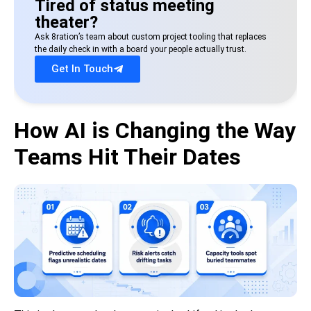
Tired of status meeting
theater?
Ask 8ration’s team about custom project tooling that replaces
the daily check in with a board your people actually trust.
Get In Touch
How AI is Changing the Way
Teams Hit Their Dates