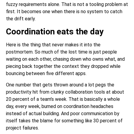
fuzzy requirements alone. That is not a tooling problem at
first. It becomes one when there is no system to catch
the drift early.
Coordination eats the day
Here is the thing that never makes it into the
postmortem. So much of the lost time is just people
waiting on each other, chasing down who owns what, and
piecing back together the context they dropped while
bouncing between five different apps.
One number that gets thrown around a lot pegs the
productivity hit from clunky collaboration tools at about
20 percent of a team’s week. That is basically a whole
day, every week, burned on coordination headaches
instead of actual building. And poor communication by
itself takes the blame for something like 30 percent of
project failures.