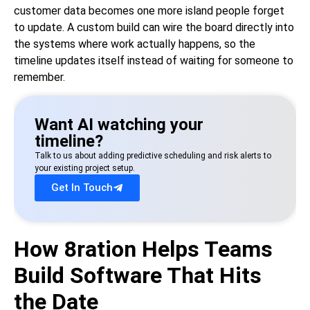
customer data becomes one more island people forget
to update. A custom build can wire the board directly into
the systems where work actually happens, so the
timeline updates itself instead of waiting for someone to
remember.
Want AI watching your
timeline?
Talk to us about adding predictive scheduling and risk alerts to
your existing project setup.
Get In Touch
How 8ration Helps Teams
Build Software That Hits
the Date