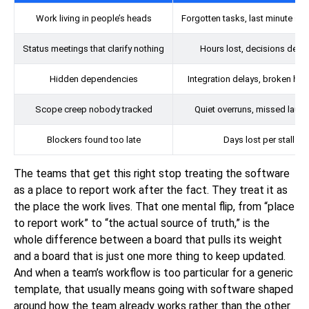
Work living in people’s heads
Forgotten tasks, last minute sc
Status meetings that clarify nothing
Hours lost, decisions dela
Hidden dependencies
Integration delays, broken ha
Scope creep nobody tracked
Quiet overruns, missed laun
Blockers found too late
Days lost per stall
The teams that get this right stop treating the software
as a place to report work after the fact. They treat it as
the place the work lives. That one mental flip, from “place
to report work” to “the actual source of truth,” is the
whole difference between a board that pulls its weight
and a board that is just one more thing to keep updated.
And when a team’s workflow is too particular for a generic
template, that usually means going with software shaped
around how the team already works rather than the other