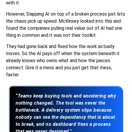
with it.
However, Slapping AI on top of a broken process just lets
the chaos pick up speed. McKinsey looked into this and
found the companies pulling real value out of AI had one
thing in common and it was not their toolkit.
They had gone back and fixed how the work actually
moves. So the AI pays off when the system beneath it
already knows who owns what and how the pieces
connect. Give it a mess and you just get that mess,
faster.
“Teams keep buying tools and wondering why
nothing changed. The tool was never the
bottleneck. A delivery system slips because
nobody can see the dependency that is about
to break, and no dashboard fixes a process
that was never designed.”