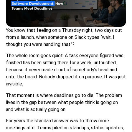
You know that feeling on a Thursday night, two days out
from a launch, when someone on Slack types “wait, I
thought you were handling that”?
The whole room goes quiet. A task everyone figured was
finished has been sitting there for a week, untouched,
because it never made it out of somebody’s head and
onto the board. Nobody dropped it on purpose. It was just
invisible.
That moment is where deadlines go to die. The problem
lives in the gap between what people think is going on
and what is actually going on.
For years the standard answer was to throw more
meetings at it. Teams piled on standups, status updates,