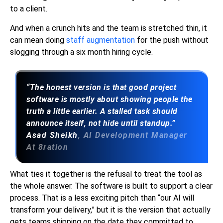
to a client.
And when a crunch hits and the team is stretched thin, it
can mean doing
staff augmentation
for the push without
slogging through a six month hiring cycle.
“The honest version is that good project
software is mostly about showing people the
truth a little earlier. A stalled task should
announce itself, not hide until standup.”
Asad Sheikh
, AI Development Manager
At 8ration
What ties it together is the refusal to treat the tool as
the whole answer. The software is built to support a clear
process. That is a less exciting pitch than “our AI will
transform your delivery,” but it is the version that actually
gets teams shipping on the date they committed to.