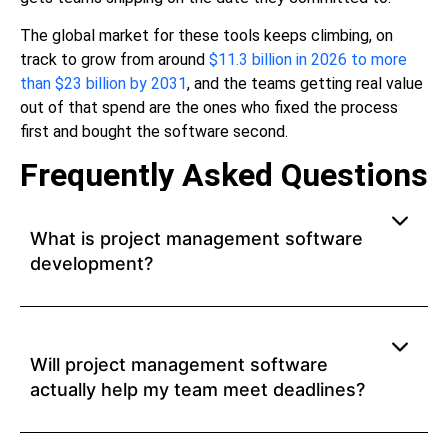
The global market for these tools keeps climbing, on
track to grow from around
$11.3 billion in 2026 to more
than $23 billion by 2031
, and the teams getting real value
out of that spend are the ones who fixed the process
first and bought the software second.
Frequently Asked Questions
What is project management software
development?
Will project management software
actually help my team meet deadlines?