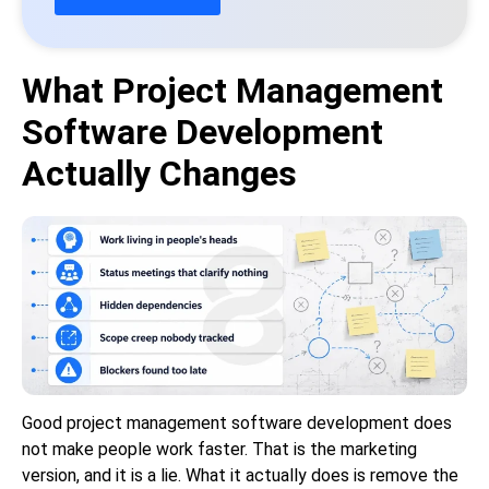
What Project Management
Software Development
Actually Changes
Good project management software development does
not make people work faster. That is the marketing
version, and it is a lie. What it actually does is remove the