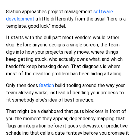
8ration approaches project management
software
development
a little differently from the usual “here is a
template, good luck” model.
It starts with the dull part most vendors would rather
skip. Before anyone designs a single screen, the team
digs into how your projects really move, where things
keep getting stuck, who actually owns what, and which
handoffs keep breaking down. That diagnosis is where
most of the deadline problem has been hiding all along.
Only then does
8ration
build tooling around the way your
team already works, instead of bending your process to
fit somebody else’s idea of best practice.
That might be a dashboard that puts blockers in front of
you the moment they appear, dependency mapping that
flags an integration before it goes sideways, or predictive
scheduling that calls a date fantasy before you promise it