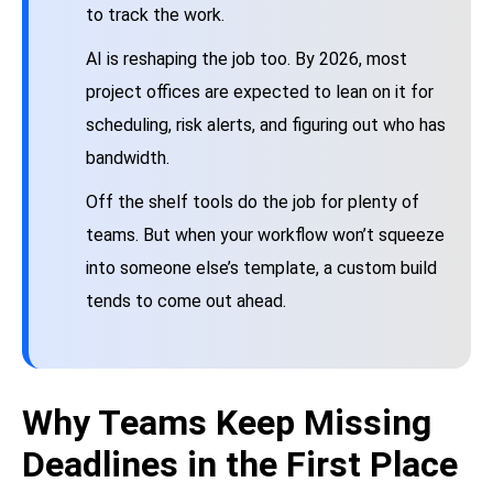
to track the work.
AI is reshaping the job too. By 2026, most
project offices are expected to lean on it for
scheduling, risk alerts, and figuring out who has
bandwidth.
Off the shelf tools do the job for plenty of
teams. But when your workflow won’t squeeze
into someone else’s template, a custom build
tends to come out ahead.
Why Teams Keep Missing
Deadlines in the First Place