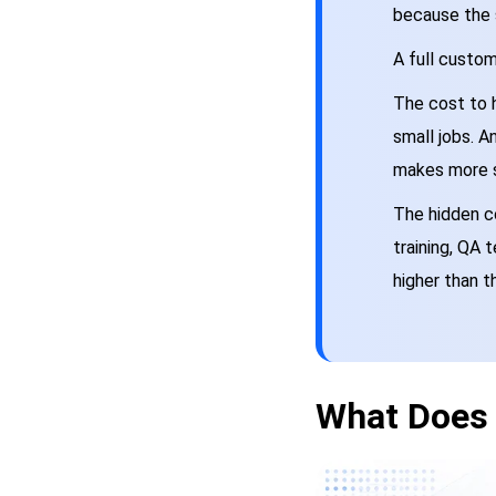
because the 
A full custo
The cost to 
small jobs. A
makes more 
The hidden co
training, QA 
higher than t
What Does 