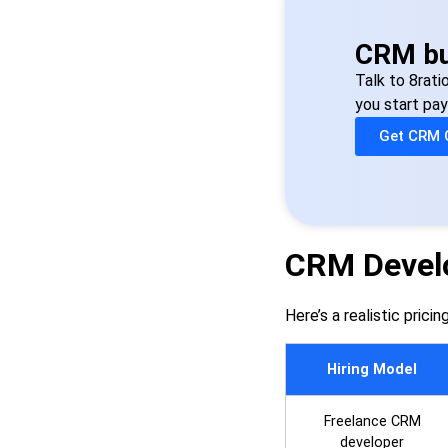
CRM bu
Talk to 8rati
you start pay
Get CRM 
CRM Develo
Here’s a realistic prici
Hiring Model
Freelance CRM
developer