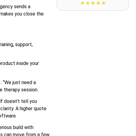
agency sends a
t makes you close the
aining, support,
roduct inside your
. “We just need a
 therapy session.
f doesn’t tell you
larity. A higher quote
oftware.
rious build with
ces can move from a few