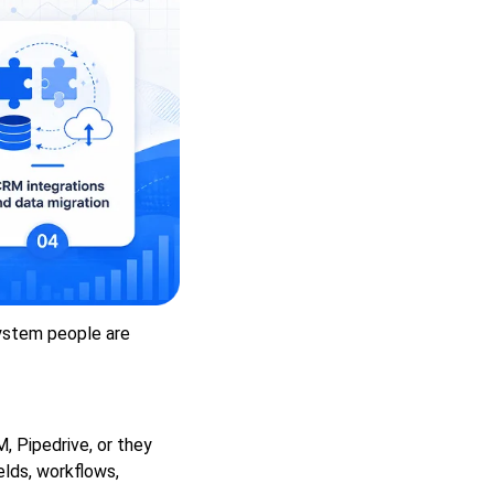
ystem people are
 Pipedrive, or they
lds, workflows,