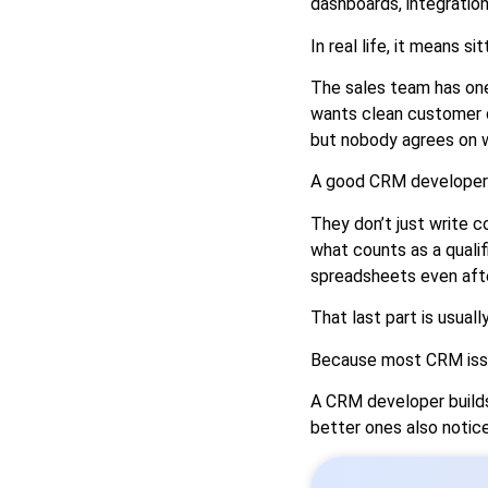
dashboards, integration
In real life, it means si
The sales team has on
wants clean customer da
but nobody agrees on 
A good CRM developer 
They don’t just write 
what counts as a quali
spreadsheets even afte
That last part is usuall
Because most CRM issue
A CRM developer builds 
better ones also notic