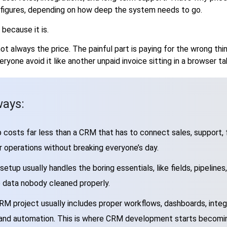
x figures, depending on how deep the system needs to go.
because it is.
 not always the price. The painful part is paying for the wrong t
ryone avoid it like another unpaid invoice sitting in a browser ta
ays:
 costs far less than a CRM that has to connect sales, support, f
 operations without breaking everyone’s day.
etup usually handles the boring essentials, like fields, pipelines,
e data nobody cleaned properly.
RM project usually includes proper workflows, dashboards, integ
 and automation. This is where CRM development starts becomi