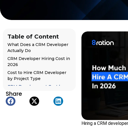
Table of Content
What Does a CRM Developer
Actually Do
CRM Developer Hiring Cost in
2026
Cost to Hire CRM Developer
by Project Type
CRM Development Cost by
Share
Complexity
CRM Developer Hourly Rate
by Region
Cost by CRM Platform
What Top Ranking Websites
Hiring a CRM developer 