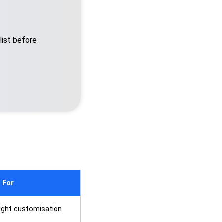
list before
 For
 light customisation