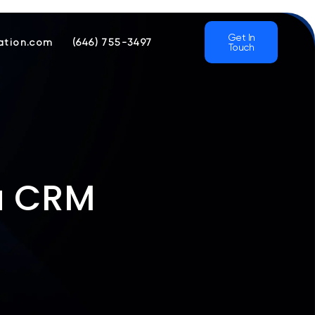
Get In
ation.com
(646) 755-3497
Touch
 a CRM