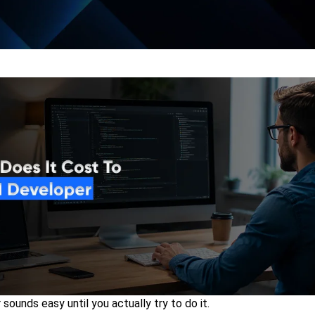
sounds easy until you actually try to do it.