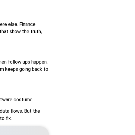
re else. Finance
that show the truth,
hen follow ups happen,
eam keeps going back to
oftware costume.
data flows. But the
o fix.