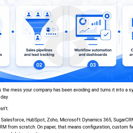
the mess your company has been avoiding and turns it into a s
day.
sn’t.
 Salesforce, HubSpot, Zoho, Microsoft Dynamics 365, SugarCRM,
RM from scratch. On paper, that means configuration, custom fie