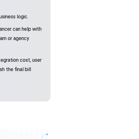
siness logic.
ancer can help with
team or agency
egration cost, user
 the final bill