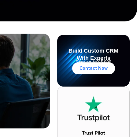
Build Custom CRM
With Experts
Starting At $5,000
Contact Now