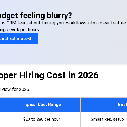
dget feeling blurry?
on’s CRM team about turning your workflows into a clear feature 
ing developer hours.
Cost Estimate
per Hiring Cost in 2026
ng view for 2026.
Typical Cost Range
Best
$20 to $80 per hour
Small fixes, setup,