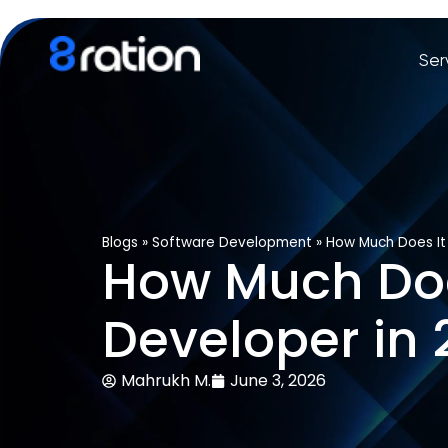
Ser
Blogs
»
Software Development
»
How Much Does It
How Much Does
Developer in
Mahrukh M.
June 3, 2026