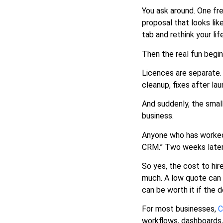
Are Doing
You ask around. One fr
Main Factors That Affect CRM
proposal that looks lik
Developer Cost
tab and rethink your lif
Hidden Costs Most
Businesses Miss
Then the real fun begin
Freelancer vs Agency vs In
Licences are separate. 
House CRM Developer
cleanup, fixes after la
Build Custom CRM or
Customise Existing CRM
And suddenly, the smal
Suggested CRM Budget by
business.
Business Size
Anyone who has worked i
How to Reduce CRM
CRM.” Two weeks later
Developer Cost Without
Hurting Quality
So yes, the cost to hir
Sample CRM Developer Cost
much. A low quote can s
Scenarios
can be worth it if the
Questions to Ask Before
Hiring a CRM Developer
For most businesses,
C
Where 8ration Can Help
workflows, dashboards,