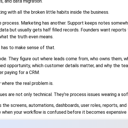
s, and data migration.
tting with all the broken little habits inside the business.
e process. Marketing has another. Support keeps notes somewhe
ta but usually gets half filled records. Founders want reports 
what the truth even means.
has to make sense of that.
code. They figure out where leads come from, who owns them, w
fied opportunity, which customer details matter, and why the t
r paying for a CRM.
y where the real problem is.
s are not only technical. They’re process issues wearing a s
the screens, automations, dashboards, user roles, reports, and 
e when your workflow is confused before it becomes expensive t