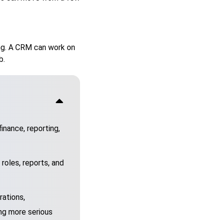
hing. A CRM can work on
b.
inance, reporting,
 roles, reports, and
rations,
ng more serious