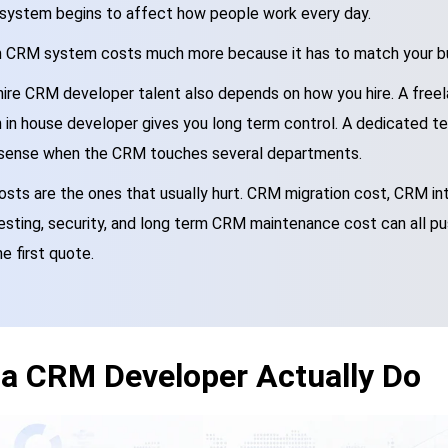
system begins to affect how people work every day.
m CRM system costs much more because it has to match your bu
hire CRM developer talent also depends on how you hire. A freel
n in house developer gives you long term control. A dedicated 
sense when the CRM touches several departments.
sts are the ones that usually hurt. CRM migration cost, CRM int
testing, security, and long term CRM maintenance cost can all push
he first quote.
a CRM Developer Actually Do