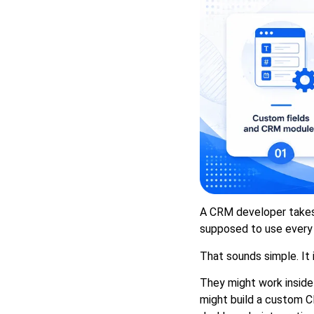
A CRM developer takes 
supposed to use every 
That sounds simple. It i
They might work inside
might build a custom C