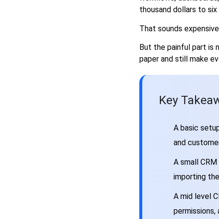
thousand dollars to si
Final Cost Breakdown
FAQs
That sounds expensive 
How much does it cost to hire
But the painful part is
a CRM developer in 2026?
paper and still make eve
Is it cheaper to hire a
freelancer or CRM
development agency?
How long does CRM
Key Takeaw
development take?
What affects CRM developer
A basic setup
cost the most?
and customer
Should I build a custom CRM
or customise Salesforce,
A small CRM s
HubSpot, Zoho, or Dynamics?
importing th
A mid level C
permissions,