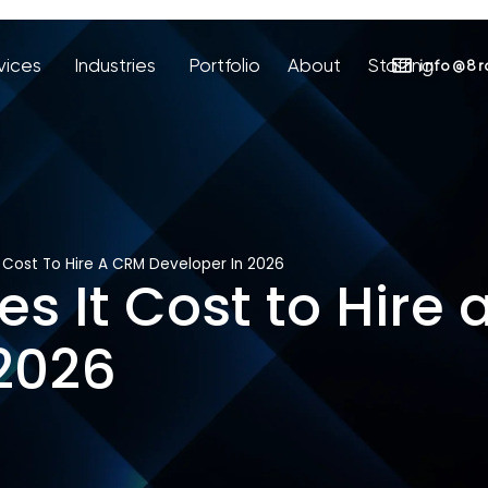
vices
Industries
Portfolio
About
Staffing
info@8r
 Cost To Hire A CRM Developer In 2026
 It Cost to Hire
 2026