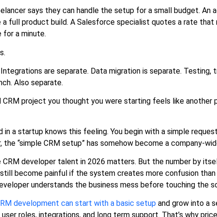
eelancer says they can handle the setup for a small budget. An 
e a full product build. A Salesforce specialist quotes a rate tha
e for a minute.
s.
Integrations are separate. Data migration is separate. Testing, tr
unch. Also separate.
l CRM project you thought you were starting feels like another p
n a startup knows this feeling. You begin with a simple request
, the “simple CRM setup” has somehow become a company-wide
e CRM developer talent in 2026 matters. But the number by itsel
till become painful if the system creates more confusion than c
 developer understands the business mess before touching the s
RM development can start with a basic setup
and grow into a se
 user roles, integrations, and long term support. That’s why pri