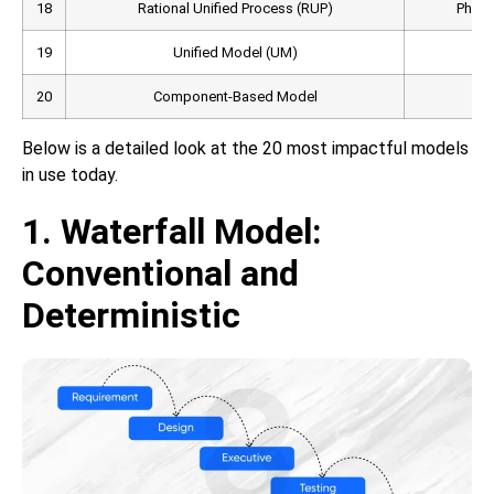
18
Rational Unified Process (RUP)
Phase-
19
Unified Model (UM)
Obj
20
Component-Based Model
Below is a detailed look at the 20 most impactful models
in use today.
1. Waterfall Model:
Conventional and
Deterministic