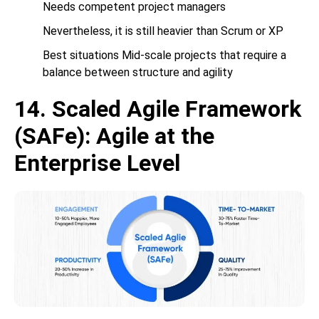
Needs competent project managers
Nevertheless, it is still heavier than Scrum or XP
Best situations Mid-scale projects that require a
balance between structure and agility
14. Scaled Agile Framework
(SAFe): Agile at the
Enterprise Level