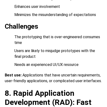
Enhances user involvement
Minimizes the misunderstanding of expectations
Challenges
The prototyping that is over-engineered consumes
time
Users are likely to misjudge prototypes with the
final product
Needs an experienced UI/UX resource
Best use:
Applications that have uncertain requirements,
user-friendly applications, or complicated user interfaces.
8. Rapid Application
Development (RAD): Fast