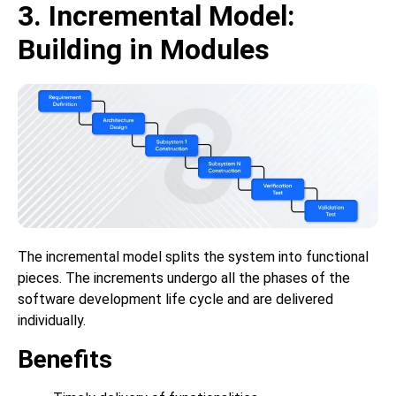
3. Incremental Model:
Building in Modules
The incremental model splits the system into functional
pieces. The increments undergo all the phases of the
software development life cycle and are delivered
individually.
Benefits