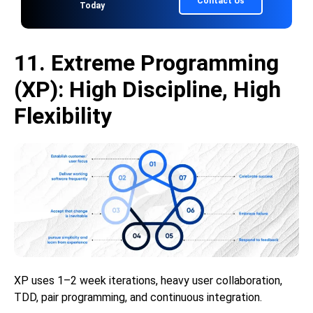
Contact Us
Today
11. Extreme Programming
(XP): High Discipline, High
Flexibility
XP uses 1–2 week iterations, heavy user collaboration,
TDD, pair programming, and continuous integration.