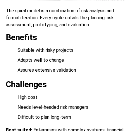
The spiral model is a combination of risk analysis and
formal iteration. Every cycle entails the planning, risk
assessment, prototyping, and evaluation.
Benefits
Suitable with risky projects
Adapts well to change
Assures extensive validation
Challenges
High cost
Needs level-headed risk managers
Difficult to plan long-term
Best suited:
Enterprises with complex systems, financial