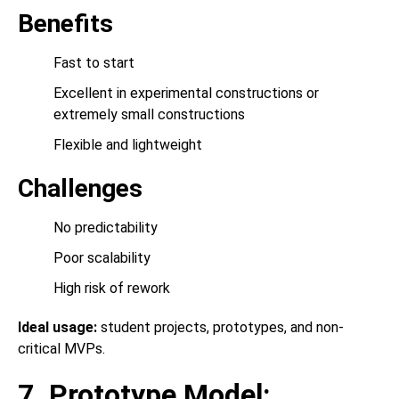
Benefits
Fast to start
Excellent in experimental constructions or
extremely small constructions
Flexible and lightweight
Challenges
No predictability
Poor scalability
High risk of rework
Ideal usage:
student projects, prototypes, and non-
critical MVPs.
7. Prototype Model: