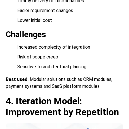
Timely delivery of functionalities
Easier requirement changes
Lower initial cost
Challenges
Increased complexity of integration
Risk of scope creep
Sensitive to architectural planning
Best used:
Modular solutions such as CRM modules,
payment systems and SaaS platform modules.
4. Iteration Model:
Improvement by Repetition