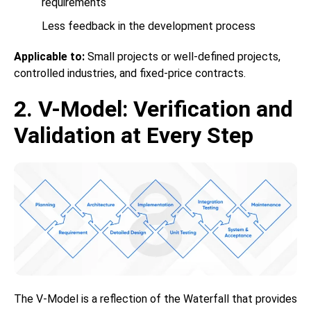
requirements
Less feedback in the development process
Applicable to:
Small projects or well-defined projects,
controlled industries, and fixed-price contracts.
2. V-Model: Verification and
Validation at Every Step
The V-Model is a reflection of the Waterfall that provides