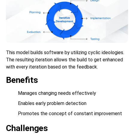
This model builds software by utilizing cyclic ideologies.
The resulting iteration allows the build to get enhanced
with every iteration based on the feedback.
Benefits
Manages changing needs effectively
Enables early problem detection
Promotes the concept of constant improvement
Challenges