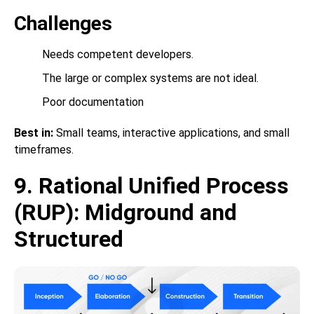
Challenges
Needs competent developers.
The large or complex systems are not ideal.
Poor documentation
Best in:
Small teams, interactive applications, and small
timeframes.
9. Rational Unified Process
(RUP): Midground and
Structured