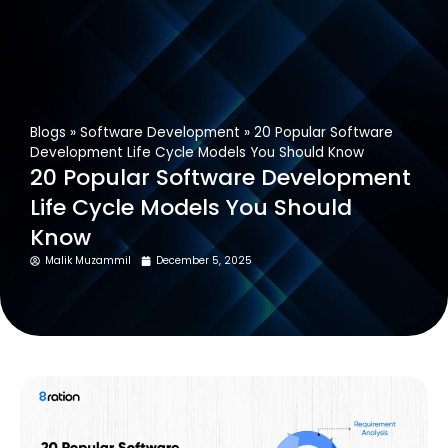
Get In Touch
Blogs
»
Software Development
»
20 Popular Software
Development Life Cycle Models You Should Know
20 Popular Software Development
Life Cycle Models You Should
Know
Malik Muzammil
December 5, 2025