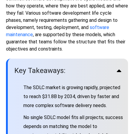
how they operate, where they are best applied, and where
they fail. Various software development life cycle
phases, namely requirements gathering and design to
development, testing, deployment, and
software
maintenance
, are supported by these models, which
guarantee that teams follow the structure that fits their
objectives and constraints.
Key Takeaways:
The SDLC market is growing rapidly, projected
to reach $31.8B by 2034, driven by faster and
more complex software delivery needs.
No single SDLC model fits all projects; success
depends on matching the model to