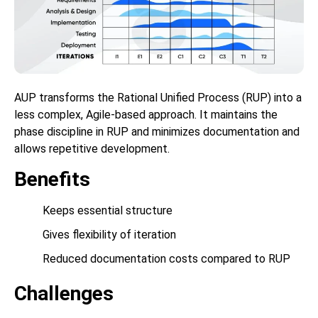
AUP transforms the Rational Unified Process (RUP) into a
less complex, Agile-based approach. It maintains the
phase discipline in RUP and minimizes documentation and
allows repetitive development.
Benefits
Keeps essential structure
Gives flexibility of iteration
Reduced documentation costs compared to RUP
Challenges