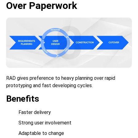
Over Paperwork
RAD gives preference to heavy planning over rapid
prototyping and fast developing cycles.
Benefits
Faster delivery
Strong user involvement
Adaptable to change