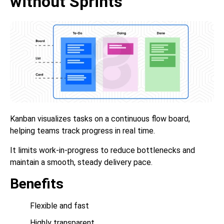
without Sprints
Kanban visualizes tasks on a continuous flow board,
helping teams track progress in real time.
It limits work-in-progress to reduce bottlenecks and
maintain a smooth, steady delivery pace.
Benefits
Flexible and fast
Highly transparent