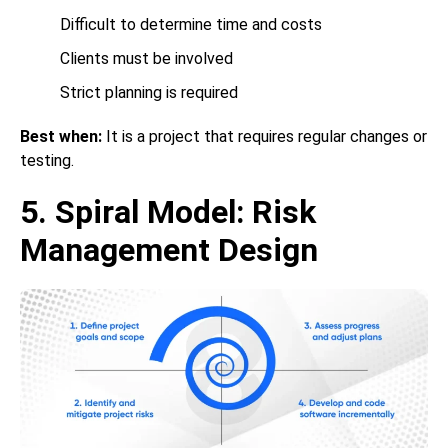
Difficult to determine time and costs
Clients must be involved
Strict planning is required
Best when:
It is a project that requires regular changes or
testing.
5. Spiral Model: Risk
Management Design