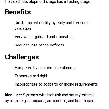
that each development stage has a testing stage.
Benefits
Uninterrupted quality by early and frequent
validation
Very well organized and traceable
Reduces late-stage defects
Challenges
Hampered by cumbersome planning
Expensive and rigid
Inappropriate to adapt to changing requirements
Ideal use:
Systems with high risk and safety-critical
systems e.g. aerospace, automobile, and health care.