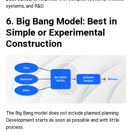
systems, and R&D.
6. Big Bang Model: Best in
Simple or Experimental
Construction
The Big Bang model does not include planned planning.
Development starts as soon as possible and with little
process.