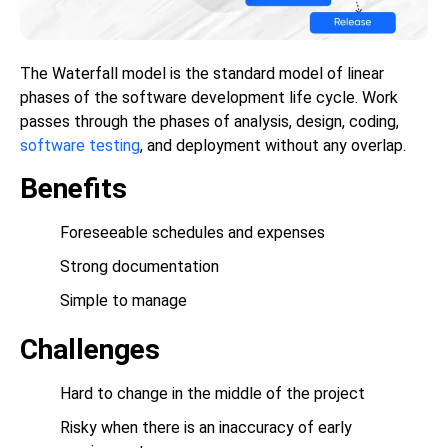
The Waterfall model is the standard model of linear
phases of the software development life cycle. Work
passes through the phases of analysis, design, coding,
software testing
, and deployment without any overlap.
Benefits
Foreseeable schedules and expenses
Strong documentation
Simple to manage
Challenges
Hard to change in the middle of the project
Risky when there is an inaccuracy of early