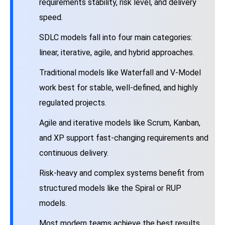
requirements stability, risk level, and delivery
speed.
SDLC models fall into four main categories:
linear, iterative, agile, and hybrid approaches.
Traditional models like Waterfall and V-Model
work best for stable, well-defined, and highly
regulated projects.
Agile and iterative models like Scrum, Kanban,
and XP support fast-changing requirements and
continuous delivery.
Risk-heavy and complex systems benefit from
structured models like the Spiral or RUP
models.
Most modern teams achieve the best results