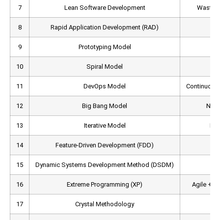
7
Lean Software Development
Waste-r
8
Rapid Application Development (RAD)
P
9
Prototyping Model
Pr
10
Spiral Model
11
DevOps Model
Continuous 
12
Big Bang Model
No f
13
Iterative Model
Rep
14
Feature-Driven Development (FDD)
Fe
15
Dynamic Systems Development Method (DSDM)
A
16
Extreme Programming (XP)
Agile + E
17
Crystal Methodology
Pe