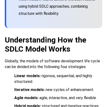
using hybrid SDLC approaches, combining
structure with flexibility.
Understanding How the
SDLC Model Works
Globally, the models of software development life cycle
can be divided into the following four strategies:
Linear models:
rigorous, sequential, and highly
structured.
Iterative models:
new cycles of enhancement.
Agile models:
agile, interactive, and very flexible.
Hybrid models:
structured and iterative practices.