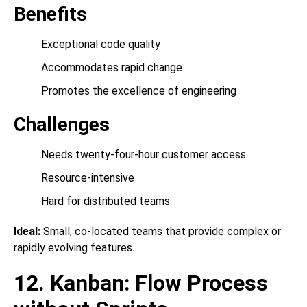
Benefits
Exceptional code quality
Accommodates rapid change
Promotes the excellence of engineering
Challenges
Needs twenty-four-hour customer access.
Resource-intensive
Hard for distributed teams
Ideal:
Small, co-located teams that provide complex or
rapidly evolving features.
12. Kanban: Flow Process