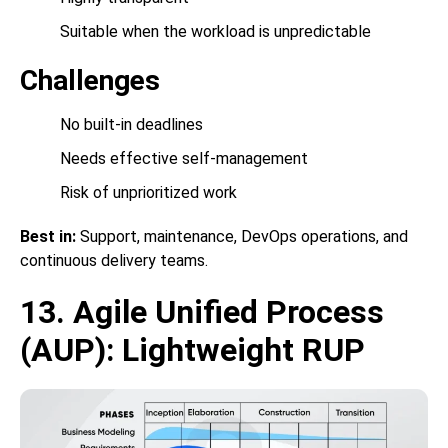
Suitable when the workload is unpredictable
Challenges
No built-in deadlines
Needs effective self-management
Risk of unprioritized work
Best in:
Support, maintenance, DevOps operations, and
continuous delivery teams.
13. Agile Unified Process
(AUP): Lightweight RUP