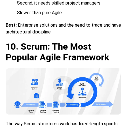
Second, it needs skilled project managers
Slower than pure Agile
Best:
Enterprise solutions and the need to trace and have
architectural discipline.
10. Scrum: The Most
Popular Agile Framework
The way Scrum structures work has fixed-length sprints