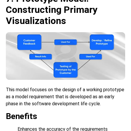
Constructing Primary
Visualizations
This model focuses on the design of a working prototype
as a model requirement that is developed as an early
phase in the software development life cycle.
Benefits
Enhances the accuracy of the requirements