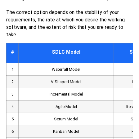
The correct option depends on the stability of your
requirements, the rate at which you desire the working
software, and the extent of risk that you are ready to
take.
#
SDLC Model
Str
1
Waterfall Model
2
V-Shaped Model
Linea
3
Incremental Model
4
Agile Model
Iterati
5
Scrum Model
Spri
6
Kanban Model
Flo