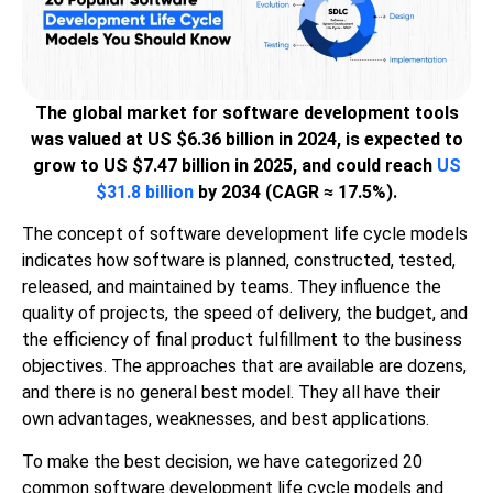
The global market for software development tools
was valued at US $6.36 billion in 2024, is expected to
grow to US $7.47 billion in 2025, and could reach
US
$31.8 billion
by 2034 (CAGR ≈ 17.5%).
The concept of software development life cycle models
indicates how software is planned, constructed, tested,
released, and maintained by teams. They influence the
quality of projects, the speed of delivery, the budget, and
the efficiency of final product fulfillment to the business
objectives. The approaches that are available are dozens,
and there is no general best model. They all have their
own advantages, weaknesses, and best applications.
To make the best decision, we have categorized 20
common software development life cycle models and