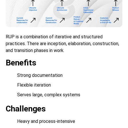
RUP is a combination of iterative and structured
practices. There are inception, elaboration, construction,
and transition phases in work.
Benefits
Strong documentation
Flexible iteration
Serves large, complex systems
Challenges
Heavy and process-intensive