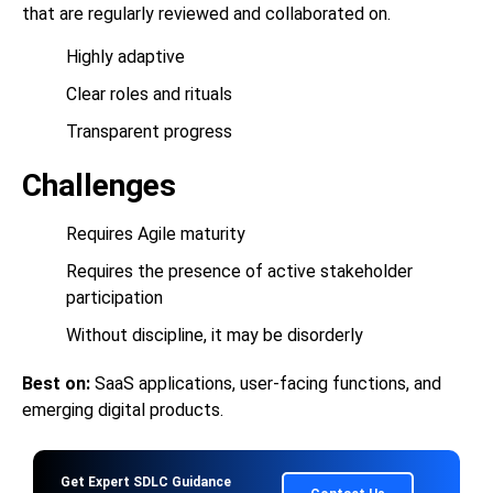
that are regularly reviewed and collaborated on.
Highly adaptive
Clear roles and rituals
Transparent progress
Challenges
Requires Agile maturity
Requires the presence of active stakeholder
participation
Without discipline, it may be disorderly
Best on:
SaaS applications, user-facing functions, and
emerging digital products.
Get Expert SDLC Guidance