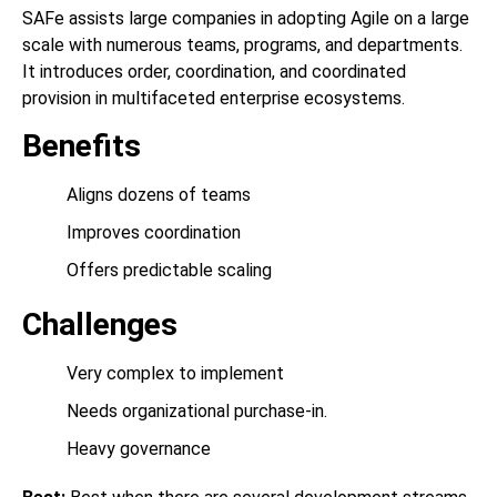
SAFe assists large companies in adopting Agile on a large
scale with numerous teams, programs, and departments.
It introduces order, coordination, and coordinated
provision in multifaceted enterprise ecosystems.
Benefits
Aligns dozens of teams
Improves coordination
Offers predictable scaling
Challenges
Very complex to implement
Needs organizational purchase-in.
Heavy governance