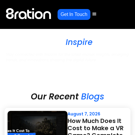
Get In Touch
Stories, Strategies, and
Solutions That
Inspire
Stay connected with 8ration for the latest market insights, emerging
trends, and innovations shaping the digital future.
Blogs
Our Recent
Blogs
August 7, 2026
How Much Does It
Cost to Make a VR