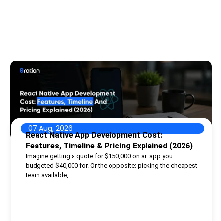
07 Aug, 2026
React Native App Development Cost:
Features, Timeline & Pricing Explained (2026)
Imagine getting a quote for $150,000 on an app you
budgeted $40,000 for. Or the opposite: picking the cheapest
team available,…