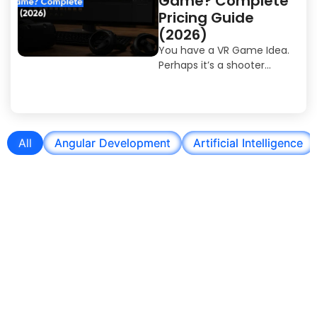
Game? Complete
Pricing Guide
(2026)
You have a VR Game Idea.
Perhaps it’s a shooter...
All
Angular Development
Artificial Intelligence