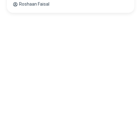
Roshaan Faisal