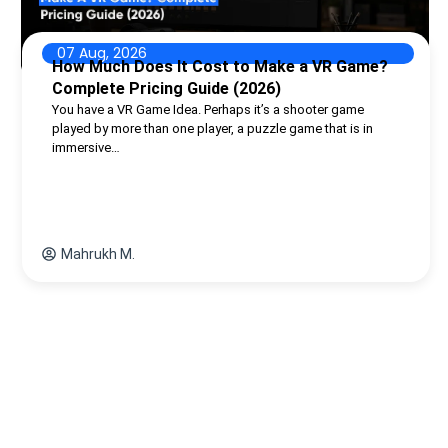
07 Aug, 2026
How Much Does It Cost to Make a VR Game?
Complete Pricing Guide (2026)
You have a VR Game Idea. Perhaps it’s a shooter game
played by more than one player, a puzzle game that is in
immersive…
Mahrukh M.