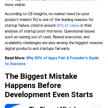
more visible.
According to CB Insights, no market need (or poor
product-market fit) is one of the leading reasons for
startup failure, cited in around
42% of cases
in their
analysis of startup post-mortems. Operational issues
such as running out of cash, flawed execution, and
scalability challenges are also among the biggest reasons
digital products and startups fail early.
Read More:
Why 80% of Apps Fail: A Founder’s Guide
to Success
The Biggest Mistake
Happens Before
Development Even Starts