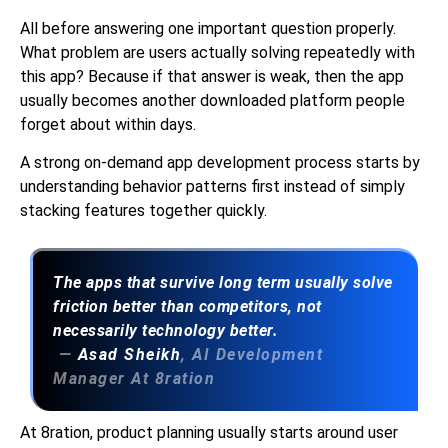
All before answering one important question properly.
What problem are users actually solving repeatedly with
this app? Because if that answer is weak, then the app
usually becomes another downloaded platform people
forget about within days.
A strong on-demand app development process starts by
understanding behavior patterns first instead of simply
stacking features together quickly.
The apps that survive long term usually solve
friction better than competitors, not
necessarily technology better.
—
Asad Sheikh
, AI Development
Manager At 8ration
At 8ration, product planning usually starts around user