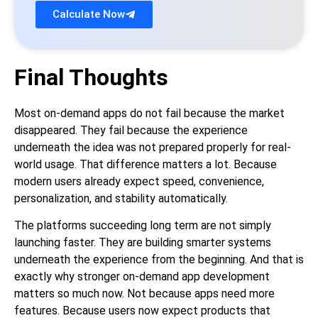
Calculate Now
Final Thoughts
Most on-demand apps do not fail because the market
disappeared. They fail because the experience
underneath the idea was not prepared properly for real-
world usage. That difference matters a lot. Because
modern users already expect speed, convenience,
personalization, and stability automatically.
The platforms succeeding long term are not simply
launching faster. They are building smarter systems
underneath the experience from the beginning. And that is
exactly why stronger on-demand app development
matters so much now. Not because apps need more
features. Because users now expect products that