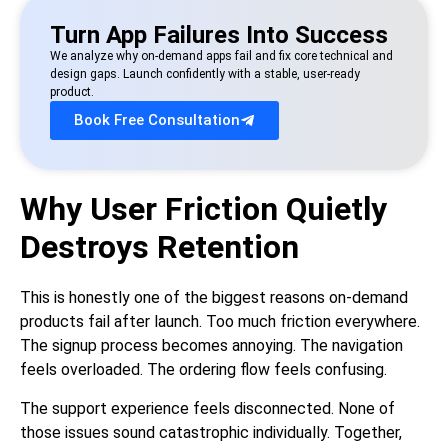
Turn App Failures Into Success
We analyze why on-demand apps fail and fix core technical and
design gaps. Launch confidently with a stable, user-ready
product.
Book Free Consultation
Why User Friction Quietly
Destroys Retention
This is honestly one of the biggest reasons on-demand
products fail after launch. Too much friction everywhere.
The signup process becomes annoying. The navigation
feels overloaded. The ordering flow feels confusing.
The support experience feels disconnected. None of
those issues sound catastrophic individually. Together,