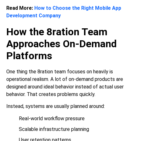
Read More:
How to Choose the Right Mobile App
Development Company
How the 8ration Team
Approaches On-Demand
Platforms
One thing the 8ration team focuses on heavily is
operational realism. A lot of on-demand products are
designed around ideal behavior instead of actual user
behavior. That creates problems quickly.
Instead, systems are usually planned around:
Real-world workflow pressure
Scalable infrastructure planning
User retention patterns