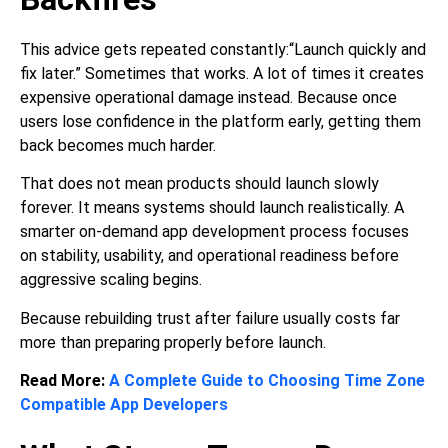
This advice gets repeated constantly:“Launch quickly and
fix later.” Sometimes that works. A lot of times it creates
expensive operational damage instead. Because once
users lose confidence in the platform early, getting them
back becomes much harder.
That does not mean products should launch slowly
forever. It means systems should launch realistically. A
smarter on-demand app development process focuses
on stability, usability, and operational readiness before
aggressive scaling begins.
Because rebuilding trust after failure usually costs far
more than preparing properly before launch.
Read More:
A Complete Guide to Choosing Time Zone
Compatible App Developers