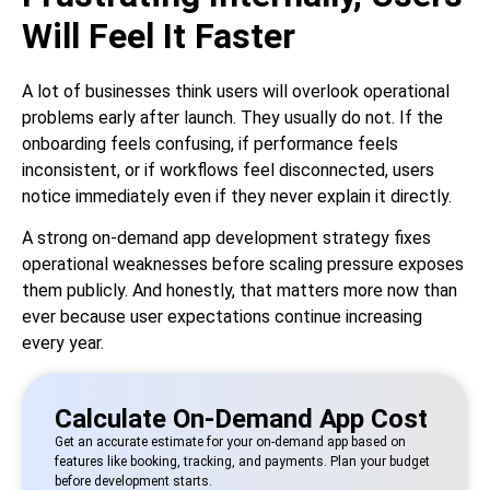
Will Feel It Faster
A lot of businesses think users will overlook operational
problems early after launch. They usually do not. If the
onboarding feels confusing, if performance feels
inconsistent, or if workflows feel disconnected, users
notice immediately even if they never explain it directly.
A strong on-demand app development strategy fixes
operational weaknesses before scaling pressure exposes
them publicly. And honestly, that matters more now than
ever because user expectations continue increasing
every year.
Calculate On-Demand App Cost
Get an accurate estimate for your on-demand app based on
features like booking, tracking, and payments. Plan your budget
before development starts.