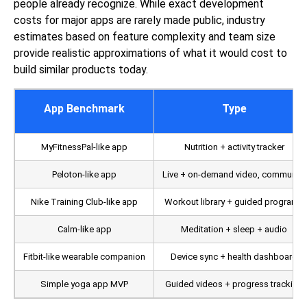
people already recognize. While exact development
costs for major apps are rarely made public, industry
estimates based on feature complexity and team size
provide realistic approximations of what it would cost to
build similar products today.
App Benchmark
Type
MyFitnessPal-like app
Nutrition + activity tracker
Peloton-like app
Live + on-demand video, community
Nike Training Club-like app
Workout library + guided programs
Calm-like app
Meditation + sleep + audio
Fitbit-like wearable companion
Device sync + health dashboard
Simple yoga app MVP
Guided videos + progress tracking