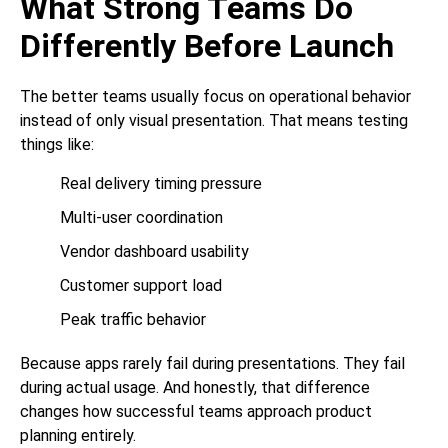
What Strong Teams Do
Differently Before Launch
The better teams usually focus on operational behavior
instead of only visual presentation. That means testing
things like:
Real delivery timing pressure
Multi-user coordination
Vendor dashboard usability
Customer support load
Peak traffic behavior
Because apps rarely fail during presentations. They fail
during actual usage. And honestly, that difference
changes how successful teams approach product
planning entirely.