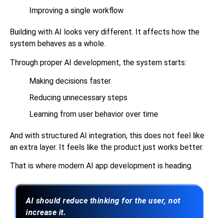
Improving a single workflow
Building with AI looks very different. It affects how the
system behaves as a whole.
Through proper
AI development
, the system starts:
Making decisions faster
Reducing unnecessary steps
Learning from user behavior over time
And with structured AI integration, this does not feel like
an extra layer. It feels like the product just works better.
That is where modern AI app development is heading.
AI should reduce thinking for the user, not
increase it.