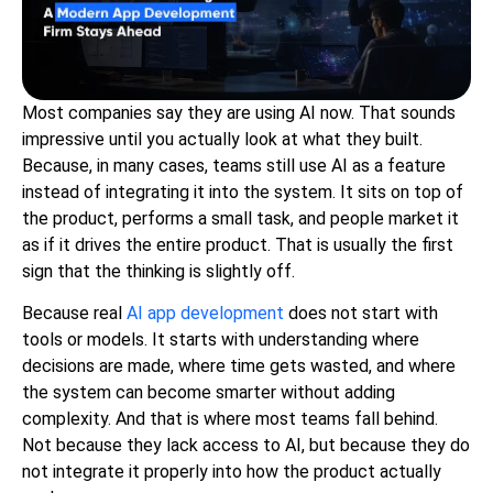
Most companies say they are using AI now. That sounds
impressive until you actually look at what they built.
Because, in many cases, teams still use AI as a feature
instead of integrating it into the system. It sits on top of
the product, performs a small task, and people market it
as if it drives the entire product. That is usually the first
sign that the thinking is slightly off.
Because real
AI app development
does not start with
tools or models. It starts with understanding where
decisions are made, where time gets wasted, and where
the system can become smarter without adding
complexity. And that is where most teams fall behind.
Not because they lack access to AI, but because they do
not integrate it properly into how the product actually