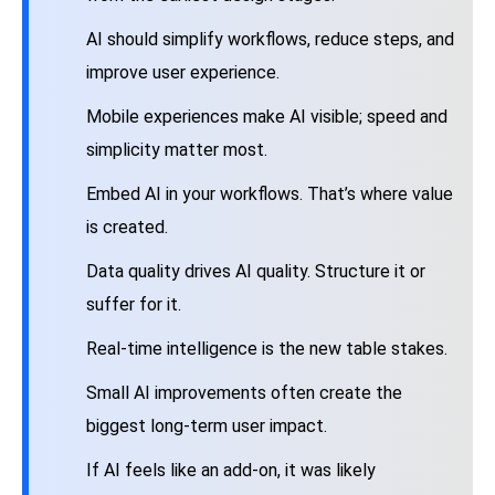
AI should simplify workflows, reduce steps, and
improve user experience.
Mobile experiences make AI visible; speed and
simplicity matter most.
Embed AI in your workflows. That’s where value
is created.
Data quality drives AI quality. Structure it or
suffer for it.
Real-time intelligence is the new table stakes.
Small AI improvements often create the
biggest long-term user impact.
If AI feels like an add-on, it was likely