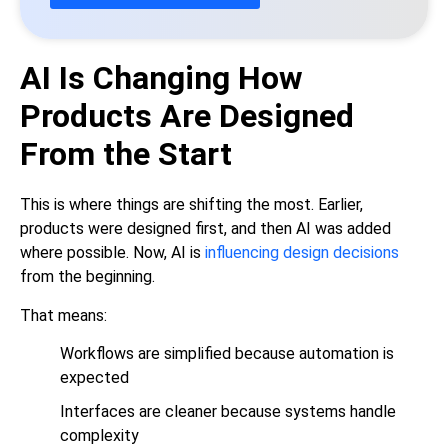
AI Is Changing How
Products Are Designed
From the Start
This is where things are shifting the most. Earlier,
products were designed first, and then AI was added
where possible. Now, AI is
influencing design decisions
from the beginning.
That means:
Workflows are simplified because automation is
expected
Interfaces are cleaner because systems handle
complexity