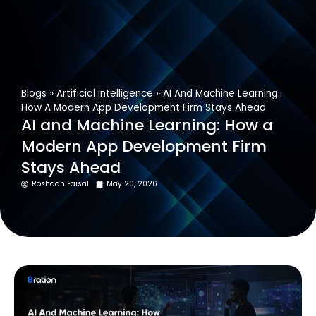
Get In Touch
Blogs
»
Artificial Intelligence
»
AI And Machine Learning:
How A Modern App Development Firm Stays Ahead
AI and Machine Learning: How a
Modern App Development Firm
Stays Ahead
Roshaan Faisal
May 20, 2026