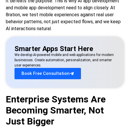
it defeats the purpose. This is why AI app development
and mobile app development need to align closely. At
8ration, we test mobile experiences against real user
behavior patterns, not just expected flows, and we keep
AI interactions natural.
Smarter Apps Start Here
We develop AI-powered mobile and web applications for modern
businesses. Create automation, personalization, and smarter
user experiences.
Book Free Consultation
Enterprise Systems Are
Becoming Smarter, Not
Just Bigger