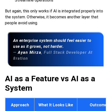
Streamline operations
But again, this only works if AI is integrated properly into
the system. Otherwise, it becomes another layer that
people avoid using.
An enterprise system should feel easier to
use as it grows, not harder.
—
Ayan Mirza
, Full Stack Developer At
8ration
AI as a Feature vs AI as a
System
Approach
What It Looks Like
Outcome