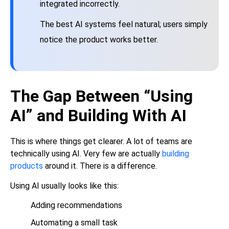
integrated incorrectly.
The best AI systems feel natural; users simply
notice the product works better.
The Gap Between “Using
AI” and Building With AI
This is where things get clearer. A lot of teams are
technically using AI. Very few are actually
building
products
around it. There is a difference.
Using AI usually looks like this:
Adding recommendations
Automating a small task