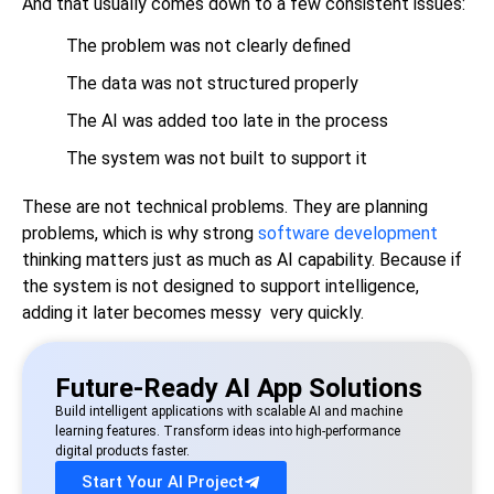
And that usually comes down to a few consistent issues:
The problem was not clearly defined
The data was not structured properly
The AI was added too late in the process
The system was not built to support it
These are not technical problems. They are planning
problems, which is why strong
software development
thinking matters just as much as AI capability. Because if
the system is not designed to support intelligence,
adding it later becomes messy very quickly.
Future-Ready AI App Solutions
Build intelligent applications with scalable AI and machine
learning features. Transform ideas into high-performance
digital products faster.
Start Your AI Project