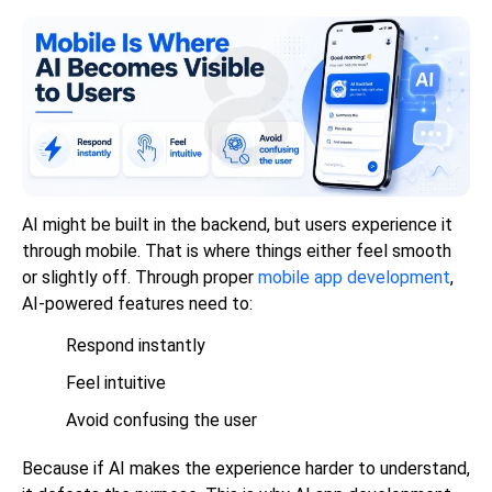
AI might be built in the backend, but users experience it
through mobile. That is where things either feel smooth
or slightly off. Through proper
mobile app development
,
AI-powered features need to:
Respond instantly
Feel intuitive
Avoid confusing the user
Because if AI makes the experience harder to understand,