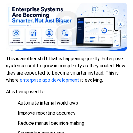
This is another shift that is happening quietly. Enterprise
systems used to grow in complexity as they scaled. Now
they are expected to become smarter instead. This is
where
enterprise app development
is evolving.
AI is being used to:
Automate internal workflows
Improve reporting accuracy
Reduce manual decision-making