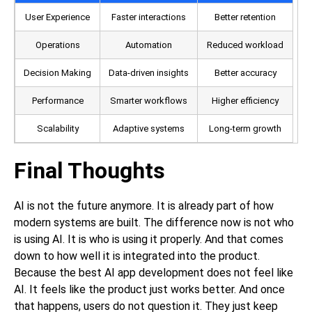
User Experience
Faster interactions
Better retention
Operations
Automation
Reduced workload
Decision Making
Data-driven insights
Better accuracy
Performance
Smarter workflows
Higher efficiency
Scalability
Adaptive systems
Long-term growth
Final Thoughts
AI is not the future anymore. It is already part of how
modern systems are built. The difference now is not who
is using AI. It is who is using it properly. And that comes
down to how well it is integrated into the product.
Because the best
AI app development
does not feel like
AI. It feels like the product just works better. And once
that happens, users do not question it. They just keep