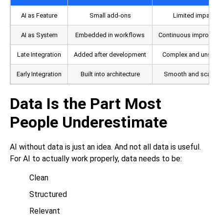
AI as Feature
Small add-ons
Limited impact
AI as System
Embedded in workflows
Continuous improve
Late Integration
Added after development
Complex and unsta
Early Integration
Built into architecture
Smooth and scalab
Data Is the Part Most
People Underestimate
AI without data is just an idea. And not all data is useful.
For AI to actually work properly, data needs to be:
Clean
Structured
Relevant