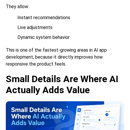
They allow:
Instant recommendations
Live adjustments
Dynamic system behavior
This is one of the fastest-growing areas in
AI app
development
, because it directly improves how
responsive the product feels.
Small Details Are Where AI
Actually Adds Value