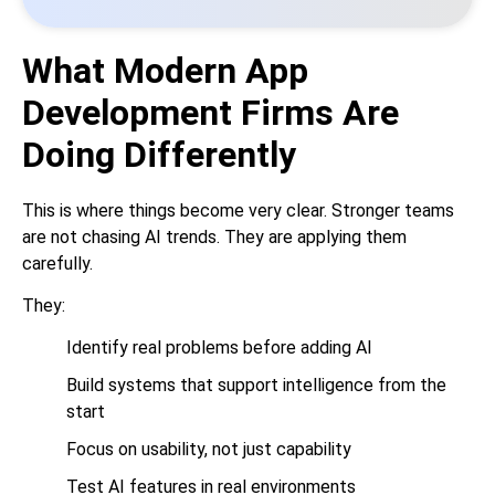
What Modern App
Development Firms Are
Doing Differently
This is where things become very clear. Stronger teams
are not chasing AI trends. They are applying them
carefully.
They:
Identify real problems before adding AI
Build systems that support intelligence from the
start
Focus on usability, not just capability
Test AI features in real environments