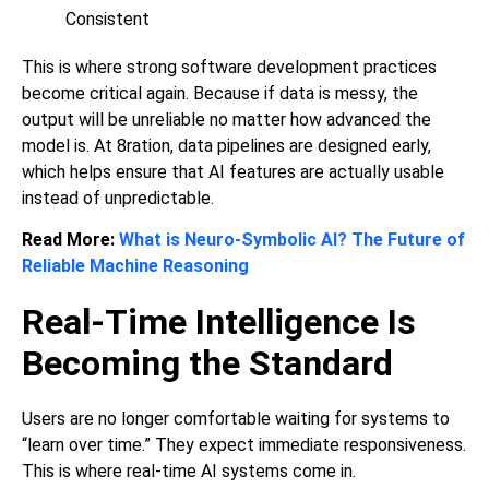
Consistent
This is where strong software development practices
become critical again. Because if data is messy, the
output will be unreliable no matter how advanced the
model is. At 8ration, data pipelines are designed early,
which helps ensure that AI features are actually usable
instead of unpredictable.
Read More:
What is Neuro-Symbolic AI? The Future of
Reliable Machine Reasoning
Real-Time Intelligence Is
Becoming the Standard
Users are no longer comfortable waiting for systems to
“learn over time.” They expect immediate responsiveness.
This is where real-time AI systems come in.