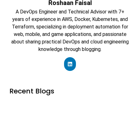
Roshaan Faisal
A DevOps Engineer and Technical Advisor with 7+
years of experience in AWS, Docker, Kubernetes, and
Terraform, specializing in deployment automation for
web, mobile, and game applications, and passionate
about sharing practical DevOps and cloud engineering
knowledge through blogging.
Recent Blogs