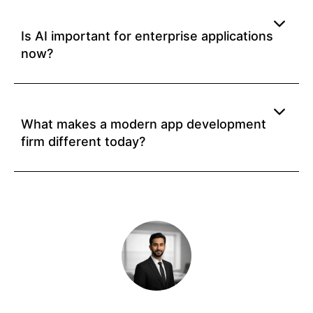
Is AI important for enterprise applications
now?
What makes a modern app development
firm different today?