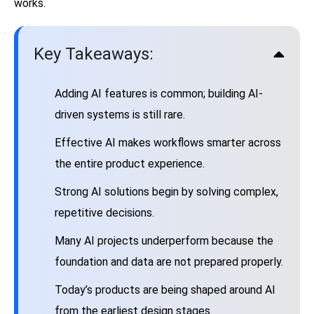
works.
Key Takeaways:
Adding AI features is common; building AI-
driven systems is still rare.
Effective AI makes workflows smarter across
the entire product experience.
Strong AI solutions begin by solving complex,
repetitive decisions.
Many AI projects underperform because the
foundation and data are not prepared properly.
Today’s products are being shaped around AI
from the earliest design stages.