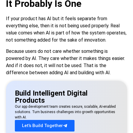
It Probably Is One
If your product has AI but it feels separate from
everything else, then it is not being used properly. Real
value comes when AI is part of how the system operates,
not something added for the sake of innovation.
Because users do not care whether something is
powered by AI. They care whether it makes things easier.
And if it does not, it will not be used. That is the
difference between adding AI and building with AI.
Build Intelligent Digital
Products
Our app development team creates secure, scalable, AI-enabled
solutions. Turn business challenges into growth opportunities
with AI.
Let’s Build Together