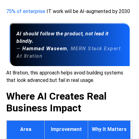
75% of enterprise
IT work will be AI-augmented by 2030
AI should follow the product, not lead it
blindly.
—
Hammad Waseem
, MERN Stack Expert
At 8ration
At 8ration, this approach helps avoid building systems
that look advanced but fail in real usage.
Where AI Creates Real
Business Impact
Area
Improvement
Why It Matters