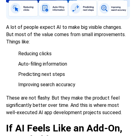
A lot of people expect AI to make big visible changes.
But most of the value comes from small improvements.
Things like:
Reducing clicks
Auto-filling information
Predicting next steps
Improving search accuracy
These are not flashy. But they make the product feel
significantly better over time. And this is where most
well-executed AI app development projects succeed.
If AI Feels Like an Add-On,