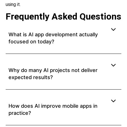
using it.
Frequently Asked Questions
What is AI app development actually
focused on today?
Why do many AI projects not deliver
expected results?
How does AI improve mobile apps in
practice?