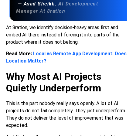
—
Asad Sheikh
, AI Development
Manager At 8ration
At 8ration, we identify decision-heavy areas first and
embed AI there instead of forcing it into parts of the
product where it does not belong.
Read More:
Local vs Remote App Development: Does
Location Matter?
Why Most AI Projects
Quietly Underperform
This is the part nobody really says openly. A lot of AI
projects do not fail completely. They just underperform.
They do not deliver the level of improvement that was
expected.