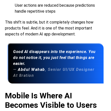
User actions are reduced because predictions
handle repetitive steps
This shift is subtle, but it completely changes how
products feel. And it is one of the most important
aspects of modern
AI app development
.
Good AI disappears into the experience. You
do not notice it, you just feel that things are
easier.
—
Abdul Wahab
, Senior UI/UX Designer
At 8ration
Mobile Is Where AI
Becomes Visible to Users