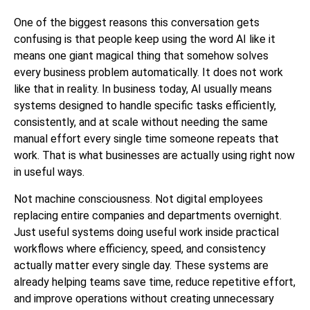
One of the biggest reasons this conversation gets
confusing is that people keep using the word AI like it
means one giant magical thing that somehow solves
every business problem automatically. It does not work
like that in reality. In business today, AI usually means
systems designed to handle specific tasks efficiently,
consistently, and at scale without needing the same
manual effort every single time someone repeats that
work. That is what businesses are actually using right now
in useful ways.
Not machine consciousness. Not digital employees
replacing entire companies and departments overnight.
Just useful systems doing useful work inside practical
workflows where efficiency, speed, and consistency
actually matter every single day. These systems are
already helping teams save time, reduce repetitive effort,
and improve operations without creating unnecessary