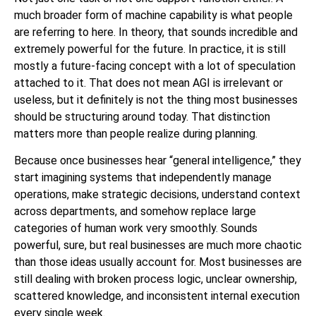
much broader form of machine capability is what people
are referring to here. In theory, that sounds incredible and
extremely powerful for the future. In practice, it is still
mostly a future-facing concept with a lot of speculation
attached to it. That does not mean AGI is irrelevant or
useless, but it definitely is not the thing most businesses
should be structuring around today. That distinction
matters more than people realize during planning.
Because once businesses hear “general intelligence,” they
start imagining systems that independently manage
operations, make strategic decisions, understand context
across departments, and somehow replace large
categories of human work very smoothly. Sounds
powerful, sure, but real businesses are much more chaotic
than those ideas usually account for. Most businesses are
still dealing with broken process logic, unclear ownership,
scattered knowledge, and inconsistent internal execution
every single week.