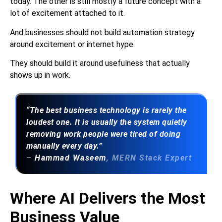
today. The other is still mostly a future concept with a
lot of excitement attached to it.
And businesses should not build automation strategy
around excitement or internet hype.
They should build it around usefulness that actually
shows up in work.
“The best business technology is rarely the
loudest one. It is usually the system quietly
removing work people were tired of doing
manually every day.”
–
Hammad Waseem
, MERN Stack Expert
Where AI Delivers the Most
Business Value