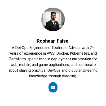
Roshaan Faisal
A DevOps Engineer and Technical Advisor with 7+
years of experience in AWS, Docker, Kubernetes, and
Terraform, specializing in deployment automation for
web, mobile, and game applications, and passionate
about sharing practical DevOps and cloud engineering
knowledge through blogging.