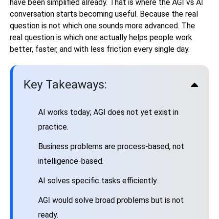
have been simplified already. That is where the AGI vs AI
conversation starts becoming useful. Because the real
question is not which one sounds more advanced. The
real question is which one actually helps people work
better, faster, and with less friction every single day.
Key Takeaways:
AI works today; AGI does not yet exist in
practice.
Business problems are process-based, not
intelligence-based.
AI solves specific tasks efficiently.
AGI would solve broad problems but is not
ready.