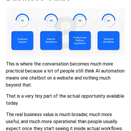
This is where the conversation becomes much more
practical because a lot of people still think AI automation
means one chatbot on a website and nothing much
beyond that.
That is a very tiny part of the actual opportunity available
today.
The real business value is much broader, much more
useful, and much more operational than people usually
expect once they start seeing it inside actual workflows.