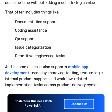
consume time without adding much strategic value.
That often includes things like:
Documentation support
Coding assistance
QA support
Issue categorization
Repetitive engineering tasks
And in some cases, it also supports
mobile app
development
teams by improving testing, feature logic,
internal product support, and workflow-related
implementation tasks across product delivery cycles.
Scale Your Business With
Contact Us
Powerful AI