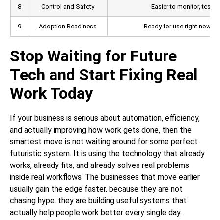
8
Control and Safety
Easier to monitor, test, 
9
Adoption Readiness
Ready for use right now ac
Stop Waiting for Future
Tech and Start Fixing Real
Work Today
If your business is serious about automation, efficiency,
and actually improving how work gets done, then the
smartest move is not waiting around for some perfect
futuristic system. It is using the technology that already
works, already fits, and already solves real problems
inside real workflows. The businesses that move earlier
usually gain the edge faster, because they are not
chasing hype, they are building useful systems that
actually help people work better every single day.