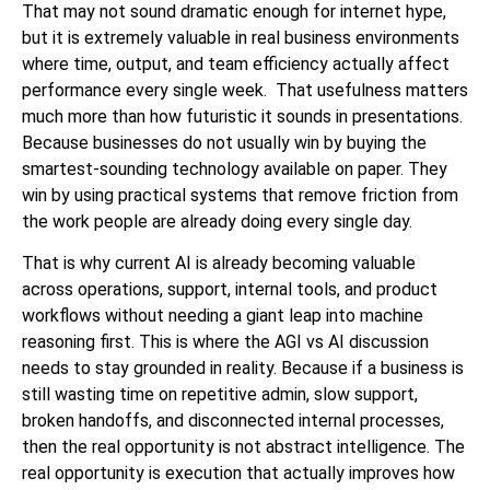
That may not sound dramatic enough for internet hype,
but it is extremely valuable in real business environments
where time, output, and team efficiency actually affect
performance every single week. That usefulness matters
much more than how futuristic it sounds in presentations.
Because businesses do not usually win by buying the
smartest-sounding technology available on paper. They
win by using practical systems that remove friction from
the work people are already doing every single day.
That is why current AI is already becoming valuable
across operations, support, internal tools, and product
workflows without needing a giant leap into machine
reasoning first. This is where the AGI vs AI discussion
needs to stay grounded in reality. Because if a business is
still wasting time on repetitive admin, slow support,
broken handoffs, and disconnected internal processes,
then the real opportunity is not abstract intelligence. The
real opportunity is execution that actually improves how