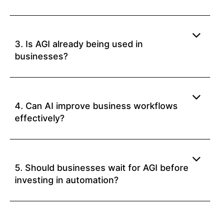
3. Is AGI already being used in
businesses?
4. Can AI improve business workflows
effectively?
5. Should businesses wait for AGI before
investing in automation?