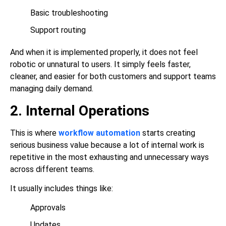
Basic troubleshooting
Support routing
And when it is implemented properly, it does not feel
robotic or unnatural to users. It simply feels faster,
cleaner, and easier for both customers and support teams
managing daily demand.
2. Internal Operations
This is where
workflow automation
starts creating
serious business value because a lot of internal work is
repetitive in the most exhausting and unnecessary ways
across different teams.
It usually includes things like:
Approvals
Updates