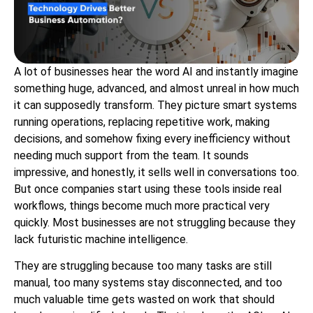
A lot of businesses hear the word AI and instantly imagine
something huge, advanced, and almost unreal in how much
it can supposedly transform. They picture smart systems
running operations, replacing repetitive work, making
decisions, and somehow fixing every inefficiency without
needing much support from the team. It sounds
impressive, and honestly, it sells well in conversations too.
But once companies start using these tools inside real
workflows, things become much more practical very
quickly. Most businesses are not struggling because they
lack futuristic machine intelligence.
They are struggling because too many tasks are still
manual, too many systems stay disconnected, and too
much valuable time gets wasted on work that should