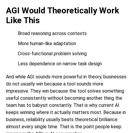
AGI Would Theoretically Work
Like This
Broad reasoning across contexts
More human-like adaptation
Cross-functional problem solving
Less dependence on narrow task design
And while AGI sounds more powerful in theory, businesses
do not usually win because a tool sounds more
impressive. They win because the tool solves something
useful consistently without becoming another thing the
team has to babysit constantly. That is why current AI
keeps winning where it actually matters most. Because in
business, reliability usually beats theoretical brilliance
almost every single time. That is the point people keep