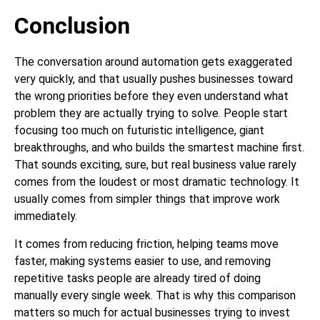
Conclusion
The conversation around automation gets exaggerated
very quickly, and that usually pushes businesses toward
the wrong priorities before they even understand what
problem they are actually trying to solve. People start
focusing too much on futuristic intelligence, giant
breakthroughs, and who builds the smartest machine first.
That sounds exciting, sure, but real business value rarely
comes from the loudest or most dramatic technology. It
usually comes from simpler things that improve work
immediately.
It comes from reducing friction, helping teams move
faster, making systems easier to use, and removing
repetitive tasks people are already tired of doing
manually every single week. That is why this comparison
matters so much for actual businesses trying to invest