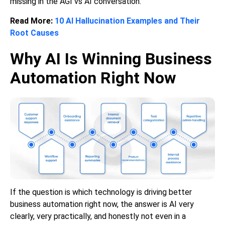
missing in the AGI vs AI conversation.
Read More:
10 AI Hallucination Examples and Their
Root Causes
Why AI Is Winning Business
Automation Right Now
If the question is which technology is driving better
business automation right now, the answer is AI very
clearly, very practically, and honestly not even in a