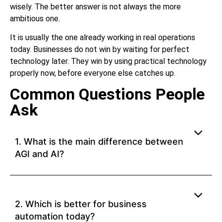
wisely. The better answer is not always the more
ambitious one.
It is usually the one already working in real operations
today. Businesses do not win by waiting for perfect
technology later. They win by using practical technology
properly now, before everyone else catches up.
Common Questions People
Ask
1. What is the main difference between
AGI and AI?
2. Which is better for business
automation today?