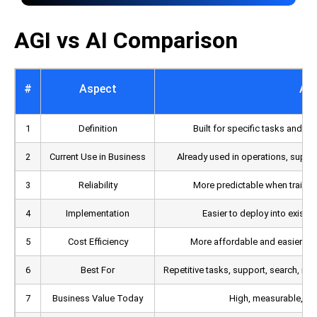
AGI vs AI Comparison
#
Aspect
AI
1
Definition
Built for specific tasks and n
2
Current Use in Business
Already used in operations, suppor
3
Reliability
More predictable when trained
4
Implementation
Easier to deploy into existi
5
Cost Efficiency
More affordable and easier to 
6
Best For
Repetitive tasks, support, search, ro
7
Business Value Today
High, measurable, and