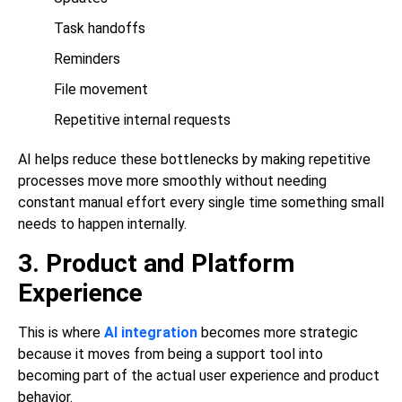
Task handoffs
Reminders
File movement
Repetitive internal requests
AI helps reduce these bottlenecks by making repetitive
processes move more smoothly without needing
constant manual effort every single time something small
needs to happen internally.
3. Product and Platform
Experience
This is where
AI integration
becomes more strategic
because it moves from being a support tool into
becoming part of the actual user experience and product
behavior.