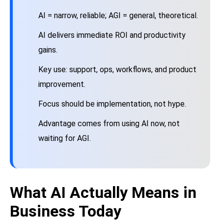
AI = narrow, reliable; AGI = general, theoretical.
AI delivers immediate ROI and productivity
gains.
Key use: support, ops, workflows, and product
improvement.
Focus should be implementation, not hype.
Advantage comes from using AI now, not
waiting for AGI.
What AI Actually Means in
Business Today