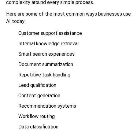
complexity around every simple process.
Here are some of the most common ways businesses use
AI today:
Customer support assistance
Internal knowledge retrieval
Smart search experiences
Document summarization
Repetitive task handling
Lead qualification
Content generation
Recommendation systems
Workflow routing
Data classification