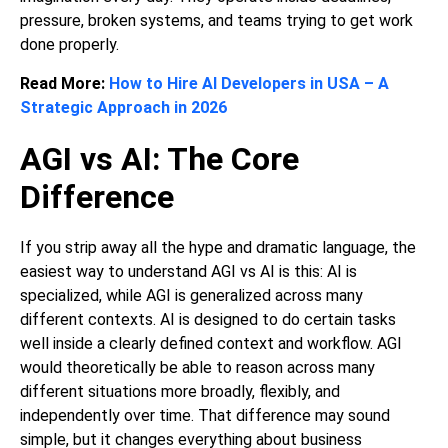
pressure, broken systems, and teams trying to get work
done properly.
Read More:
How to Hire AI Developers in USA – A
Strategic Approach in 2026
AGI vs AI: The Core
Difference
If you strip away all the hype and dramatic language, the
easiest way to understand AGI vs AI is this: AI is
specialized, while AGI is generalized across many
different contexts. AI is designed to do certain tasks
well inside a clearly defined context and workflow. AGI
would theoretically be able to reason across many
different situations more broadly, flexibly, and
independently over time. That difference may sound
simple, but it changes everything about business