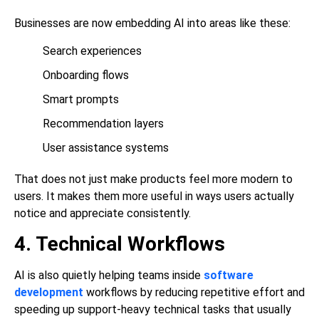
Businesses are now embedding AI into areas like these:
Search experiences
Onboarding flows
Smart prompts
Recommendation layers
User assistance systems
That does not just make products feel more modern to
users. It makes them more useful in ways users actually
notice and appreciate consistently.
4. Technical Workflows
AI is also quietly helping teams inside
software
development
workflows by reducing repetitive effort and
speeding up support-heavy technical tasks that usually