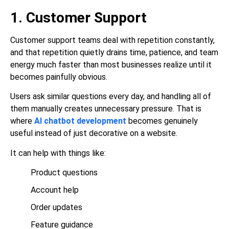
1. Customer Support
Customer support teams deal with repetition constantly,
and that repetition quietly drains time, patience, and team
energy much faster than most businesses realize until it
becomes painfully obvious.
Users ask similar questions every day, and handling all of
them manually creates unnecessary pressure. That is
where
AI chatbot development
becomes genuinely
useful instead of just decorative on a website.
It can help with things like:
Product questions
Account help
Order updates
Feature guidance