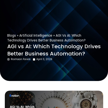
Get In Touch
Blogs
»
Artificial Intelligence
»
AGI Vs AI: Which
Technology Drives Better Business Automation?
AGI vs AI: Which Technology Drives
Better Business Automation?
Roshaan Faisal
April 3, 2026