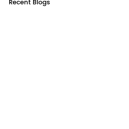
Recent Blogs