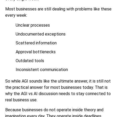
Most businesses are still dealing with problems like these
every week:
Unclear processes
Undocumented exceptions
Scattered information
Approval bottlenecks
Outdated tools
Inconsistent communication
So while AGI sounds like the ultimate answer, it is still not
the practical answer for most businesses today. That is
why the AGI vs AI discussion needs to stay connected to
real business use.
Because businesses do not operate inside theory and
imagination every day. They operate inside deadlines,