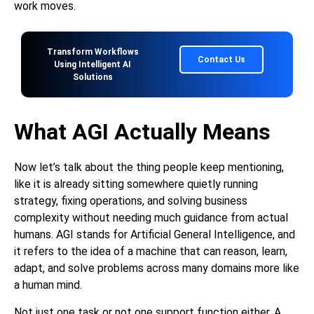
work moves.
Transform Workflows
Contact Us
Using Intelligent AI
Solutions
What AGI Actually Means
Now let’s talk about the thing people keep mentioning,
like it is already sitting somewhere quietly running
strategy, fixing operations, and solving business
complexity without needing much guidance from actual
humans. AGI stands for Artificial General Intelligence, and
it refers to the idea of a machine that can reason, learn,
adapt, and solve problems across many domains more like
a human mind.
Not just one task or not one support function either. A