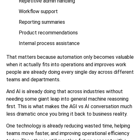
Repetitive admin handling
Workflow support
Reporting summaries
Product recommendations
Internal process assistance
That matters because automation only becomes valuable
when it actually fits into operations and improves work
people are already doing every single day across different
teams and departments.
And AI is already doing that across industries without
needing some giant leap into general machine reasoning
first. This is what makes the AGI vs AI conversation much
less dramatic once you bring it back to business reality.
One technology is already reducing wasted time, helping
teams move faster, and improving operational efficiency