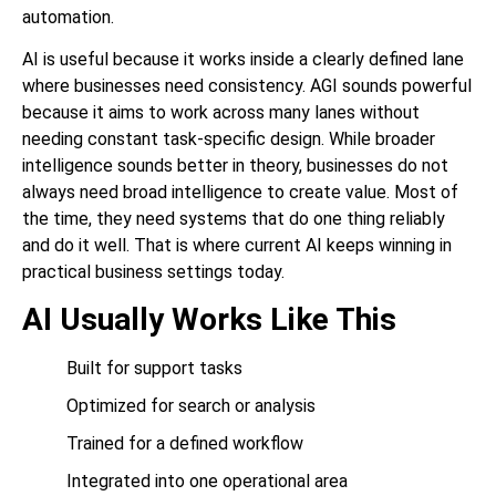
automation.
AI is useful because it works inside a clearly defined lane
where businesses need consistency. AGI sounds powerful
because it aims to work across many lanes without
needing constant task-specific design. While broader
intelligence sounds better in theory, businesses do not
always need broad intelligence to create value. Most of
the time, they need systems that do one thing reliably
and do it well. That is where current AI keeps winning in
practical business settings today.
AI Usually Works Like This
Built for support tasks
Optimized for search or analysis
Trained for a defined workflow
Integrated into one operational area