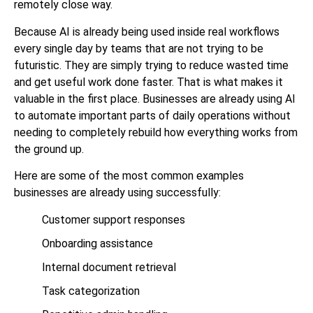
remotely close way.
Because AI is already being used inside real workflows
every single day by teams that are not trying to be
futuristic. They are simply trying to reduce wasted time
and get useful work done faster. That is what makes it
valuable in the first place. Businesses are already using AI
to automate important parts of daily operations without
needing to completely rebuild how everything works from
the ground up.
Here are some of the most common examples
businesses are already using successfully:
Customer support responses
Onboarding assistance
Internal document retrieval
Task categorization