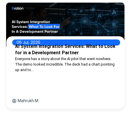
06 Jul, 2026
AI System Integration Services: What to Look
for in a Development Partner
Everyone has a story about the AI pilot that went nowhere.
The demo looked incredible. The deck had a chart pointing
up and to…
Mahrukh M.