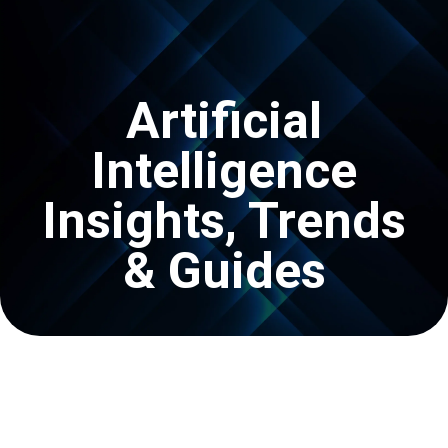
Get In Touch
Artificial
Intelligence
Insights, Trends
& Guides