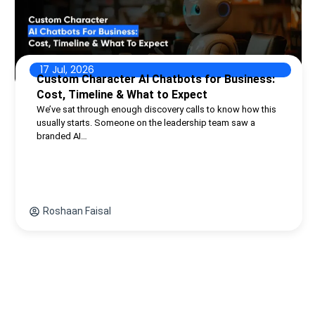
17 Jul, 2026
Custom Character AI Chatbots for Business:
Cost, Timeline & What to Expect
We’ve sat through enough discovery calls to know how this
usually starts. Someone on the leadership team saw a
branded AI…
Roshaan Faisal