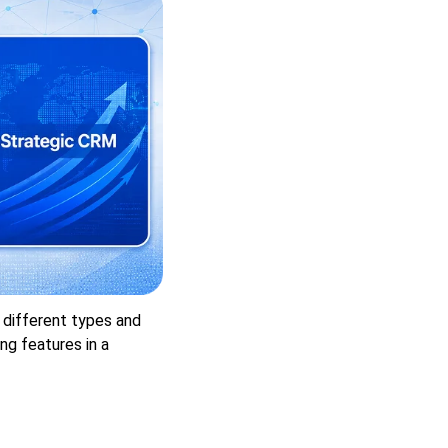
4 different types and
ng features in a