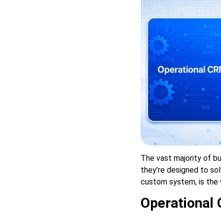
The vast majority of bu
they’re designed to sol
custom system, is the 
Operational