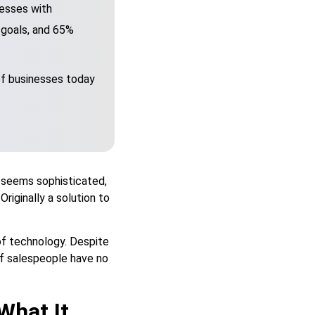
esses with
s goals, and 65%
of businesses today
 seems sophisticated,
Originally a solution to
of technology. Despite
f salespeople have no
hat It