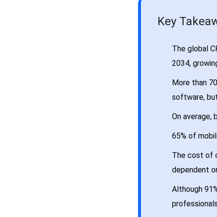
Development Process, Phase
by Phase
Key Takeaw
The Tech Stack Behind a
Well-Built CRM
The global CR
CRM App Development Costs:
2034, growin
The Honest Breakdown
Why CRM Projects Fail and
More than 70
What Actually Prevents It
software, but
CRM App Development for
Specific Industries
On average, b
AI in CRM App Development:
65% of mobil
Where It’s Actually Adding
Value
The cost of 
Choosing the Right CRM
dependent on
Development Partner
Common CRM Integration
Although 91%
Scenarios Worth Planning For
professionals
FAQs About CRM App