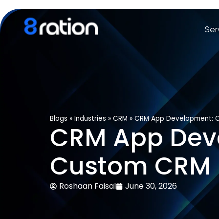
Ser
Blogs
»
Industries
»
CRM
»
CRM App Development: C
CRM App Deve
Custom CRM S
Roshaan Faisal
June 30, 2026