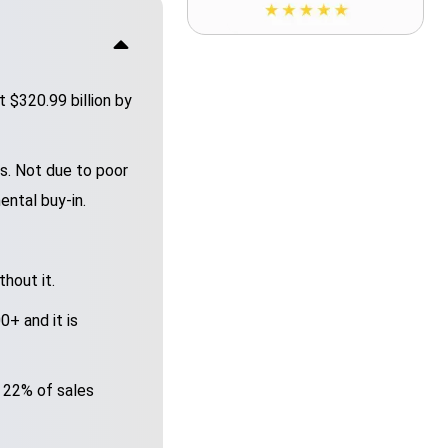
 $320.99 billion by
s. Not due to poor
ental buy-in.
hout it.
+ and it is
 22% of sales