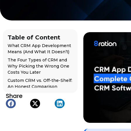
Table of Content
What CRM App Development
Means (And What It Doesn’t)
The Four Types of CRM and
Why Picking the Wrong One
Costs You Later
Custom CRM vs. Off-the-Shelf:
An Honest Comparison
Share
What a CRM App Needs to
Actually Be Worth Building
Building a Mobile CRM App:
Why Desktop-Only Is Already
Behind
The Full CRM App