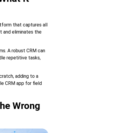
tform that captures all
t and eliminates the
ems. A robust CRM can
le repetitive tasks,
ratch, adding to a
le CRM app for field
the Wrong