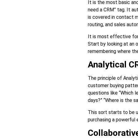
It is the most basic a
need a CRM” tag. It au
is covered in contact 
routing, and sales auto
It is most effective f
Start by looking at an 
remembering where they
Analytical 
The principle of Analy
customer buying patter
questions like “Which l
days?” “Where is the s
This sort starts to be 
purchasing a powerful 
Collaborati