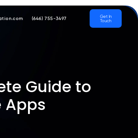
Get In
ation.com
(646) 755-3497
Touch
te Guide to
e Apps