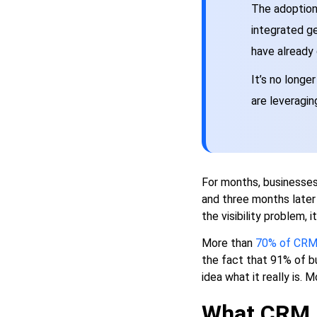
Development
The adoption
How long does CRM app
integrated ge
development typically take
have already
from start to launch?
What's the difference
It’s no longe
between customizing
are leveragin
Salesforce or HubSpot and
building a CRM from scratch?
Why do so many CRM
implementations fail when
the technology is clearly
capable?
For months, businesses
and three months later h
Do we need a separate mobile
CRM app or is a responsive
the visibility problem, 
web app enough?
More than
70% of CRM 
What should we build in
the fact that 91% of 
Phase 1 versus saving for
idea what it really is. M
later?
What CRM 