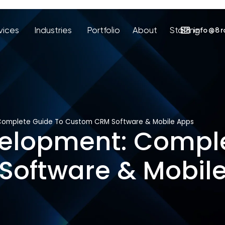
vices
Industries
Portfolio
About
Staffing
info@8r
omplete Guide To Custom CRM Software & Mobile Apps
lopment: Comple
oftware & Mobil