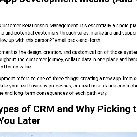
Customer Relationship Management. It’s essentially a single pla
ing and potential customers through sales, marketing and suppor
low up with this person?” email back-and-forth.
ent is the design, creation, and customization of those syst
oughout the customer journey, collate data in one place and hand
 offer no value.
pment refers to one of three things: creating a new app from sc
e your real business processes, or creating a standalone mobi
me and long-term consequences of each path vary.
ypes of CRM and Why Picking 
You Later