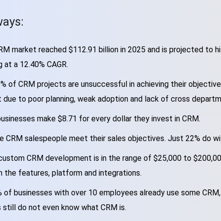
ays:
M market reached $112.91 billion in 2025 and is projected to hit
g at a 12.40% CAGR.
% of CRM projects are unsuccessful in achieving their objective
 due to poor planning, weak adoption and lack of cross departm
usinesses make $8.71 for every dollar they invest in CRM.
e CRM salespeople meet their sales objectives. Just 22% do wit
custom CRM development is in the range of $25,000 to $200,000
 the features, platform and integrations.
 of businesses with over 10 employees already use some CRM,
 still do not even know what CRM is.