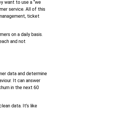
ey want to use a “we
r service. All of this
 management, ticket
ers on a daily basis.
reach and not
omer data and determine
viour. It can answer
churn in the next 60
ean data. It’s like