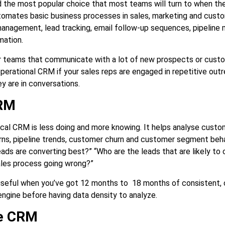
nd the most popular choice that most teams will turn to when th
tomates basic business processes in sales, marketing and custome
management, lead tracking, email follow-up sequences, pipeline
mation.
or teams that communicate with a lot of new prospects or custom
operational CRM if your sales reps are engaged in repetitive out
 are in conversations.
CRM
tical CRM is less doing and more knowing. It helps analyse cust
ns, pipeline trends, customer churn and customer segment beha
eads are converting best?” “Who are the leads that are likely to 
ales process going wrong?”
useful when you’ve got 12 months to 18 months of consistent, cl
engine before having data density to analyze.
ve CRM