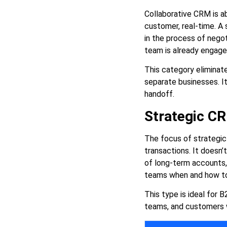
Collaborative CRM is a
customer, real-time. A
in the process of negot
team is already engag
This category eliminate
separate businesses. It
handoff.
Strategic C
The focus of strategic
transactions. It doesn’
of long-term accounts, i
teams when and how to i
This type is ideal for
teams, and customers w