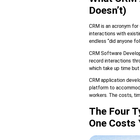
Doesn’t)
CRM is an acronym for 
interactions with exist
endless “did anyone fol
CRM Software Developm
record interactions thr
which take up time but
CRM application develo
platform to accommodat
workers. The costs, ti
The Four T
One Costs 