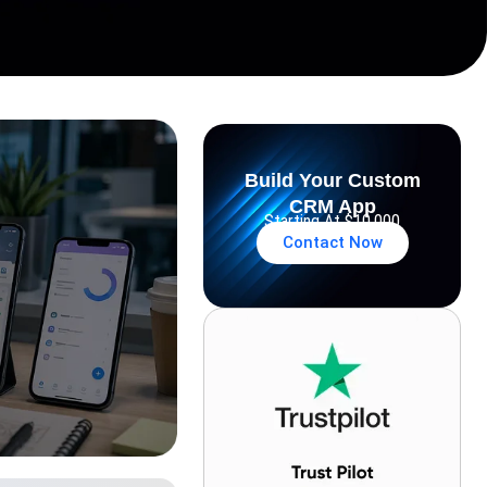
Build Your Custom
CRM App
Starting At $10,000
Contact Now