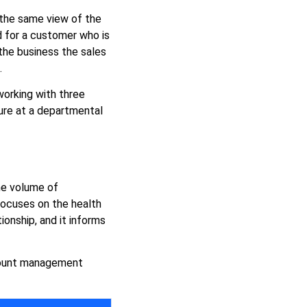
 the same view of the
 for a customer who is
 the business the sales
.
working with three
lure at a departmental
he volume of
 focuses on the health
ionship, and it informs
ccount management