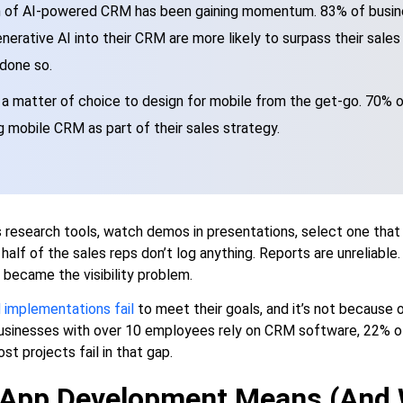
 of AI-powered CRM has been gaining momentum. 83% of busin
nerative AI into their CRM are more likely to surpass their sale
 done so.
r a matter of choice to design for mobile from the get-go. 70% 
g mobile CRM as part of their sales strategy.
 research tools, watch demos in presentations, select one that
alf of the sales reps don’t log anything. Reports are unreliable. 
it became the visibility problem.
implementations fail
to meet their goals, and it’s not because 
businesses with over 10 employees rely on CRM software, 22% o
ost projects fail in that gap.
App Development Means (And W