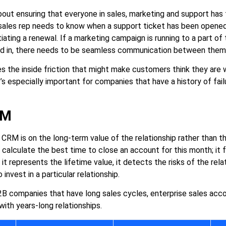
bout ensuring that everyone in sales, marketing and support has
 sales rep needs to know when a support ticket has been opened
iating a renewal. If a marketing campaign is running to a part of
ed in, there needs to be seamless communication between them
s the inside friction that might make customers think they are 
’s especially important for companies that have a history of fai
RM
 CRM is on the long-term value of the relationship rather than t
t calculate the best time to close an account for this month; it
t represents the lifetime value, it detects the risks of the relat
nvest in a particular relationship.
 B2B companies that have long sales cycles, enterprise sales a
ith years-long relationships.