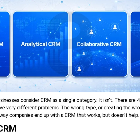
sinesses consider CRM as a single category. It isn’t. There are 
ve very different problems. The wrong type, or creating the wro
way companies end up with a CRM that works, but doesn’t help.
 CRM