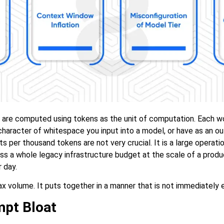
are computed using tokens as the unit of computation. Each w
haracter of whitespace you input into a model, or have as an out
ts per thousand tokens are not very crucial. It is a large operation
s a whole legacy infrastructure budget at the scale of a produc
 day.
ax volume. It puts together in a manner that is not immediately 
pt Bloat