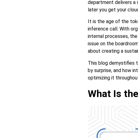
department delivers a s
Intelligence
later you get your cloud 
It is the age of the to
inference call. With or
internal processes, th
issue on the boardroom 
about creating a sustai
This blog demystifies t
by surprise, and how in
optimizing it throughou
What Is the