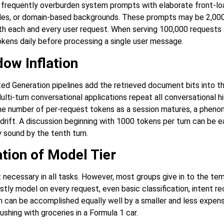
s frequently overburden system prompts with elaborate front-l
ules, or domain-based backgrounds. These prompts may be 2,00
ith each and every user request.
When serving 100,000 requests 
okens daily before processing a single user message.
ow Inflation
d Generation pipelines add the retrieved document bits into th
ulti-turn conversational applications repeat all conversational hi
he number of per-request tokens as a session matures, a pheno
drift. A discussion beginning with 1000 tokens per turn can be 
 sound by the tenth turn.
tion of Model Tier
 necessary in all tasks. However, most groups give in to the tem
ly model on every request, even basic classification, intent re
ch can be accomplished equally well by a smaller and less expens
ushing with groceries in a Formula 1 car.