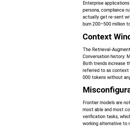
Enterprise application
persona, compliance r
actually get re-sent w
burn 200–500 million t
Context Wind
The Retrieval-Augmente
Conversation history: M
Both trends increase t
referred to as context 
000 tokens without any
Misconfigura
Frontier models are not
most able and most cost
verification tasks, whi
working alternative to r