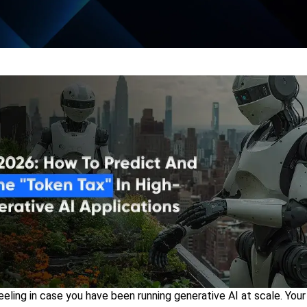
eling in case you have been running generative AI at scale. Your