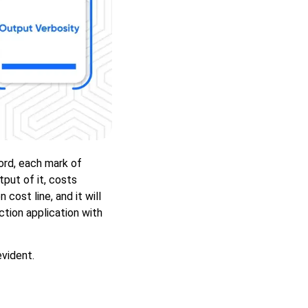
ord, each mark of
put of it, costs
 cost line, and it will
tion application with
evident.