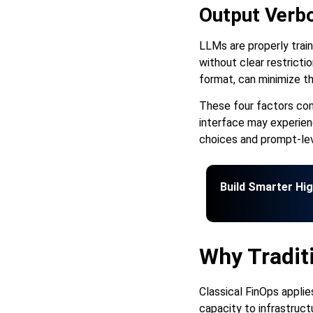
Output Verbo
LLMs are properly trai
without clear restricti
format, can minimize t
These four factors com
interface may experienc
choices and prompt-lev
Build Smarter Hi
Why Traditi
Classical FinOps applie
capacity to infrastruc