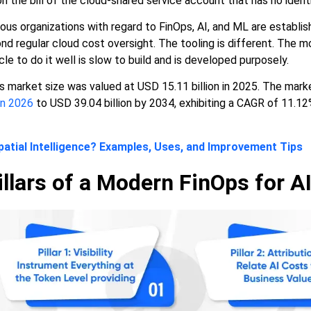
on the bill of the cloud-shared service account that has no ident
ious organizations with regard to FinOps, AI, and ML are establis
 regular cloud cost oversight. The tooling is different. The mo
le to do it well is slow to build and is developed purposely.
s market size was valued at USD 15.11 billion in 2025. The mark
in 2026
to USD 39.04 billion by 2034, exhibiting a CAGR of 11.12
patial Intelligence? Examples, Uses, and Improvement Tips
llars of a Modern FinOps for AI