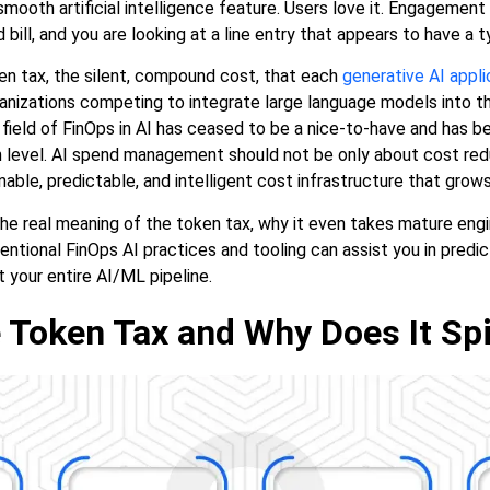
mooth artificial intelligence feature. Users love it. Engagemen
bill, and you are looking at a line entry that appears to have a typo
ken tax, the silent, compound cost, that each
generative AI appli
ganizations competing to integrate large language models into t
e field of FinOps in AI has ceased to be a nice-to-have and has
level. AI spend management should not be only about cost reduct
nable, predictable, and intelligent cost infrastructure that grows
he real meaning of the token tax, why it even takes mature engi
tentional FinOps AI practices and tooling can assist you in predi
t your entire AI/ML pipeline.
 Token Tax and Why Does It Spi