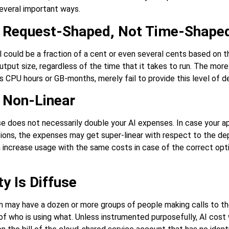
several important ways.
e Request-Shaped, Not Time-Shape
l could be a fraction of a cent or even several cents based on 
utput size, regardless of the time that it takes to run. The more
as CPU hours or GB-months, merely fail to provide this level of de
 Non-Linear
e does not necessarily double your AI expenses. In case your ap
ions, the expenses may get super-linear with respect to the de
n increase usage with the same costs in case of the correct opt
y Is Diffuse
 may have a dozen or more groups of people making calls to t
of who is using what. Unless instrumented purposefully, AI cost 