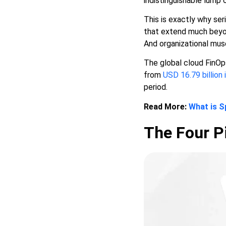
indistinguishable lump 
This is exactly why ser
that extend much beyond
And organizational musc
The global cloud FinOp
from
USD 16.79 billion 
period.
Read More:
What is S
The Four Pi