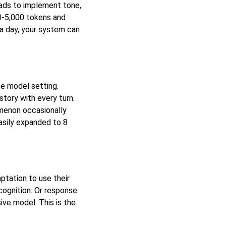
oads to implement tone,
0-5,000 tokens and
a day, your system can
e model setting.
story with every turn.
menon occasionally
easily expanded to 8
ptation to use their
cognition. Or response
ive model. This is the