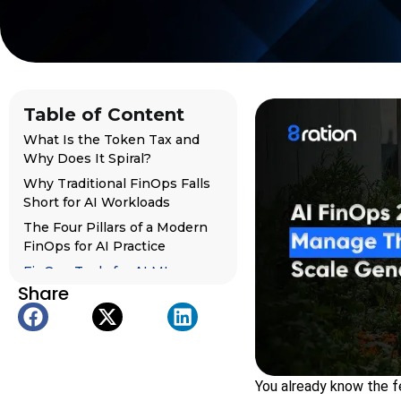
Table of Content
What Is the Token Tax and
Why Does It Spiral?
Why Traditional FinOps Falls
Short for AI Workloads
The Four Pillars of a Modern
FinOps for AI Practice
FinOps Tools for AI ML
Share
Pipelines: The 2026
Landscape
Organizational Design: Who
Owns AI FinOps?
The Road Ahead: From Cost
You already know the fe
Management to Cost