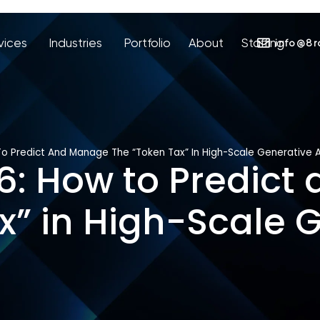
vices
Industries
Portfolio
About
Staffing
info@8r
To Predict And Manage The “Token Tax” In High-Scale Generative A
26: How to Predic
x” in High-Scale G