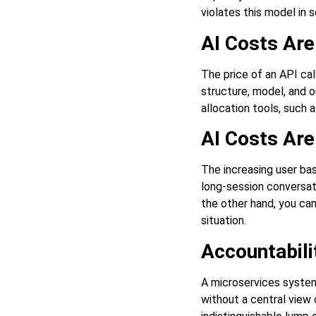
violates this model in 
AI Costs Ar
The price of an API cal
structure, model, and o
allocation tools, such 
AI Costs Are
The increasing user bas
long-session conversat
the other hand, you ca
situation.
Accountabilit
A microservices system
without a central view 