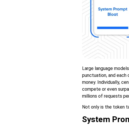
Large language models 
punctuation, and each c
money. Individually, cen
compete or even surpas
millions of requests per
Not only is the token t
System Prom