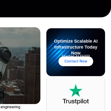
Optimize Scalable AI
Infrastructure Today
Now
Starting At $6000
Contact Now
 engineering