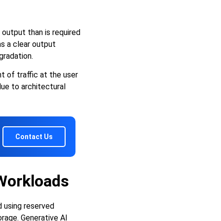
output than is required
as a clear output
gradation.
of traffic at the user
ue to architectural
Contact Us
 Workloads
d using reserved
rage. Generative AI