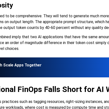
sity
ned to be comprehensive. They will tend to generate much more 
ons on output length. The appropriate prompt structure, which h
he output token counts by 40-60 percent without any quality de
bined imply that two AI applications that have the same amount 
e an order of magnitude difference in their token cost simply d
el choices.
gh Scale Apps Together
onal FinOps Falls Short for AI
s practices such as tagging resources, right-sizing instances, an
ture workloads, where cost is measured by compute time and sto