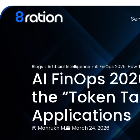
Ser
Blogs
»
Artificial Intelligence
»
AI FinOps 2026: How 
AI FinOps 20
the “Token Ta
Applications
Mahrukh M.
March 24, 2026