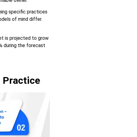
ifiable owner.
hing specific practices
dels of mind differ.
et is projected to grow
% during the forecast
 Practice