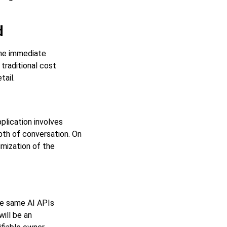
d
the immediate
 traditional cost
tail.
plication involves
pth of conversation. On
imization of the
he same AI APIs
will be an