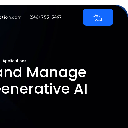
Get In
ation.com
(646) 755-3497
Touch
I Applications
t and Manage
enerative AI