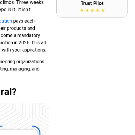
t climbs. Three weeks
 in it. It isn’t.
cation
pays each
heir products and
 become a mandatory
ion in 2026. It is all
 with your aspirations.
neering organizations
cting, managing, and
ral?