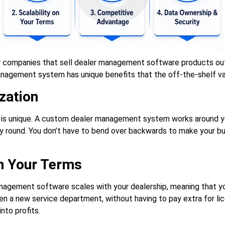
r companies that sell dealer management software products out
nagement system has unique benefits that the off-the-shelf var
zation
 is unique. A custom dealer management system works around yo
y round. You don’t have to bend over backwards to make your b
on Your Terms
agement software scales with your dealership, meaning that yo
ven a new service department, without having to pay extra for li
nto profits.