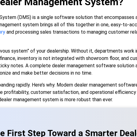
Dealer Management System?
stem (DMS) is a single software solution that encompasses al
anagement system brings all of this together in one, easy-to-ac
ory
and processing sales transactions to managing customer rela
nervous system” of your dealership. Without it, departments work i
nance, inventory is not integrated with showroom floor, and cus
icky notes. A complete dealer management software solution a
nize and make better decisions in no time.
nding rapidly. Here’s why. Modern dealer management software
e profitability, customer satisfaction, and operational efficiency
dealer management system is more robust than ever.
e First Step Toward a Smarter Deal