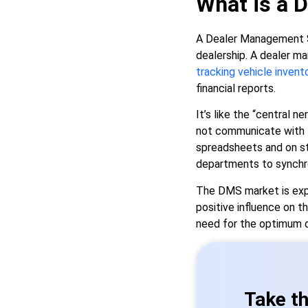
What is a 
A Dealer Management Sy
dealership. A dealer m
tracking vehicle invent
financial reports.
It’s like the “central 
not communicate with fi
spreadsheets and on st
departments to synchro
The DMS market is expa
positive influence on th
need for the optimum 
Take th