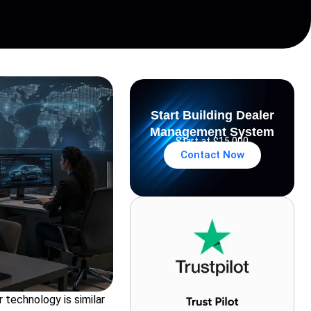
Start Building Dealer
Management System
Start at $15,000
Contact Now
 technology is similar