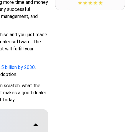
ing more time and money
any successful
mer management, and
nchise and you just made
dealer software. The
will fulfill your
.5 billion by 2030
,
adoption.
om scratch, what the
t makes a good dealer
 today.