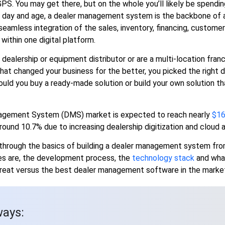
 GPS. You may get there, but on the whole you’ll likely be spend
s day and age, a dealer management system is the backbone of 
 seamless integration of the sales, inventory, financing, custo
within one digital platform.
 dealership or equipment distributor or are a multi-location fra
hat changed your business for the better, you picked the right 
ould you buy a ready-made solution or build your own solution that 
agement System (DMS) market is expected to reach nearly
$16
ound 10.7% due to increasing dealership digitization and cloud 
u through the basics of building a dealer management system fr
es are, the development process, the
technology stack
and wha
at versus the best dealer management software in the market
ays: