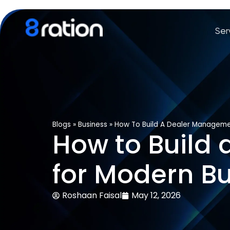
Ser
Blogs
»
Business
»
How To Build A Dealer Manageme
How to Build
for Modern B
Roshaan Faisal
May 12, 2026