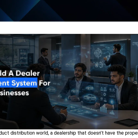
duct distribution world, a
dealership that doesn’t have the proper