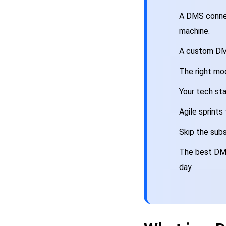
A DMS connec
machine.
A custom DMS
The right mod
Your tech sta
Agile sprints
Skip the subs
The best DMS 
day.