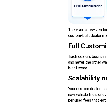
There are a few vendo
custom-built dealer ma
Full Customi
Each dealer’s business
and never the other wa
in software.
Scalability 
Your custom dealer man
new vehicle lines, or e
per-user fees that eat i