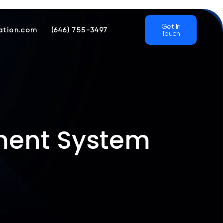
Get In
ation.com
(646) 755-3497
Touch
ment System