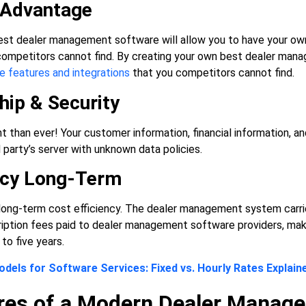
 Advantage
st dealer management software will allow you to have your ow
 competitors cannot find. By creating your own best dealer man
e features and integrations
that you competitors cannot find.
ip & Security
t than ever! Your customer information, financial information, an
d party’s server with unknown data policies.
ency Long-Term
ong-term cost efficiency. The dealer management system carries 
ription fees paid to dealer management software providers, maki
to five years.
odels for Software Services: Fixed vs. Hourly Rates Explain
res of a Modern Dealer Manag