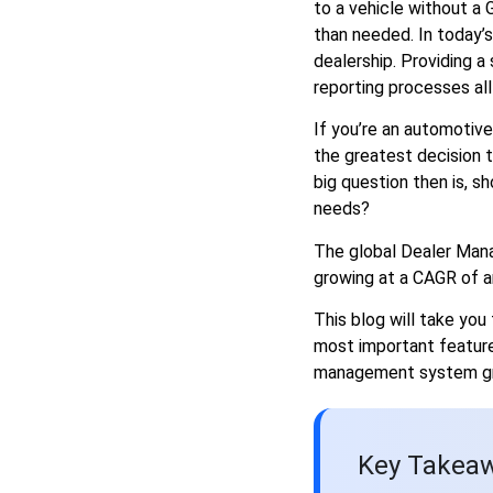
to a vehicle without a
from the Rest
than needed. In today’
Final Thoughts
dealership. Providing a
reporting processes all 
If you’re an automotive
the greatest decision t
big question then is, sh
needs?
The global Dealer Man
growing at a CAGR of ar
This blog will take yo
most important featur
management system gre
Key Takeaw