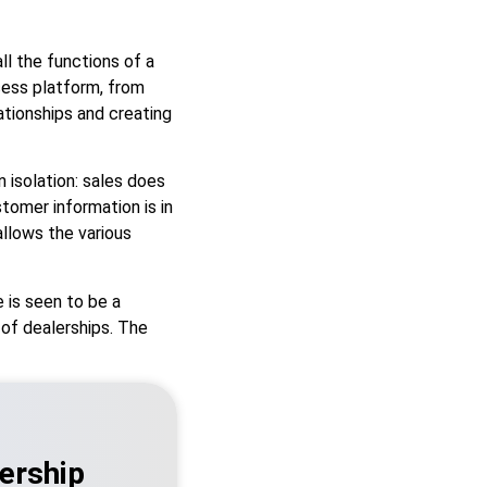
l the functions of a
cess platform, from
tionships and creating
n isolation: sales does
tomer information is in
llows the various
 is seen to be a
 of dealerships. The
ership