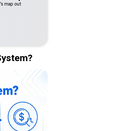
t’s map out
System?