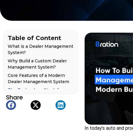
Table of Content
What is a Dealer Management
System?
Why Build a Custom Dealer
Management System?
Core Features of a Modern
Dealer Management System
The Technology Stack for
Share
Building a Dealer
Management System
Step-by-Step Process to Build
a Dealer Management System
What Separates the Best
In today’s auto and pro
Dealer Management Software