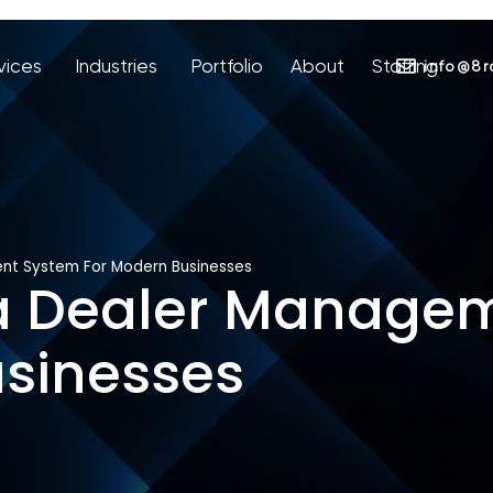
vices
Industries
Portfolio
About
Staffing
info@8r
nt System For Modern Businesses
 a Dealer Manage
usinesses