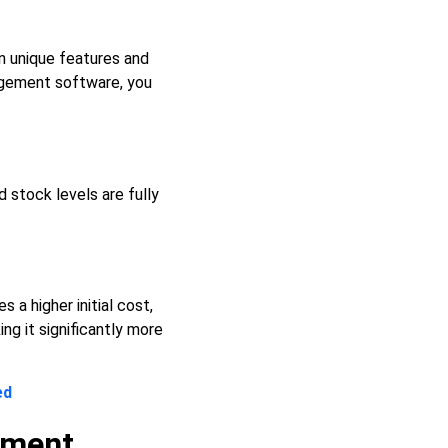
n unique features and
agement software, you
d stock levels are fully
a higher initial cost,
ng it significantly more
ed
ement