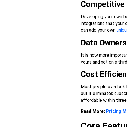
Competitive
Developing your own be
integrations that your
can add your own
uniqu
Data Ownersh
It is now more importan
yours and not on a thir
Cost Effici
Most people overlook l
but it eliminates subsc
affordable within three 
Read More:
Pricing M
Core Featu