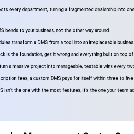
ts every department, turning a fragmented dealership into one
 bends to your business, not the other way around.
ules transform a DMS from a tool into an irreplaceable busines
ck is the foundation, get it wrong and everything built on top of 
 turn a massive project into manageable, testable wins every tw
cription fees, a custom DMS pays for itself within three to five
isn’t the one with the most features, it’s the one your team ac