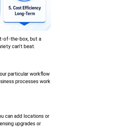
-of-the-box, but a
iety can’t beat.
ur particular workflow
usiness processes work
u can add locations or
censing upgrades or