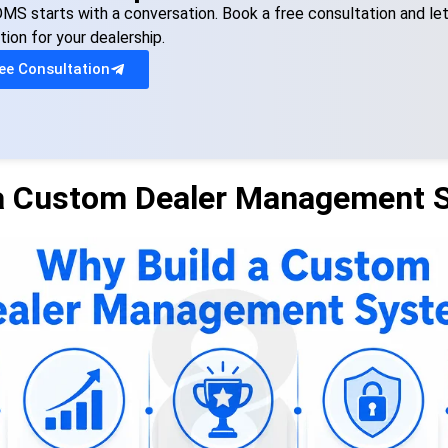
MS starts with a conversation. Book a free consultation and le
tion for your dealership.
ee Consultation
 a Custom Dealer Management 