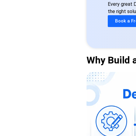
Every great D
the right solu
Book a Fr
Why Build