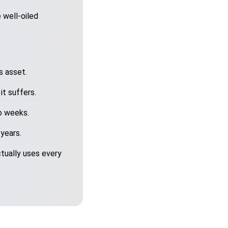
 well-oiled
s asset.
it suffers.
o weeks.
 years.
tually uses every