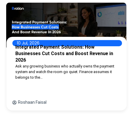
10 Jul, 2026
Integrated Payment Solutions: How
Businesses Cut Costs and Boost Revenue in
2026
Ask any growing business who actually owns the payment
system and watch the room go quiet. Finance assumes it
belongs to the…
Roshaan Faisal