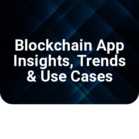
Get In Touch
Blockchain App
Insights, Trends
& Use Cases