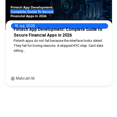
16 Jul, 2026
Fintech App Development: Complete Guide to
Secure Financial Apps in 2026
Fintech apps do not fail because the interface looks dated.
They fail for boring reasons. A skipped KYC step. Card data
sitting…
Mahrukh M.