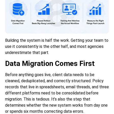
Building the system is half the work. Getting your team to
use it consistently is the other half, and most agencies
underestimate that part.
Data Migration Comes First
Before anything goes live, client data needs to be
cleaned, deduplicated, and correctly structured. Policy
records that live in spreadsheets, email threads, and three
different platforms need to be consolidated before
migration. This is tedious. It’s also the step that
determines whether the new system works from day one
or spends six months correcting data errors.