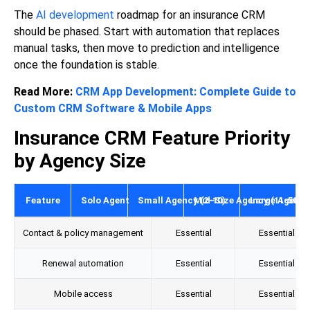
The
AI development
roadmap for an insurance CRM
should be phased. Start with automation that replaces
manual tasks, then move to prediction and intelligence
once the foundation is stable.
Read More:
CRM App Development: Complete Guide to
Custom CRM Software & Mobile Apps
Insurance CRM Feature Priority
by Agency Size
Feature
Solo Agent
Small Agency (2-10)
Mid-Size Agency (11-50)
Large Agency
Contact & policy management
Essential
Essential
Renewal automation
Essential
Essential
Mobile access
Essential
Essential