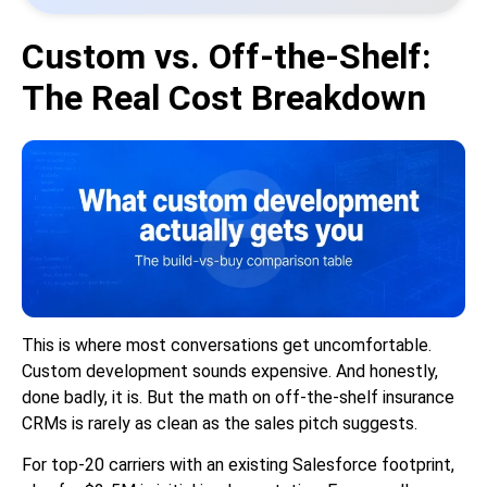
Custom vs. Off-the-Shelf:
The Real Cost Breakdown
This is where most conversations get uncomfortable.
Custom development sounds expensive. And honestly,
done badly, it is. But the math on off-the-shelf insurance
CRMs is rarely as clean as the sales pitch suggests.
For top-20 carriers with an existing Salesforce footprint,