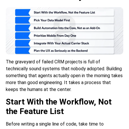
The graveyard of failed CRM projects is full of
technically sound systems that nobody adopted. Building
something that agents actually open in the morning takes
more than good engineering. It takes a process that
keeps the humans at the center.
Start With the Workflow, Not
the Feature List
Before writing a single line of code, take time to