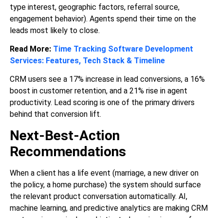
type interest, geographic factors, referral source,
engagement behavior). Agents spend their time on the
leads most likely to close.
Read More:
Time Tracking Software Development
Services: Features, Tech Stack & Timeline
CRM users see a 17% increase in lead conversions, a 16%
boost in customer retention, and a 21% rise in agent
productivity. Lead scoring is one of the primary drivers
behind that conversion lift.
Next-Best-Action
Recommendations
When a client has a life event (marriage, a new driver on
the policy, a home purchase) the system should surface
the relevant product conversation automatically. AI,
machine learning, and predictive analytics are making CRM