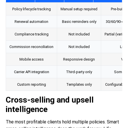
Policy lifecycle tracking
Manual setup required
Pre-built 
Renewal automation
Basic reminders only
30/60/90-da
Compliance tracking
Not included
Partial (varies
Commission reconciliation
Not included
Limi
Mobile access
Responsive design
Vari
Carrier API integration
Third-party only
Some pre
Custom reporting
Templates only
Configurable
Cross-selling and upsell
intelligence
The most profitable clients hold multiple policies. Smart