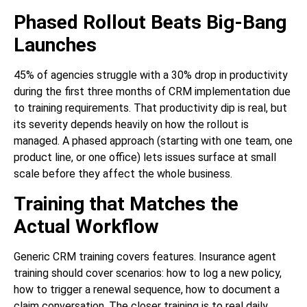
Phased Rollout Beats Big-Bang
Launches
45% of agencies struggle with a 30% drop in productivity
during the first three months of CRM implementation due
to training requirements. That productivity dip is real, but
its severity depends heavily on how the rollout is
managed. A phased approach (starting with one team, one
product line, or one office) lets issues surface at small
scale before they affect the whole business.
Training that Matches the
Actual Workflow
Generic CRM training covers features. Insurance agent
training should cover scenarios: how to log a new policy,
how to trigger a renewal sequence, how to document a
claim conversation. The closer training is to real daily