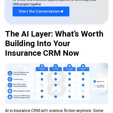
CRM project together.
Start the Conversation
The AI Layer: What’s Worth
Building Into Your
Insurance CRM Now
AI in insurance CRM isn’t science fiction anymore. Some