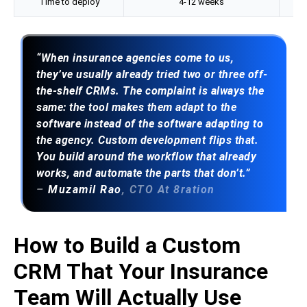
Time to deploy
4-12 weeks
“When insurance agencies come to us,
they’ve usually already tried two or three off-
the-shelf CRMs. The complaint is always the
same: the tool makes them adapt to the
software instead of the software adapting to
the agency. Custom development flips that.
You build around the workflow that already
works, and automate the parts that don’t.”
–
Muzamil Rao
, CTO At 8ration
How to Build a Custom
CRM That Your Insurance
Team Will Actually Use