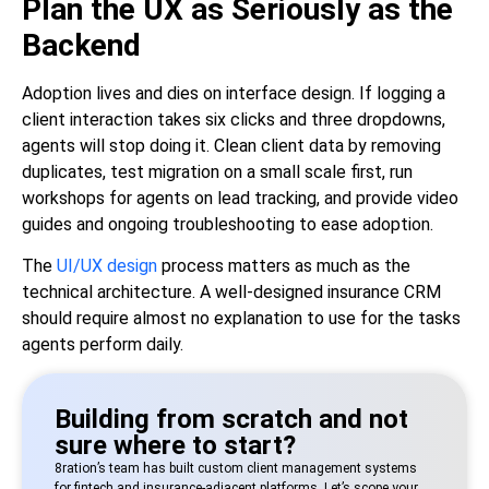
Plan the UX as Seriously as the
Backend
Adoption lives and dies on interface design. If logging a
client interaction takes six clicks and three dropdowns,
agents will stop doing it. Clean client data by removing
duplicates, test migration on a small scale first, run
workshops for agents on lead tracking, and provide video
guides and ongoing troubleshooting to ease adoption.
The
UI/UX design
process matters as much as the
technical architecture. A well-designed insurance CRM
should require almost no explanation to use for the tasks
agents perform daily.
Building from scratch and not
sure where to start?
8ration’s team has built custom client management systems
for fintech and insurance-adjacent platforms. Let’s scope your