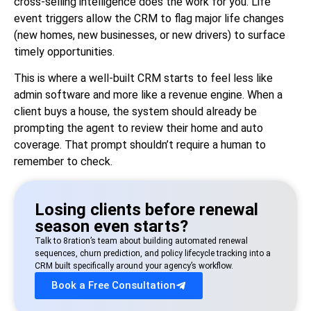
cross-selling intelligence does the work for you. Life
event triggers allow the CRM to flag major life changes
(new homes, new businesses, or new drivers) to surface
timely opportunities.
This is where a well-built CRM starts to feel less like
admin software and more like a revenue engine. When a
client buys a house, the system should already be
prompting the agent to review their home and auto
coverage. That prompt shouldn’t require a human to
remember to check.
Losing clients before renewal
season even starts?
Talk to 8ration’s team about building automated renewal
sequences, churn prediction, and policy lifecycle tracking into a
CRM built specifically around your agency’s workflow.
Book a Free Consultation