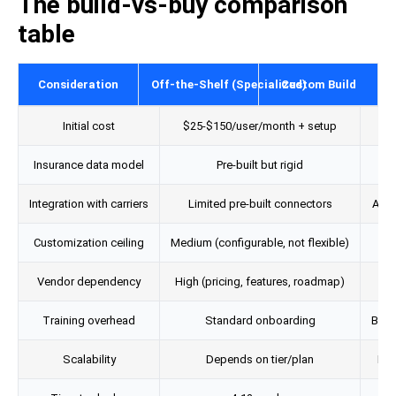
The build-vs-buy comparison
table
Consideration
Off-the-Shelf (Specialized)
Custom Build
Initial cost
$25-$150/user/month + setup
$
Insurance data model
Pre-built but rigid
Des
Integration with carriers
Limited pre-built connectors
API-l
Customization ceiling
Medium (configurable, not flexible)
Vendor dependency
High (pricing, features, roadmap)
L
Training overhead
Standard onboarding
Buil
Scalability
Depends on tier/plan
Bui