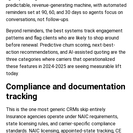
predictable, revenue-generating machine, with automated
reminders set at 90, 60, and 30 days so agents focus on
conversations, not follow-ups.
Beyond reminders, the best systems track engagement
patterns and flag clients who are likely to shop around
before renewal. Predictive churn scoring, next-best-
action recommendations, and AI-assisted quoting are the
three categories where carriers that operationalized
these features in 2024-2025 are seeing measurable lift
today.
Compliance and documentation
tracking
This is the one most generic CRMs skip entirely.
Insurance agencies operate under NAIC requirements,
state licensing rules, and carrier-specific compliance
standards. NAIC licensing, appointed-state tracking, CE