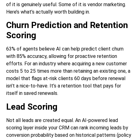
of it is genuinely useful. Some of it is vendor marketing.
Here’s what’s actually worth building in.
Churn Prediction and Retention
Scoring
63% of agents believe AI can help predict client churn
with 85% accuracy, allowing for proactive retention
efforts. For an industry where acquiring a new customer
costs 5 to 25 times more than retaining an existing one, a
model that flags at-risk clients 60 days before renewal
isn’t a nice-to-have. It’s a retention tool that pays for
itself in saved renewals.
Lead Scoring
Not all leads are created equal. An AI-powered lead
scoring layer inside your CRM can rank incoming leads by
conversion probability based on historical patterns (policy