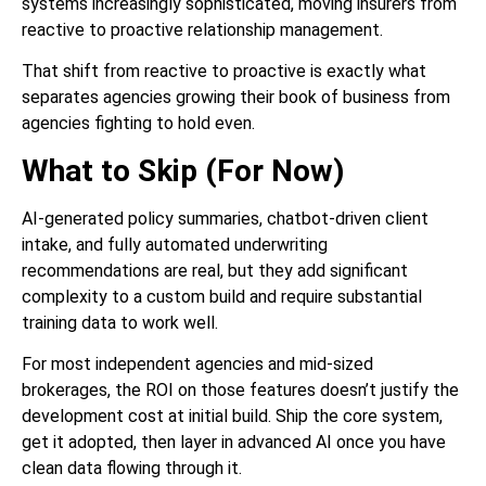
systems increasingly sophisticated, moving insurers from
reactive to proactive relationship management.
That shift from reactive to proactive is exactly what
separates agencies growing their book of business from
agencies fighting to hold even.
What to Skip (For Now)
AI-generated policy summaries, chatbot-driven client
intake, and fully automated underwriting
recommendations are real, but they add significant
complexity to a custom build and require substantial
training data to work well.
For most independent agencies and mid-sized
brokerages, the ROI on those features doesn’t justify the
development cost at initial build. Ship the core system,
get it adopted, then layer in advanced AI once you have
clean data flowing through it.