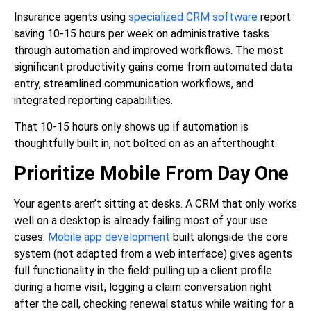
Insurance agents using
specialized CRM software
report
saving 10-15 hours per week on administrative tasks
through automation and improved workflows. The most
significant productivity gains come from automated data
entry, streamlined communication workflows, and
integrated reporting capabilities.
That 10-15 hours only shows up if automation is
thoughtfully built in, not bolted on as an afterthought.
Prioritize Mobile From Day One
Your agents aren’t sitting at desks. A CRM that only works
well on a desktop is already failing most of your use
cases.
Mobile app development
built alongside the core
system (not adapted from a web interface) gives agents
full functionality in the field: pulling up a client profile
during a home visit, logging a claim conversation right
after the call, checking renewal status while waiting for a