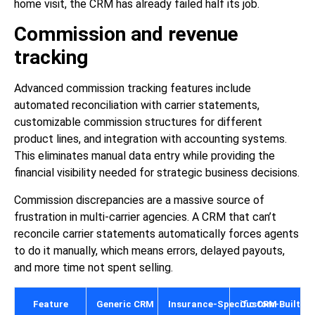
home visit, the CRM has already failed half its job.
Commission and revenue
tracking
Advanced commission tracking features include
automated reconciliation with carrier statements,
customizable commission structures for different
product lines, and integration with accounting systems.
This eliminates manual data entry while providing the
financial visibility needed for strategic business decisions.
Commission discrepancies are a massive source of
frustration in multi-carrier agencies. A CRM that can’t
reconcile carrier statements automatically forces agents
to do it manually, which means errors, delayed payouts,
and more time not spent selling.
Feature
Generic CRM
Insurance-Specific CRM
Custom-Built C