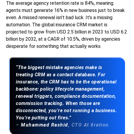
The average agency retention rate is 84%, meaning
agents must generate 16% in new business just to break
even. A missed renewal isn’t bad luck. It’s a missing
automation. The global insurance CRM market is
projected to grow from USD 2.5 billion in 2023 to USD 6.2
billion by 2032, at a CAGR of 10.5%, driven by agencies
desperate for something that actually works.
“The biggest mistake agencies make is
treating CRM as a contact database. For
insurance, the CRM has to be the operational
backbone: policy lifecycle management,
renewal triggers, compliance documentation,
commission tracking. When those are
disconnected, you’re not running a business.
You’re putting out fires.”
–
Muhammad Rashid
, CTO At 8ration