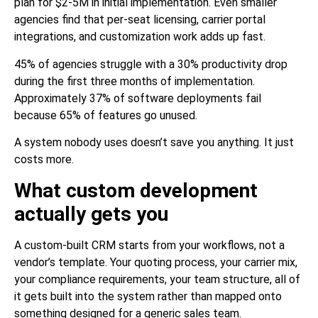
plan for $2-5M in initial implementation. Even smaller
agencies find that per-seat licensing, carrier portal
integrations, and customization work adds up fast.
45% of agencies struggle with a 30% productivity drop
during the first three months of implementation.
Approximately 37% of software deployments fail
because 65% of features go unused.
A system nobody uses doesn’t save you anything. It just
costs more.
What custom development
actually gets you
A custom-built CRM starts from your workflows, not a
vendor’s template. Your quoting process, your carrier mix,
your compliance requirements, your team structure, all of
it gets built into the system rather than mapped onto
something designed for a generic sales team.