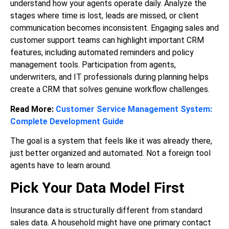
understand how your agents operate daily. Analyze the
stages where time is lost, leads are missed, or client
communication becomes inconsistent. Engaging sales and
customer support teams can highlight important CRM
features, including automated reminders and policy
management tools. Participation from agents,
underwriters, and IT professionals during planning helps
create a CRM that solves genuine workflow challenges.
Read More:
Customer Service Management System:
Complete Development Guide
The goal is a system that feels like it was already there,
just better organized and automated. Not a foreign tool
agents have to learn around.
Pick Your Data Model First
Insurance data is structurally different from standard
sales data. A household might have one primary contact