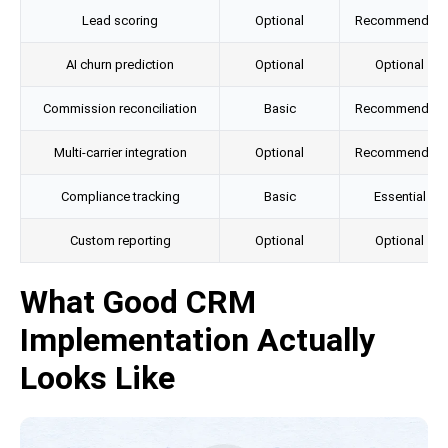
Lead scoring
Optional
Recommended
AI churn prediction
Optional
Optional
Commission reconciliation
Basic
Recommended
Multi-carrier integration
Optional
Recommended
Compliance tracking
Basic
Essential
Custom reporting
Optional
Optional
What Good CRM
Implementation Actually
Looks Like