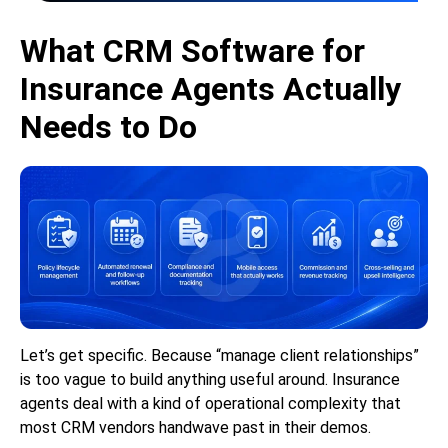
What CRM Software for
Insurance Agents Actually
Needs to Do
Let’s get specific. Because “manage client relationships”
is too vague to build anything useful around. Insurance
agents deal with a kind of operational complexity that
most CRM vendors handwave past in their demos.