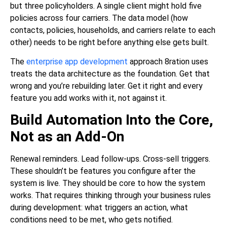
but three policyholders. A single client might hold five
policies across four carriers. The data model (how
contacts, policies, households, and carriers relate to each
other) needs to be right before anything else gets built.
The
enterprise app development
approach 8ration uses
treats the data architecture as the foundation. Get that
wrong and you’re rebuilding later. Get it right and every
feature you add works with it, not against it.
Build Automation Into the Core,
Not as an Add-On
Renewal reminders. Lead follow-ups. Cross-sell triggers.
These shouldn’t be features you configure after the
system is live. They should be core to how the system
works. That requires thinking through your business rules
during development: what triggers an action, what
conditions need to be met, who gets notified.