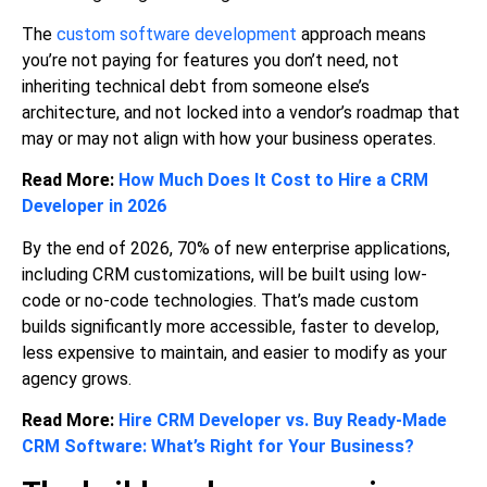
The
custom software development
approach means
you’re not paying for features you don’t need, not
inheriting technical debt from someone else’s
architecture, and not locked into a vendor’s roadmap that
may or may not align with how your business operates.
Read More:
How Much Does It Cost to Hire a CRM
Developer in 2026
By the end of 2026, 70% of new enterprise applications,
including CRM customizations, will be built using low-
code or no-code technologies. That’s made custom
builds significantly more accessible, faster to develop,
less expensive to maintain, and easier to modify as your
agency grows.
Read More:
Hire CRM Developer vs. Buy Ready-Made
CRM Software: What’s Right for Your Business?