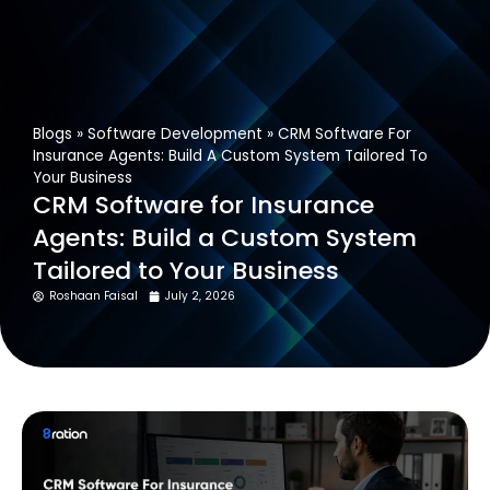
Get In Touch
Blogs
»
Software Development
»
CRM Software For
Insurance Agents: Build A Custom System Tailored To
Your Business
CRM Software for Insurance
Agents: Build a Custom System
Tailored to Your Business
Roshaan Faisal
July 2, 2026