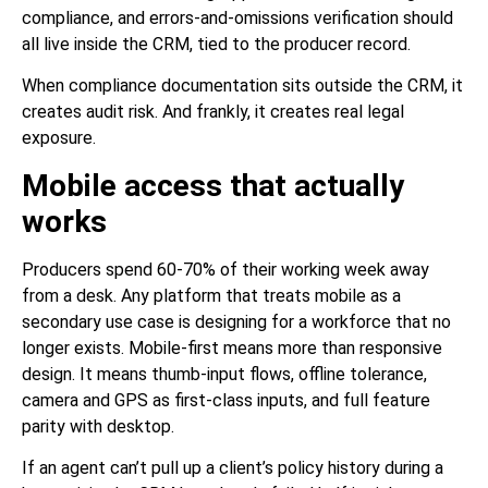
compliance, and errors-and-omissions verification should
all live inside the CRM, tied to the producer record.
When compliance documentation sits outside the CRM, it
creates audit risk. And frankly, it creates real legal
exposure.
Mobile access that actually
works
Producers spend 60-70% of their working week away
from a desk. Any platform that treats mobile as a
secondary use case is designing for a workforce that no
longer exists. Mobile-first means more than responsive
design. It means thumb-input flows, offline tolerance,
camera and GPS as first-class inputs, and full feature
parity with desktop.
If an agent can’t pull up a client’s policy history during a