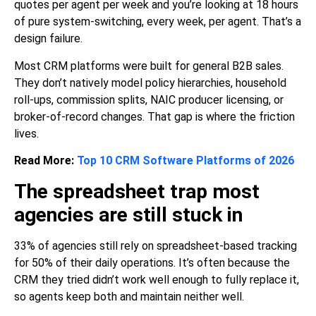
quotes per agent per week and you’re looking at 18 hours
of pure system-switching, every week, per agent. That’s a
design failure.
Most CRM platforms were built for general B2B sales.
They don’t natively model policy hierarchies, household
roll-ups, commission splits, NAIC producer licensing, or
broker-of-record changes. That gap is where the friction
lives.
Read More:
Top 10 CRM Software Platforms of 2026
The spreadsheet trap most
agencies are still stuck in
33% of agencies still rely on spreadsheet-based tracking
for 50% of their daily operations. It’s often because the
CRM they tried didn’t work well enough to fully replace it,
so agents keep both and maintain neither well.