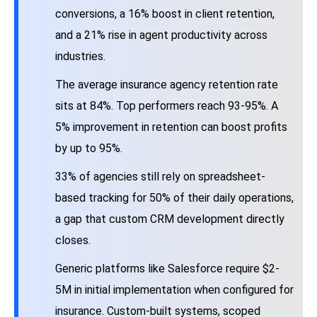
conversions, a 16% boost in client retention,
and a 21% rise in agent productivity across
industries.
The average insurance agency retention rate
sits at 84%. Top performers reach 93-95%. A
5% improvement in retention can boost profits
by up to 95%.
33% of agencies still rely on spreadsheet-
based tracking for 50% of their daily operations,
a gap that custom CRM development directly
closes.
Generic platforms like Salesforce require $2-
5M in initial implementation when configured for
insurance. Custom-built systems, scoped