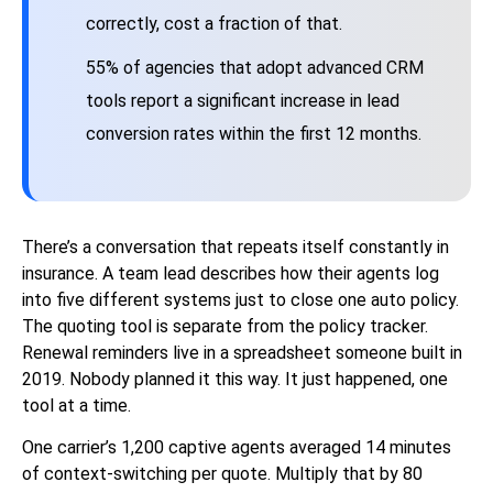
correctly, cost a fraction of that.
55% of agencies that adopt advanced CRM
tools report a significant increase in lead
conversion rates within the first 12 months.
There’s a conversation that repeats itself constantly in
insurance. A team lead describes how their agents log
into five different systems just to close one auto policy.
The quoting tool is separate from the policy tracker.
Renewal reminders live in a spreadsheet someone built in
2019. Nobody planned it this way. It just happened, one
tool at a time.
One carrier’s 1,200 captive agents averaged 14 minutes
of context-switching per quote. Multiply that by 80