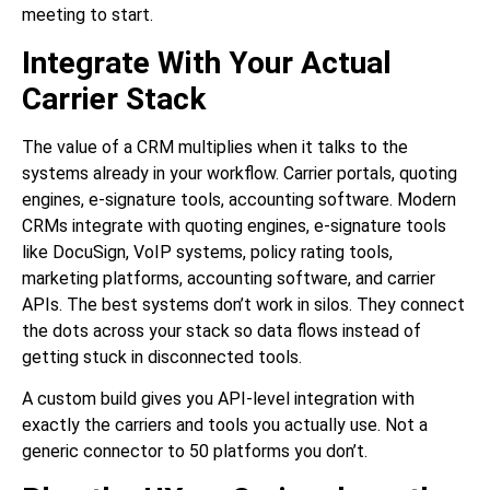
meeting to start.
Integrate With Your Actual
Carrier Stack
The value of a CRM multiplies when it talks to the
systems already in your workflow. Carrier portals, quoting
engines, e-signature tools, accounting software. Modern
CRMs integrate with quoting engines, e-signature tools
like DocuSign, VoIP systems, policy rating tools,
marketing platforms, accounting software, and carrier
APIs. The best systems don’t work in silos. They connect
the dots across your stack so data flows instead of
getting stuck in disconnected tools.
A custom build gives you API-level integration with
exactly the carriers and tools you actually use. Not a
generic connector to 50 platforms you don’t.