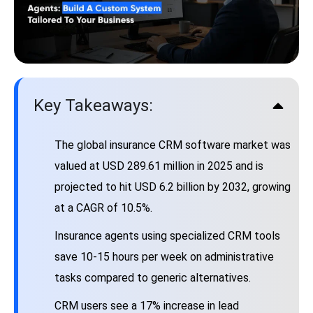
Key Takeaways:
The global insurance CRM software market was
valued at USD 289.61 million in 2025 and is
projected to hit USD 6.2 billion by 2032, growing
at a CAGR of 10.5%.
Insurance agents using specialized CRM tools
save 10-15 hours per week on administrative
tasks compared to generic alternatives.
CRM users see a 17% increase in lead