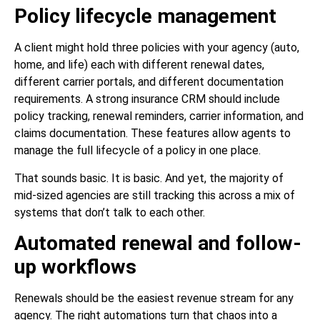
Policy lifecycle management
A client might hold three policies with your agency (auto,
home, and life) each with different renewal dates,
different carrier portals, and different documentation
requirements. A strong insurance CRM should include
policy tracking, renewal reminders, carrier information, and
claims documentation. These features allow agents to
manage the full lifecycle of a policy in one place.
That sounds basic. It is basic. And yet, the majority of
mid-sized agencies are still tracking this across a mix of
systems that don’t talk to each other.
Automated renewal and follow-
up workflows
Renewals should be the easiest revenue stream for any
agency. The right automations turn that chaos into a