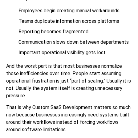
Employees begin creating manual workarounds
Teams duplicate information across platforms
Reporting becomes fragmented
Communication slows down between departments
Important operational visibility gets lost
And the worst part is that most businesses normalize
those inefficiencies over time. People start assuming
operational frustration is just “part of scaling.” Usually it is
not. Usually the system itself is creating unnecessary
pressure.
That is why Custom SaaS Development matters so much
now because businesses increasingly need systems built
around their workflows instead of forcing workflows
around software limitations.