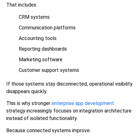
That includes:
CRM systems
Communication platforms
Accounting tools
Reporting dashboards
Marketing software
Customer support systems
If those systems stay disconnected, operational visibility
disappears quickly.
This is why stronger
enterprise app development
strategy increasingly focuses on integration architecture
instead of isolated functionality.
Because connected systems improve: