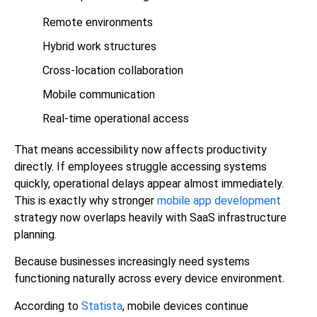
Remote environments
Hybrid work structures
Cross-location collaboration
Mobile communication
Real-time operational access
That means accessibility now affects productivity
directly. If employees struggle accessing systems
quickly, operational delays appear almost immediately.
This is exactly why stronger
mobile app development
strategy now overlaps heavily with SaaS infrastructure
planning.
Because businesses increasingly need systems
functioning naturally across every device environment.
According to
Statista
, mobile devices continue