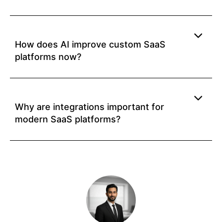
How does AI improve custom SaaS
platforms now?
Why are integrations important for
modern SaaS platforms?