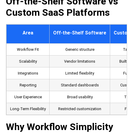
Off-the-Shelf Software vs
Custom SaaS Platforms
Area
Off-the-Shelf Software
Custom 
Workflow Fit
Generic structure
Tailo
Scalability
Vendor limitations
Built a
Integrations
Limited flexibility
Fully
Reporting
Standard dashboards
Custom 
User Experience
Broad usability
Team
Long-Term Flexibility
Restricted customization
Full 
Why Workflow Simplicity