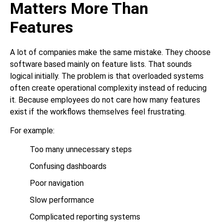
Matters More Than
Features
A lot of companies make the same mistake. They choose
software based mainly on feature lists. That sounds
logical initially. The problem is that overloaded systems
often create operational complexity instead of reducing
it. Because employees do not care how many features
exist if the workflows themselves feel frustrating.
For example:
Too many unnecessary steps
Confusing dashboards
Poor navigation
Slow performance
Complicated reporting systems