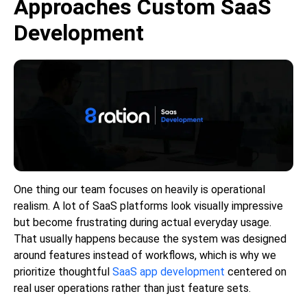
Approaches Custom SaaS
Development
One thing our team focuses on heavily is operational
realism. A lot of SaaS platforms look visually impressive
but become frustrating during actual everyday usage.
That usually happens because the system was designed
around features instead of workflows, which is why we
prioritize thoughtful
SaaS app development
centered on
real user operations rather than just feature sets.