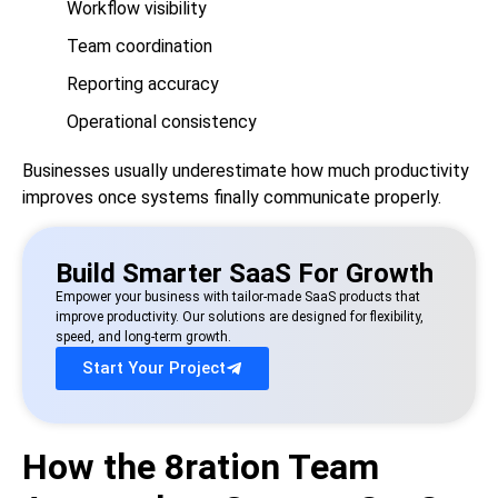
Workflow visibility
Team coordination
Reporting accuracy
Operational consistency
Businesses usually underestimate how much productivity
improves once systems finally communicate properly.
Build Smarter SaaS For Growth
Empower your business with tailor-made SaaS products that
improve productivity. Our solutions are designed for flexibility,
speed, and long-term growth.
Start Your Project
How the 8ration Team