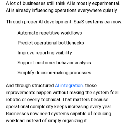
A lot of businesses still think AI is mostly experimental.
AI is already influencing operations everywhere quietly.
Through proper
AI development
, SaaS systems can now:
Automate repetitive workflows
Predict operational bottlenecks
Improve reporting visibility
Support customer behavior analysis
Simplify decision-making processes
And through structured
AI integration
, those
improvements happen without making the system feel
robotic or overly technical. That matters because
operational complexity keeps increasing every year.
Businesses now need systems capable of reducing
workload instead of simply organizing it.