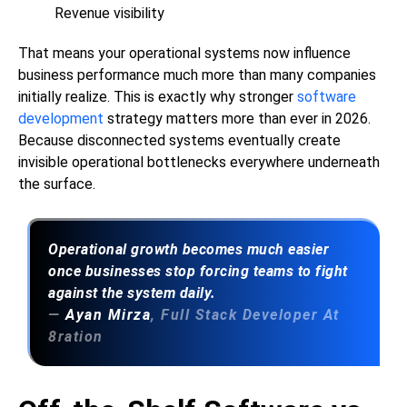
Revenue visibility
That means your operational systems now influence
business performance much more than many companies
initially realize. This is exactly why stronger
software
development
strategy matters more than ever in 2026.
Because disconnected systems eventually create
invisible operational bottlenecks everywhere underneath
the surface.
Operational growth becomes much easier
once businesses stop forcing teams to fight
against the system daily.
—
Ayan Mirza
, Full Stack Developer At
8ration