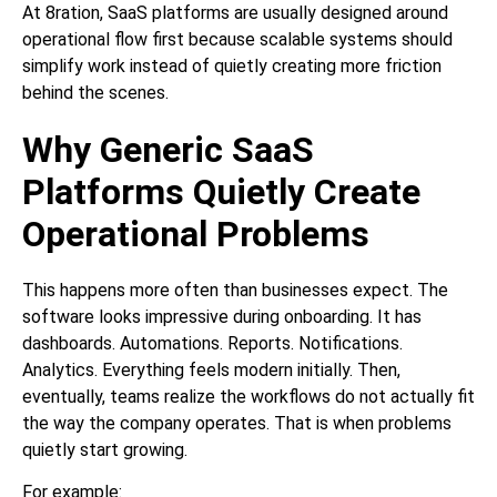
At 8ration, SaaS platforms are usually designed around
operational flow first because scalable systems should
simplify work instead of quietly creating more friction
behind the scenes.
Why Generic SaaS
Platforms Quietly Create
Operational Problems
This happens more often than businesses expect. The
software looks impressive during onboarding. It has
dashboards. Automations. Reports. Notifications.
Analytics. Everything feels modern initially. Then,
eventually, teams realize the workflows do not actually fit
the way the company operates. That is when problems
quietly start growing.
For example: