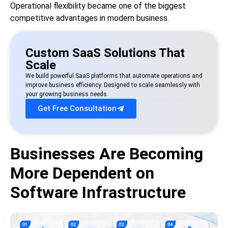
Operational flexibility became one of the biggest
competitive advantages in modern business.
Custom SaaS Solutions That
Scale
We build powerful SaaS platforms that automate operations and
improve business efficiency. Designed to scale seamlessly with
your growing business needs.
Get Free Consultation
Businesses Are Becoming
More Dependent on
Software Infrastructure