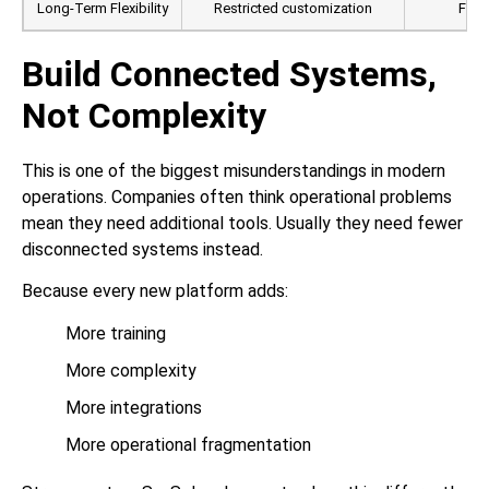
Long-Term Flexibility
Restricted customization
Full 
Build Connected Systems,
Not Complexity
This is one of the biggest misunderstandings in modern
operations. Companies often think operational problems
mean they need additional tools. Usually they need fewer
disconnected systems instead.
Because every new platform adds:
More training
More complexity
More integrations
More operational fragmentation