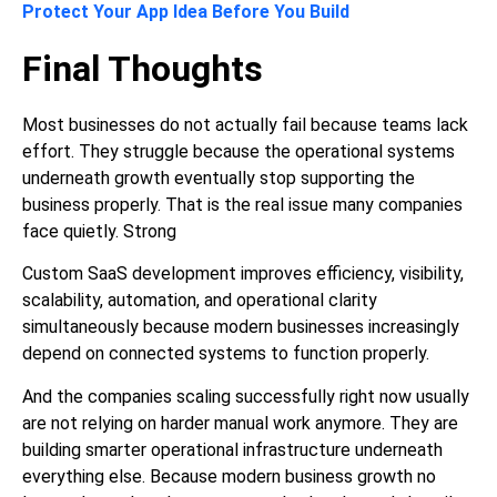
Protect Your App Idea Before You Build
Final Thoughts
Most businesses do not actually fail because teams lack
effort. They struggle because the operational systems
underneath growth eventually stop supporting the
business properly. That is the real issue many companies
face quietly. Strong
Custom SaaS development improves efficiency, visibility,
scalability, automation, and operational clarity
simultaneously because modern businesses increasingly
depend on connected systems to function properly.
And the companies scaling successfully right now usually
are not relying on harder manual work anymore. They are
building smarter operational infrastructure underneath
everything else. Because modern business growth no