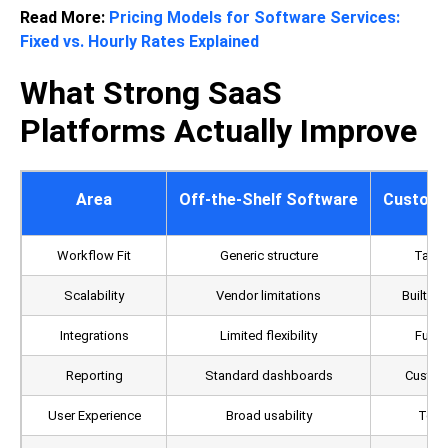
Read More:
Pricing Models for Software Services:
Fixed vs. Hourly Rates Explained
What Strong SaaS
Platforms Actually Improve
Area
Off-the-Shelf Software
Custom 
Workflow Fit
Generic structure
Tailo
Scalability
Vendor limitations
Built a
Integrations
Limited flexibility
Fully
Reporting
Standard dashboards
Custom 
User Experience
Broad usability
Team