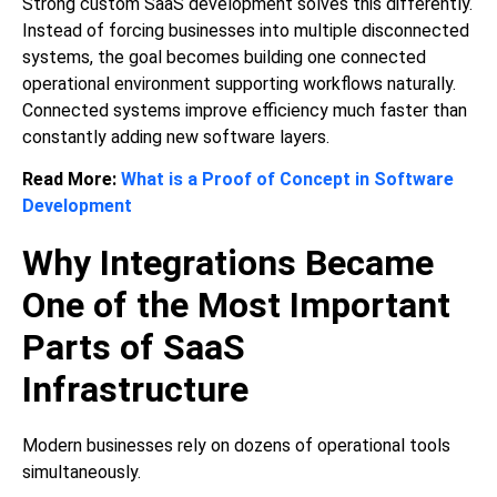
Strong custom SaaS development solves this differently.
Instead of forcing businesses into multiple disconnected
systems, the goal becomes building one connected
operational environment supporting workflows naturally.
Connected systems improve efficiency much faster than
constantly adding new software layers.
Read More:
What is a Proof of Concept in Software
Development
Why Integrations Became
One of the Most Important
Parts of SaaS
Infrastructure
Modern businesses rely on dozens of operational tools
simultaneously.