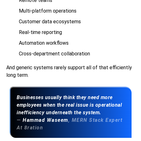
Remote teams
Multi-platform operations
Customer data ecosystems
Real-time reporting
Automation workflows
Cross-department collaboration
And generic systems rarely support all of that efficiently
long term.
Businesses usually think they need more
employees when the real issue is operational
inefficiency underneath the system.
—
Hammad Waseem
, MERN Stack Expert
At 8ration