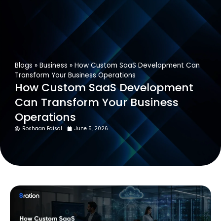
Get In Touch
Blogs
»
Business
»
How Custom SaaS Development Can
Transform Your Business Operations
How Custom SaaS Development
Can Transform Your Business
Operations
Roshaan Faisal
June 5, 2026