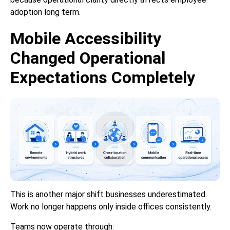
adoption long term.
Mobile Accessibility
Changed Operational
Expectations Completely
This is another major shift businesses underestimated.
Work no longer happens only inside offices consistently.
Teams now operate through: