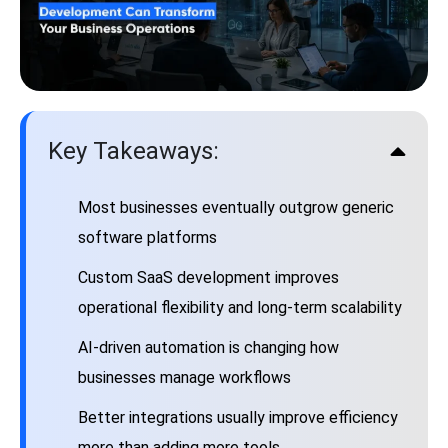
Key Takeaways:
Most businesses eventually outgrow generic
software platforms
Custom SaaS development improves
operational flexibility and long-term scalability
AI-driven automation is changing how
businesses manage workflows
Better integrations usually improve efficiency
more than adding more tools