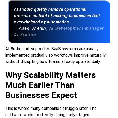
AI should quietly remove operational
pressure instead of making businesses feel
overwhelmed by automation.
—
Asad Sheikh
, AI Development Manager
At 8ration
At 8ration, AI-supported SaaS systems are usually
implemented gradually so workflows improve naturally
without disrupting how teams already operate daily.
Why Scalability Matters
Much Earlier Than
Businesses Expect
This is where many companies struggle later. The
software works perfectly during early stages.