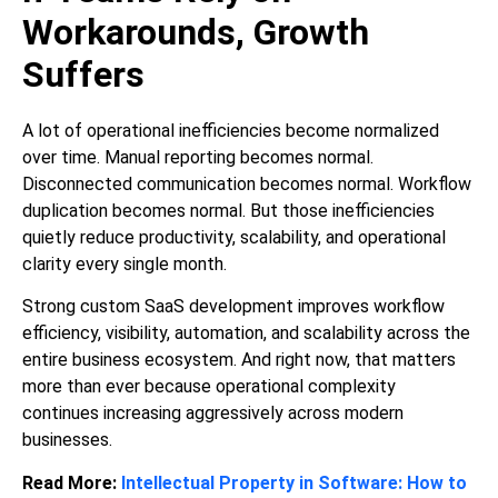
Workarounds, Growth
Suffers
A lot of operational inefficiencies become normalized
over time. Manual reporting becomes normal.
Disconnected communication becomes normal. Workflow
duplication becomes normal. But those inefficiencies
quietly reduce productivity, scalability, and operational
clarity every single month.
Strong custom SaaS development improves workflow
efficiency, visibility, automation, and scalability across the
entire business ecosystem. And right now, that matters
more than ever because operational complexity
continues increasing aggressively across modern
businesses.
Read More:
Intellectual Property in Software: How to