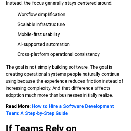
Instead, the focus generally stays centered around:
Workflow simplification
Scalable infrastructure
Mobile-first usability
AI-supported automation
Cross-platform operational consistency
The goal is not simply building software. The goal is
creating operational systems people naturally continue
using because the experience reduces friction instead of
increasing complexity. And that difference affects
adoption much more than businesses initially realize.
Read More:
How to Hire a Software Development
Team: A Step-by-Step Guide
If Teams Rely on