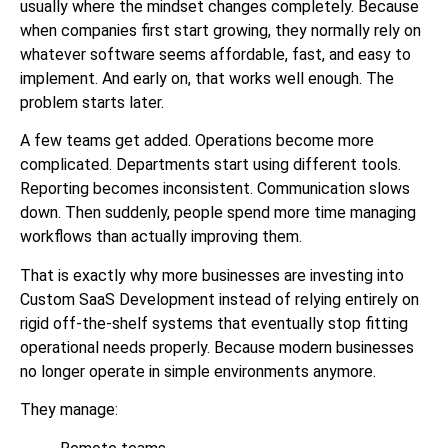
usually where the mindset changes completely. Because
when companies first start growing, they normally rely on
whatever software seems affordable, fast, and easy to
implement. And early on, that works well enough. The
problem starts later.
A few teams get added. Operations become more
complicated. Departments start using different tools.
Reporting becomes inconsistent. Communication slows
down. Then suddenly, people spend more time managing
workflows than actually improving them.
That is exactly why more businesses are investing into
Custom SaaS Development instead of relying entirely on
rigid off-the-shelf systems that eventually stop fitting
operational needs properly. Because modern businesses
no longer operate in simple environments anymore.
They manage: