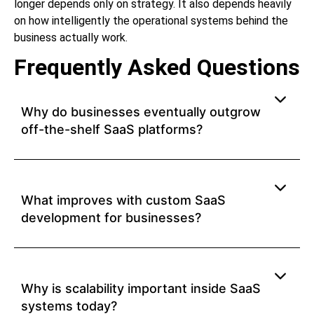
longer depends only on strategy. It also depends heavily
on how intelligently the operational systems behind the
business actually work.
Frequently Asked Questions
Why do businesses eventually outgrow
off-the-shelf SaaS platforms?
What improves with custom SaaS
development for businesses?
Why is scalability important inside SaaS
systems today?