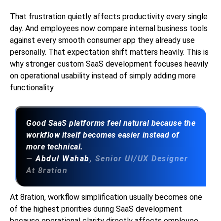
That frustration quietly affects productivity every single
day. And employees now compare internal business tools
against every smooth consumer app they already use
personally. That expectation shift matters heavily. This is
why stronger custom SaaS development focuses heavily
on operational usability instead of simply adding more
functionality.
Good SaaS platforms feel natural because the
workflow itself becomes easier instead of
more technical.
—
Abdul Wahab
, Senior UI/UX Designer
At 8ration
At 8ration, workflow simplification usually becomes one
of the highest priorities during SaaS development
because operational clarity directly affects employee