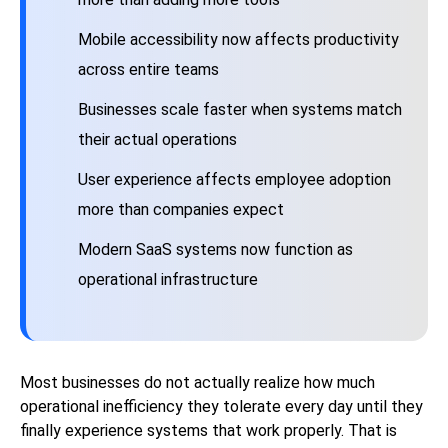
Mobile accessibility now affects productivity
across entire teams
Businesses scale faster when systems match
their actual operations
User experience affects employee adoption
more than companies expect
Modern SaaS systems now function as
operational infrastructure
Most businesses do not actually realize how much
operational inefficiency they tolerate every day until they
finally experience systems that work properly. That is