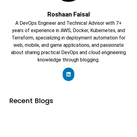
Roshaan Faisal
A DevOps Engineer and Technical Advisor with 7+
years of experience in AWS, Docker, Kubernetes, and
Terraform, specializing in deployment automation for
web, mobile, and game applications, and passionate
about sharing practical DevOps and cloud engineering
knowledge through blogging.
Recent Blogs