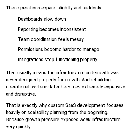
Then operations expand slightly and suddenly:
Dashboards slow down
Reporting becomes inconsistent
Team coordination feels messy
Permissions become harder to manage
Integrations stop functioning properly
That usually means the infrastructure underneath was
never designed properly for growth. And rebuilding
operational systems later becomes extremely expensive
and disruptive.
That is exactly why custom SaaS development focuses
heavily on scalability planning from the beginning.
Because growth pressure exposes weak infrastructure
very quickly.