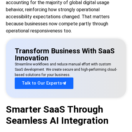
accounting for the majority of global digital usage
behavior, reinforcing how strongly operational
accessibility expectations changed. That matters
because businesses now compete partly through
operational responsiveness too.
Transform Business With SaaS
Innovation
Streamline workflows and reduce manual effort with custom
SaaS development. We create secure and high-performing cloud-
based solutions for your business.
Talk to Our Experts
Smarter SaaS Through
Seamless AI Integration