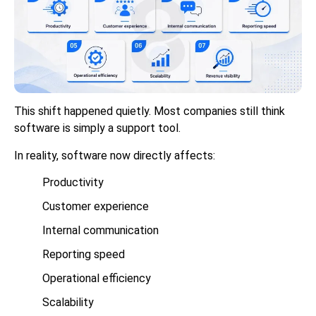
This shift happened quietly. Most companies still think
software is simply a support tool.
In reality, software now directly affects:
Productivity
Customer experience
Internal communication
Reporting speed
Operational efficiency
Scalability