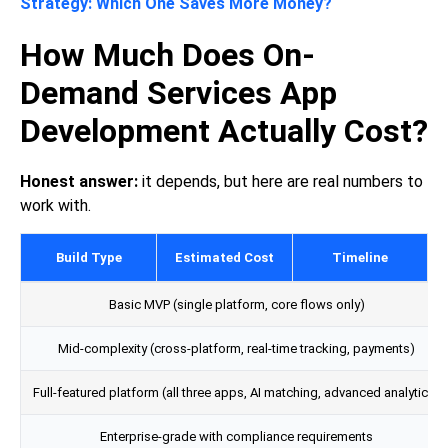
Strategy: Which One Saves More Money?
How Much Does On-
Demand Services App
Development Actually Cost?
Honest answer:
it depends, but here are real numbers to
work with.
Build Type
Estimated Cost
Timeline
Basic MVP (single platform, core flows only)
Mid-complexity (cross-platform, real-time tracking, payments)
Full-featured platform (all three apps, AI matching, advanced analytics)
Enterprise-grade with compliance requirements