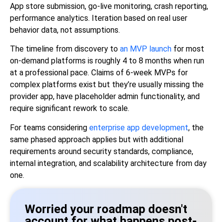
App store submission, go-live monitoring, crash reporting,
performance analytics. Iteration based on real user
behavior data, not assumptions.
The timeline from discovery to
an MVP launch
for most
on-demand platforms is roughly 4 to 8 months when run
at a professional pace. Claims of 6-week MVPs for
complex platforms exist but they’re usually missing the
provider app, have placeholder admin functionality, and
require significant rework to scale.
For teams considering
enterprise app development
, the
same phased approach applies but with additional
requirements around security standards, compliance,
internal integration, and scalability architecture from day
one.
Worried your roadmap doesn't
account for what happens post-