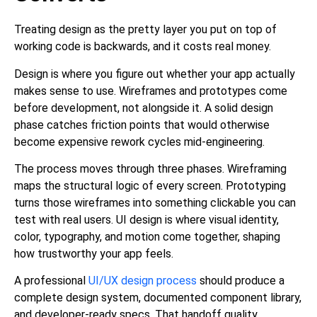
Treating design as the pretty layer you put on top of
working code is backwards, and it costs real money.
Design is where you figure out whether your app actually
makes sense to use. Wireframes and prototypes come
before development, not alongside it. A solid design
phase catches friction points that would otherwise
become expensive rework cycles mid-engineering.
The process moves through three phases. Wireframing
maps the structural logic of every screen. Prototyping
turns those wireframes into something clickable you can
test with real users. UI design is where visual identity,
color, typography, and motion come together, shaping
how trustworthy your app feels.
A professional
UI/UX design process
should produce a
complete design system, documented component library,
and developer-ready specs. That handoff quality