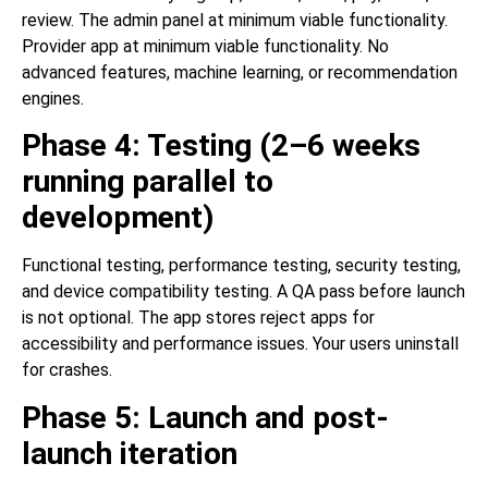
review. The admin panel at minimum viable functionality.
Provider app at minimum viable functionality. No
advanced features, machine learning, or recommendation
engines.
Phase 4: Testing (2–6 weeks
running parallel to
development)
Functional testing, performance testing, security testing,
and device compatibility testing. A QA pass before launch
is not optional. The app stores reject apps for
accessibility and performance issues. Your users uninstall
for crashes.
Phase 5: Launch and post-
launch iteration