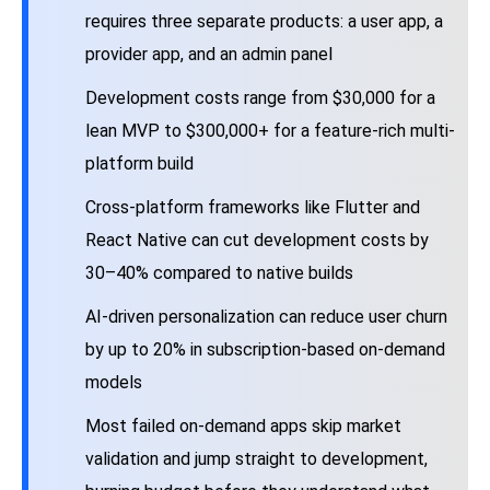
requires three separate products: a user app, a
provider app, and an admin panel
Development costs range from $30,000 for a
lean MVP to $300,000+ for a feature-rich multi-
platform build
Cross-platform frameworks like Flutter and
React Native can cut development costs by
30–40% compared to native builds
AI-driven personalization can reduce user churn
by up to 20% in subscription-based on-demand
models
Most failed on-demand apps skip market
validation and jump straight to development,