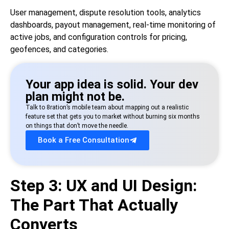
User management, dispute resolution tools, analytics
dashboards, payout management, real-time monitoring of
active jobs, and configuration controls for pricing,
geofences, and categories.
Your app idea is solid. Your dev
plan might not be.
Talk to 8ration’s mobile team about mapping out a realistic
feature set that gets you to market without burning six months
on things that don’t move the needle.
Book a Free Consultation
Step 3: UX and UI Design:
The Part That Actually
Converts