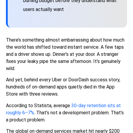
burning budget before they understand what
users actually want
There’s something almost embarrassing about how much
the world has shifted toward instant service. A few taps
and a driver shows up. Dinner’s at your door. A stranger
fixes your leaky pipe the same afternoon. It’s genuinely
wild.
And yet, behind every Uber or DoorDash success story,
hundreds of on-demand apps quietly died in the App
Store with three reviews.
According to
Statista
, average
30-day retention sits at
roughly 6–7%
. That’s not a development problem. That’s
a product problem.
The global on-demand services market hit nearly $200