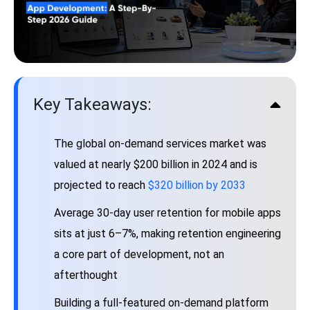
Key Takeaways:
The global on-demand services market was
valued at nearly $200 billion in 2024 and is
projected to reach
$320 billion by 2033
Average 30-day user retention for mobile apps
sits at just 6–7%, making retention engineering
a core part of development, not an
afterthought
Building a full-featured on-demand platform