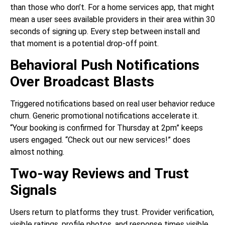
than those who don’t. For a home services app, that might
mean a user sees available providers in their area within 30
seconds of signing up. Every step between install and
that moment is a potential drop-off point.
Behavioral Push Notifications
Over Broadcast Blasts
Triggered notifications based on real user behavior reduce
churn. Generic promotional notifications accelerate it.
“Your booking is confirmed for Thursday at 2pm” keeps
users engaged. “Check out our new services!” does
almost nothing.
Two-way Reviews and Trust
Signals
Users return to platforms they trust. Provider verification,
visible ratings, profile photos, and response times visible