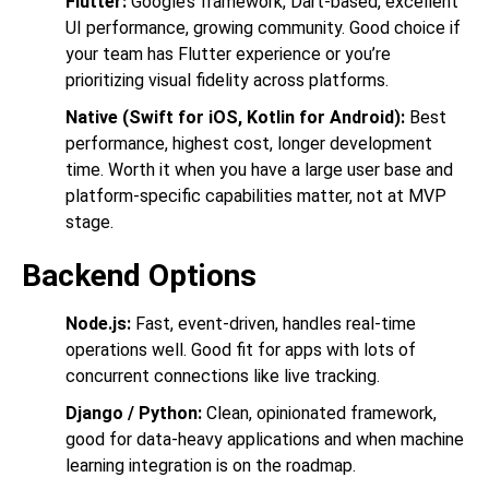
Flutter:
Google’s framework, Dart-based, excellent
UI performance, growing community. Good choice if
your team has Flutter experience or you’re
prioritizing visual fidelity across platforms.
Native (Swift for iOS, Kotlin for Android):
Best
performance, highest cost, longer development
time. Worth it when you have a large user base and
platform-specific capabilities matter, not at MVP
stage.
Backend Options
Node.js:
Fast, event-driven, handles real-time
operations well. Good fit for apps with lots of
concurrent connections like live tracking.
Django / Python:
Clean, opinionated framework,
good for data-heavy applications and when machine
learning integration is on the roadmap.