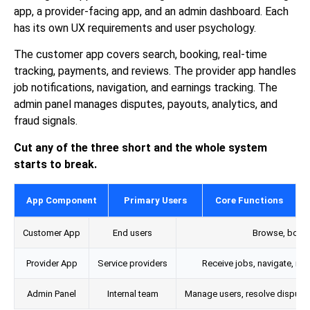
app, a provider-facing app, and an admin dashboard. Each
has its own UX requirements and user psychology.
The customer app covers search, booking, real-time
tracking, payments, and reviews. The provider app handles
job notifications, navigation, and earnings tracking. The
admin panel manages disputes, payouts, analytics, and
fraud signals.
Cut any of the three short and the whole system
starts to break.
App Component
Primary Users
Core Functions
Customer App
End users
Browse, book, 
Provider App
Service providers
Receive jobs, navigate, man
Admin Panel
Internal team
Manage users, resolve disputes,