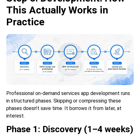
This Actually Works in
Practice
Professional on-demand services app development runs
in structured phases. Skipping or compressing these
phases doesn’t save time. It borrows it from later, at
interest.
Phase 1: Discovery (1–4 weeks)