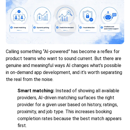
Calling something “AI-powered” has become a reflex for
product teams who want to sound current. But there are
genuine and meaningful ways AI changes what’s possible
in on-demand app development, and it’s worth separating
the real from the noise.
Smart matching:
Instead of showing all available
providers, AI-driven matching surfaces the right
provider for a given user based on history, ratings,
proximity, and job type. This increases booking
completion rates because the best match appears
first.