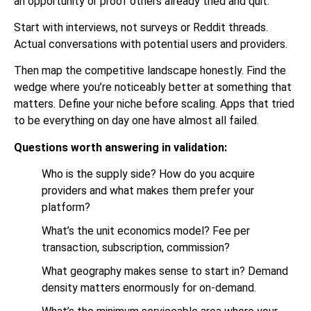
an opportunity or proof others already tried and quit.
Start with interviews, not surveys or Reddit threads.
Actual conversations with potential users and providers.
Then map the competitive landscape honestly. Find the
wedge where you’re noticeably better at something that
matters. Define your niche before scaling. Apps that tried
to be everything on day one have almost all failed.
Questions worth answering in validation:
Who is the supply side? How do you acquire
providers and what makes them prefer your
platform?
What’s the unit economics model? Fee per
transaction, subscription, commission?
What geography makes sense to start in? Demand
density matters enormously for on-demand.