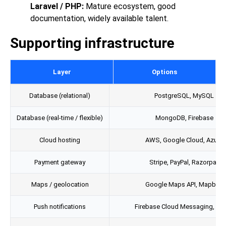
Laravel / PHP:
Mature ecosystem, good
documentation, widely available talent.
Supporting infrastructure
Layer
Options
Database (relational)
PostgreSQL, MySQL
Database (real-time / flexible)
MongoDB, Firebase
Cloud hosting
AWS, Google Cloud, Azure
Payment gateway
Stripe, PayPal, Razorpay
Maps / geolocation
Google Maps API, Mapbox
Push notifications
Firebase Cloud Messaging, Twi