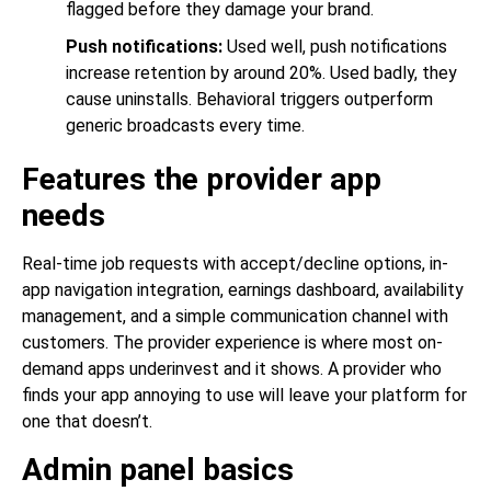
flagged before they damage your brand.
Push notifications:
Used well, push notifications
increase retention by around 20%. Used badly, they
cause uninstalls. Behavioral triggers outperform
generic broadcasts every time.
Features the provider app
needs
Real-time job requests with accept/decline options, in-
app navigation integration, earnings dashboard, availability
management, and a simple communication channel with
customers. The provider experience is where most on-
demand apps underinvest and it shows. A provider who
finds your app annoying to use will leave your platform for
one that doesn’t.
Admin panel basics