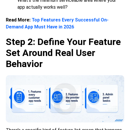
What’s the minimum serviceable area where your
app actually works well?
Read More:
Top Features Every Successful On-
Demand App Must Have in 2026
Step 2: Define Your Feature
Set Around Real User
Behavior