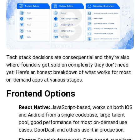
Tech stack decisions are consequential and they’re also
where founders get sold on complexity they don’t need
yet. Here’s an honest breakdown of what works for most
on-demand apps at various stages.
Frontend Options
React Native:
JavaScript-based, works on both iOS
and Android from a single codebase, large talent
pool, good performance for most on-demand use
cases. DoorDash and others use it in production.