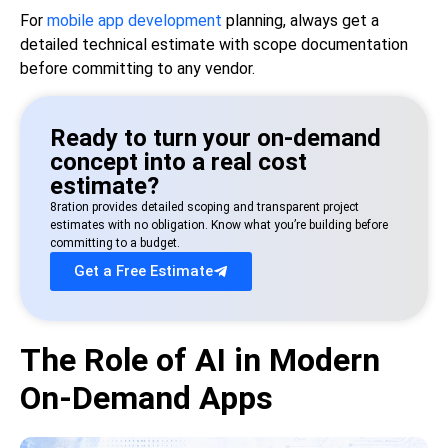
For
mobile app development
planning, always get a
detailed technical estimate with scope documentation
before committing to any vendor.
Ready to turn your on-demand
concept into a real cost
estimate?
8ration provides detailed scoping and transparent project
estimates with no obligation. Know what you’re building before
committing to a budget.
Get a Free Estimate
The Role of AI in Modern
On-Demand Apps