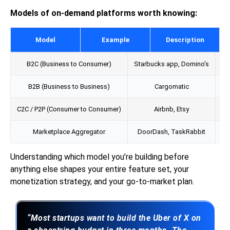
Models of on-demand platforms worth knowing:
Model
Example
Description
B2C (Business to Consumer)
Starbucks app, Domino’s
B2B (Business to Business)
Cargomatic
C
C2C / P2P (Consumer to Consumer)
Airbnb, Etsy
Us
Marketplace Aggregator
DoorDash, TaskRabbit
Understanding which model you’re building before
anything else shapes your entire feature set, your
monetization strategy, and your go-to-market plan.
“Most startups want to build the Uber of X on