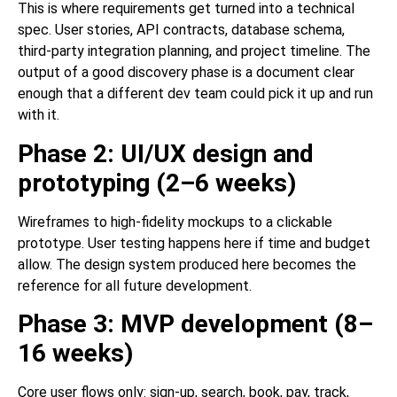
This is where requirements get turned into a technical
spec. User stories, API contracts, database schema,
third-party integration planning, and project timeline. The
output of a good discovery phase is a document clear
enough that a different dev team could pick it up and run
with it.
Phase 2: UI/UX design and
prototyping (2–6 weeks)
Wireframes to high-fidelity mockups to a clickable
prototype. User testing happens here if time and budget
allow. The design system produced here becomes the
reference for all future development.
Phase 3: MVP development (8–
16 weeks)
Core user flows only: sign-up, search, book, pay, track,