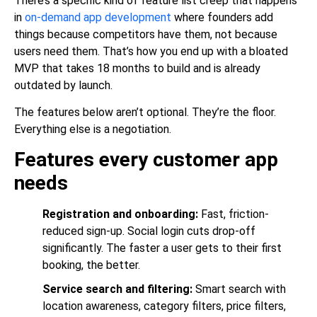
There’s a specific kind of feature list creep that happens
in
on-demand app development
where founders add
things because competitors have them, not because
users need them. That’s how you end up with a bloated
MVP that takes 18 months to build and is already
outdated by launch.
The features below aren’t optional. They’re the floor.
Everything else is a negotiation.
Features every customer app
needs
Registration and onboarding:
Fast, friction-
reduced sign-up. Social login cuts drop-off
significantly. The faster a user gets to their first
booking, the better.
Service search and filtering:
Smart search with
location awareness, category filters, price filters,