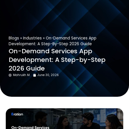
Get In Touch
Blogs
»
Industries
»
On-Demand Services App
Development: A Step-By-Step 2026 Guide
On-Demand Services App
Development: A Step-by-Step
2026 Guide
Mahrukh M.
June 30, 2026