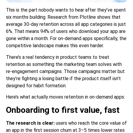
This is the part nobody wants to hear after they’ve spent
six months building. Research from Plotline shows that
average 30-day retention across all app categories is just
6%. That means 94% of users who download your app are
gone within a month. For on-demand apps specifically, the
competitive landscape makes this even harder.
There’s a real tendency in product teams to treat
retention as something the marketing team solves with
re-engagement campaigns. Those campaigns matter but
they’re fighting a losing battle if the product itself isn’t
designed for habit formation.
Here’s what actually moves retention in on-demand apps:
Onboarding to first value, fast
The research is clear:
users who reach the core value of
an app in the first session churn at 3–5 times lower rates