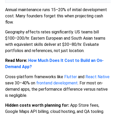
Annual maintenance runs 15–20% of initial development
cost. Many founders forget this when projecting cash
flow.
Geography affects rates significantly. US teams bill
$100–200/hr. Eastern European and South Asian teams
with equivalent skills deliver at $30–80/hr. Evaluate
portfolios and references, not just location.
Read More:
How Much Does It Cost to Build an On-
Demand App?
Cross-platform frameworks like
Flutter
and
React Native
save 30–40% on
frontend development
. For most on-
demand apps, the performance difference versus native
is negligible.
Hidden costs worth planning for:
App Store fees,
Google Maps API billing, cloud hosting, and QA tooling.