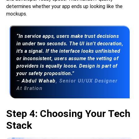
determines whether your app ends up looking like the
mockups.
“In service apps, users make trust decisions
in under two seconds. The UI isn’t decoration,
it’s a signal. If the interface looks unfinished
or inconsistent, users assume the vetting of
providers is equally loose. Design is part of
your safety proposition.”
–
Abdul Wahab
, Senior UI/UX Designer
At 8ration
Step 4: Choosing Your Tech
Stack