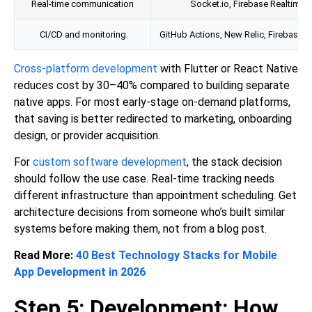
Real-time communication
Socket.io, Firebase Realtime 
CI/CD and monitoring
GitHub Actions, New Relic, Firebase C
Cross-platform development
with Flutter or React Native
reduces cost by 30–40% compared to building separate
native apps. For most early-stage on-demand platforms,
that saving is better redirected to marketing, onboarding
design, or provider acquisition.
For
custom software development
, the stack decision
should follow the use case. Real-time tracking needs
different infrastructure than appointment scheduling. Get
architecture decisions from someone who’s built similar
systems before making them, not from a blog post.
Read More:
40 Best Technology Stacks for Mobile
App Development in 2026
Step 5: Development: How