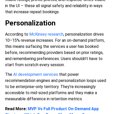
in the UI – these all signal safety and reliability in ways
that increase repeat bookings.
Personalization
According to
McKinsey research
, personalization drives
10–15% revenue increases. For an on-demand platform,
this means surfacing the services a user has booked
before, recommending providers based on prior ratings,
and remembering preferences. Users shouldn’t have to
start from scratch every session.
The
AI development services
that power
recommendation engines and personalization loops used
to be enterprise-only territory. They’re increasingly
accessible to mid-sized platforms and they make a
measurable difference in retention metrics.
Read More:
MVP Vs Full Product On-Demand App