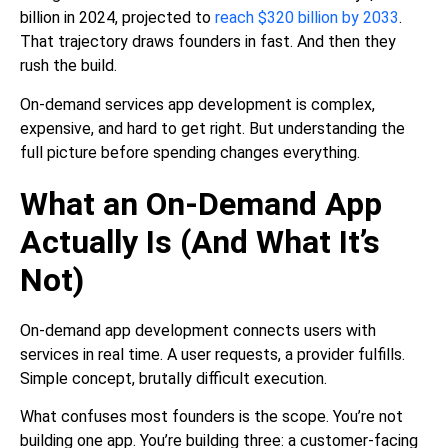
billion in 2024, projected to
reach $320 billion by 2033
.
That trajectory draws founders in fast. And then they
rush the build.
On-demand services app development is complex,
expensive, and hard to get right. But understanding the
full picture before spending changes everything.
What an On-Demand App
Actually Is (And What It’s
Not)
On-demand app development connects users with
services in real time. A user requests, a provider fulfills.
Simple concept, brutally difficult execution.
What confuses most founders is the scope. You’re not
building one app. You’re building three: a customer-facing