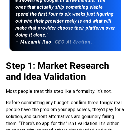
a shoestring budget in three months. The
ones that actually ship something viable
spend the first four to six weeks just figuring
out who their provider really is and what will
make that provider choose their platform over
doing it alone.”
–
Muzamil Rao
, CEO At 8ration.
Step 1: Market Research
and Idea Validation
Most people treat this step like a formality. It’s not.
Before committing any budget, confirm three things: real
people have the problem your app solves, they’d pay for a
solution, and current alternatives are genuinely failing
them. “There’s no app for this” isn’t validation. It’s either