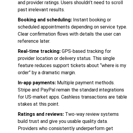
and provider ratings. Users shouldn’t need to scroll
past irrelevant results.
Booking and scheduling:
Instant booking or
scheduled appointments depending on service type.
Clear confirmation flows with details the user can
reference later.
Real-time tracking:
GPS-based tracking for
provider location or delivery status. This single
feature reduces support tickets about “where is my
order” by a dramatic margin.
In-app payments:
Multiple payment methods.
Stripe and PayPal remain the standard integrations
for US-market apps. Cashless transactions are table
stakes at this point.
Ratings and reviews:
Two-way review systems
build trust and give you usable quality data.
Providers who consistently underperform get