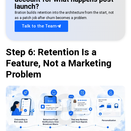
launch?
8ration builds retention into the architecture from the start, not
as a patch job after churn becomes a problem.
Talk to the Team
Step 6: Retention Is a
Feature, Not a Marketing
Problem